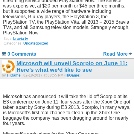
streaming service dubbed PlayStation Now. The service
was expensive, at $20 per month or $45 per three months,
but it supported a wide range of hardware including
televisions, Blu-ray players, the PlayStation 3, the
PlayStation TV, the PlayStation Vita, all 2013 – 2015 Bravia
TVs, and all Samsung television models. Strangely enough,
PlayStation Now
Tags:
bravia tv
Categories:
Uncategorized
0 Comments
Read More
Microsoft will unveil Scorpio on June 11:
Here’s what we’d like to see
by
HiGame
, 02-18-2017 at 08:55 PM (
HiGame
)
Microsoft has announced it will take the lid off Scorpio at its
E3 conference on June 11, four years after the Xbox One got
taken apart by Sony during E3 2013. Scorpio, in many ways,
is Microsoft’s first real chance to clean up the Xbox One
baggage the company has been dragging around for nearly
four years.