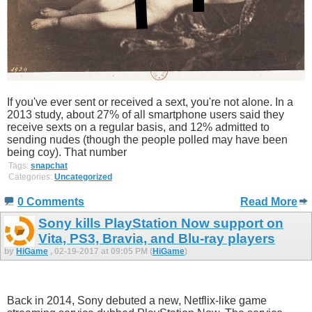
If you've ever sent or received a sext, you're not alone. In a
2013 study, about 27% of all smartphone users said they
receive sexts on a regular basis, and 12% admitted to
sending nudes (though the people polled may have been
being coy). That number
Tags:
snapchat
Categories:
Uncategorized
0 Comments
Read More
Sony kills PlayStation Now support on
Vita, PS3, Bravia, and Blu-ray players
by
HiGame
, 02-19-2017 at 09:05 PM (
HiGame
)
Back in 2014, Sony debuted a new, Netflix-like game