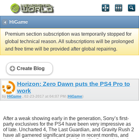
HiGame
Premium section subscription was temporarily stopped for
global technical reason. All subscriptions will be prolonged
and free time will be provided after global repairing.
Create Blog
Horizon: Zero Dawn puts the PS4 Pro to
work
by
HiGame
, 02-23-2017 at 04:07 PM (
HiGame
)
After a weak showing early in the generation, Sony’s first-
party exclusives for the PS4 have been very impressive as
of late. Uncharted 4, The Last Guardian, and Gravity Rush 2
have all garnered significant praise in recent months, and