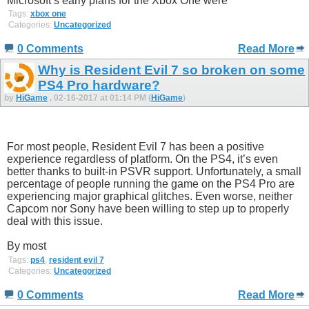
Microsoft’s early plans for the Xbox One were
Tags:
xbox one
Categories:
Uncategorized
0 Comments
Read More
Why is Resident Evil 7 so broken on some
PS4 Pro hardware?
by
HiGame
, 02-16-2017 at 01:14 PM (
HiGame
)
For most people, Resident Evil 7 has been a positive
experience regardless of platform. On the PS4, it’s even
better thanks to built-in PSVR support. Unfortunately, a small
percentage of people running the game on the PS4 Pro are
experiencing major graphical glitches. Even worse, neither
Capcom nor Sony have been willing to step up to properly
deal with this issue.
By most
Tags:
ps4
,
resident evil 7
Categories:
Uncategorized
0 Comments
Read More