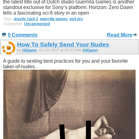
the latest title out of Dutch studio Guerrilla Games is another
standout exclusive for Sony’s platform. Horizon: Zero Dawn
tells a fascinating sci-fi story in an open
Tags:
gravity rush 2
,
guerrilla games
,
ps4 pro
Categories:
Uncategorized
0 Comments
Read More
How To Safely Send Your Nudes
by
HiGame
, 02-20-2017 at 02:03 PM (
HiGame
)
A guide to sexting best practices for you and your favorite
taker-of-nudes.