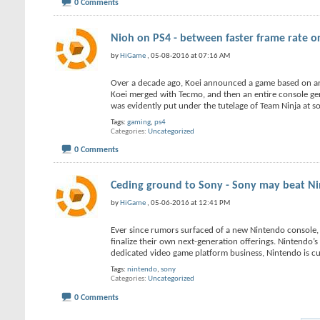
0 Comments
Nioh on PS4 - between faster frame rate or
by
HiGame
, 05-08-2016 at 07:16 AM
Over a decade ago, Koei announced a game based on an
Koei merged with Tecmo, and then an entire console gen
was evidently put under the tutelage of Team Ninja at s
Tags:
gaming
,
ps4
Categories
Uncategorized
0 Comments
Ceding ground to Sony - Sony may beat N
by
HiGame
, 05-06-2016 at 12:41 PM
Ever since rumors surfaced of a new Nintendo console,
finalize their own next-generation offerings. Nintendo’s 
dedicated video game platform business, Nintendo is c
Tags:
nintendo
,
sony
Categories
Uncategorized
0 Comments