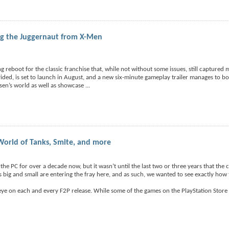
ing the Juggernaut from X-Men
 reboot for the classic franchise that, while not without some issues, still captured
ided, is set to launch in August, and a new six-minute gameplay trailer manages to both
sen’s world as well as showcase
...
World of Tanks, Smite, and more
he PC for over a decade now, but it wasn’t until the last two or three years that the
rs big and small are entering the fray here, and as such, we wanted to see exactly how
 eye on each and every F2P release. While some of the games on the PlayStation Store