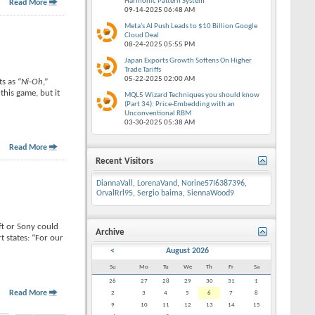
Harmonic Pattern System
Read More
09-14-2025
06:48 AM
Meta's AI Push Leads to $10 Billion Google
Cloud Deal
08-24-2025
05:55 PM
Japan Exports Growth Softens On Higher
Trade Tariffs
05-22-2025
02:00 AM
s as “
Ni-Oh
,”
his game, but it
MQL5 Wizard Techniques you should know
(Part 34): Price-Embedding with an
Unconventional RBM
03-30-2025
05:38 AM
Read More
Recent Visitors
DiannaVall
,
LorenaVand
,
Norine57I6387396
,
OrvalRrl95
,
Sergio baima
,
SiennaWood9
ft or Sony could
Archive
t states: “For our
<
August 2026
Su
Mo
Tu
We
Th
Fr
Sa
26
27
28
29
30
31
1
Read More
2
3
4
5
6
7
8
9
10
11
12
13
14
15