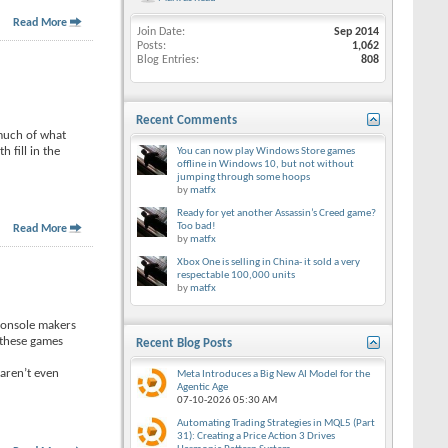
Read More
Join Date
Sep 2014
Posts
1,062
Blog Entries
808
Recent Comments
 much of what
 fill in the
You can now play Windows Store games
offline in Windows 10, but not without
jumping through some hoops
by
matfx
Ready for yet another Assassin’s Creed game?
Too bad!
Read More
by
matfx
Xbox One is selling in China- it sold a very
respectable 100,000 units
by
matfx
 console makers
 these games
Recent Blog Posts
 aren’t even
Meta Introduces a Big New AI Model for the
Agentic Age
07-10-2026
05:30 AM
Automating Trading Strategies in MQL5 (Part
31): Creating a Price Action 3 Drives