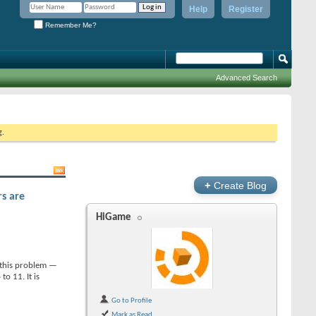
Help
Register
Remember Me?
Advanced Search
g.
+
Create Blog
rs are
HiGame
d this problem —
o 11. It is
Go to Profile
Mark as Read