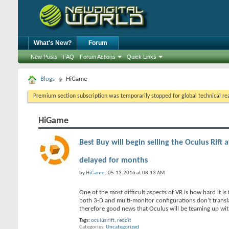
What's New?
Forum
New Posts
FAQ
Forum Actions
Quick Links
Blogs
HiGame
Premium section subscription was temporarily stopped for global technical reas
HiGame
Best Buy will begin selling the Oculus Rift 
delayed for months
by
HiGame
, 05-13-2016 at 08:13 AM
One of the most difficult aspects of VR is how hard it is
both 3-D and multi-monitor configurations don’t translat
therefore good news that Oculus will be teaming up wi
Tags:
oculus rift
,
reddit
Categories
Uncategorized