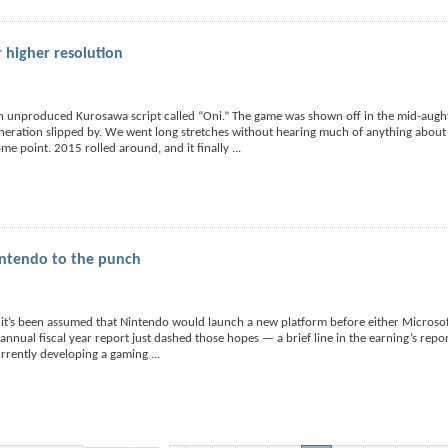
 higher resolution
 unproduced Kurosawa script called “Oni.” The game was shown off in the mid-aught
eration slipped by. We went long stretches without hearing much of anything about t
ome point. 2015 rolled around, and it finally
...
intendo to the punch
 it’s been assumed that Nintendo would launch a new platform before either Microso
annual fiscal year report just dashed those hopes — a brief line in the earning’s repor
urrently developing a gaming
...