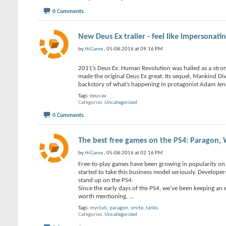
0 Comments
New Deus Ex trailer - feel like impersonat
by
HiGame
, 05-08-2016 at 09:16 PM
2011’s Deus Ex: Human Revolution was hailed as a strong
made the original Deus Ex great. Its sequel, Mankind Div
backstory of what’s happening in protagonist Adam Jen
Tags:
deus ex
Categories
Uncategorized
0 Comments
The best free games on the PS4: Paragon, 
by
HiGame
, 05-08-2016 at 02:16 PM
Free-to-play games have been growing in popularity on t
started to take this business model seriously. Develope
stand up on the PS4.
Since the early days of the PS4, we’ve been keeping an
worth mentioning,
...
Tags:
myclub
,
paragon
,
smite
,
tanks
Categories
Uncategorized