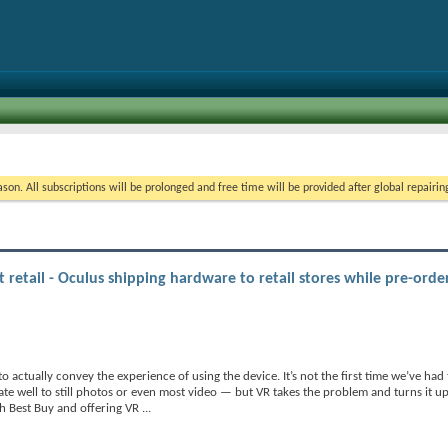
on. All subscriptions will be prolonged and free time will be provided after global repairin
at retail - Oculus shipping hardware to retail stores while pre-orde
 to actually convey the experience of using the device. It’s not the first time we’ve ha
e well to still photos or even most video — but VR takes the problem and turns it up t
th Best Buy and offering VR
...