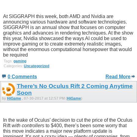
At SIGGRAPH this week, both AMD and Nvidia are
announcing various hardware and software technologies.
SIGGRAPH is an annual show that focuses on computer
graphics and advances in rendering techniques. At the show
this year, Nvidia showcased the ways AI could be used to
improve gaming or to create extremely realistic images,
without the enormous computational horsepower that would
be required
Tags:
gaming
Categories:
Uncategorized
0 Comments
Read More
There’s No Oculus Rift 2 Coming Anytime
Soon
by
HiGame
, 07-30-2017 at 12:57 PM (
HiGame
)
In the wake of Oculus’ decision to cut the price of the Oculus
Rift
with controllers
to $400, there’s been some worry that
this move indicates a major new platform update is
imminent. It’s not a crazy idea — plenty of companies, from