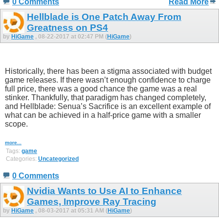
0 Comments
Read More
Hellblade is One Patch Away From
Greatness on PS4
by
HiGame
, 08-22-2017 at 02:47 PM (
HiGame
)
Historically, there has been a stigma associated with budget
game releases. If there wasn’t enough confidence to charge
full price, there was a good chance the game was a real
stinker. Thankfully, that paradigm has changed completely,
and Hellblade: Senua’s Sacrifice is an excellent example of
what can be achieved in a half-price game with a smaller
scope.
more...
Tags:
game
Categories:
Uncategorized
0 Comments
Nvidia Wants to Use AI to Enhance
Games, Improve Ray Tracing
by
HiGame
, 08-03-2017 at 05:31 AM (
HiGame
)