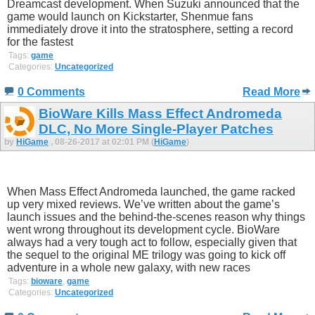
Dreamcast development. When Suzuki announced that the
game would launch on Kickstarter, Shenmue fans
immediately drove it into the stratosphere, setting a record
for the fastest
Tags:
game
Categories:
Uncategorized
0 Comments
Read More
BioWare Kills Mass Effect Andromeda
DLC, No More Single-Player Patches
by
HiGame
, 08-26-2017 at 02:01 PM (
HiGame
)
When Mass Effect Andromeda launched, the game racked
up very mixed reviews. We’ve written about the game’s
launch issues and the behind-the-scenes reason why things
went wrong throughout its development cycle. BioWare
always had a very tough act to follow, especially given that
the sequel to the original ME trilogy was going to kick off
adventure in a whole new galaxy, with new races
Tags:
bioware
,
game
Categories:
Uncategorized