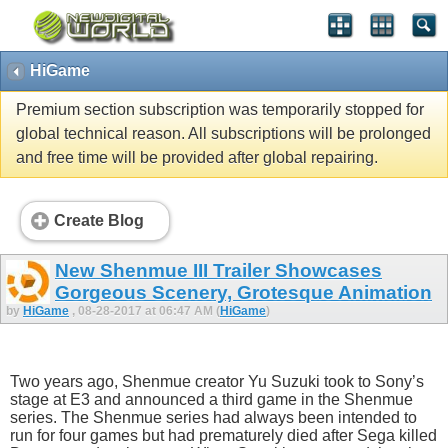
HiGame
Premium section subscription was temporarily stopped for
global technical reason. All subscriptions will be prolonged
and free time will be provided after global repairing.
Create Blog
New Shenmue III Trailer Showcases
Gorgeous Scenery, Grotesque Animation
by
HiGame
, 08-28-2017 at 06:47 AM (
HiGame
)
Two years ago, Shenmue creator Yu Suzuki took to Sony’s
stage at E3 and announced a third game in the Shenmue
series. The Shenmue series had always been intended to
run for four games but had prematurely died after Sega killed