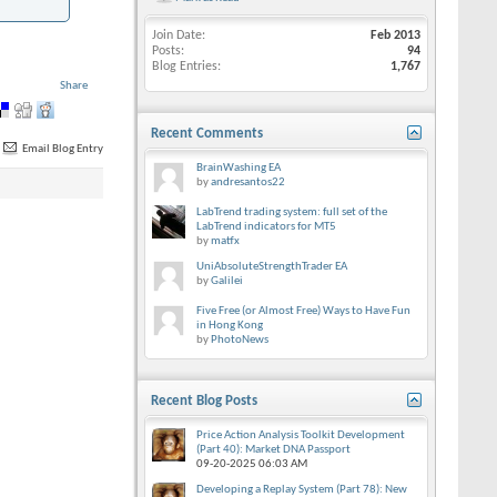
Join Date
Feb 2013
Posts
94
Blog Entries
1,767
Share
Recent Comments
Email Blog Entry
BrainWashing EA
by
andresantos22
LabTrend trading system: full set of the
LabTrend indicators for MT5
by
matfx
UniAbsoluteStrengthTrader EA
by
Galilei
Five Free (or Almost Free) Ways to Have Fun
in Hong Kong
by
PhotoNews
Recent Blog Posts
Price Action Analysis Toolkit Development
(Part 40): Market DNA Passport
09-20-2025
06:03 AM
Developing a Replay System (Part 78): New