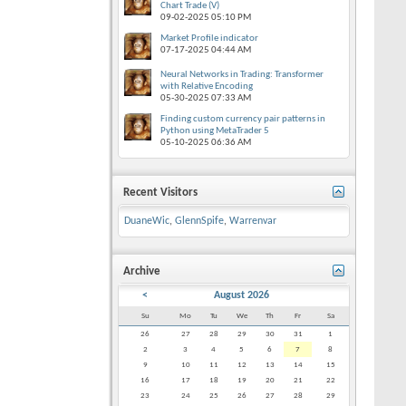
Chart Trade (V)
09-02-2025
05:10 PM
Market Profile indicator
07-17-2025
04:44 AM
Neural Networks in Trading: Transformer
with Relative Encoding
05-30-2025
07:33 AM
Finding custom currency pair patterns in
Python using MetaTrader 5
05-10-2025
06:36 AM
Recent Visitors
DuaneWic
,
GlennSpife
,
Warrenvar
Archive
<
August 2026
Su
Mo
Tu
We
Th
Fr
Sa
26
27
28
29
30
31
1
2
3
4
5
6
7
8
9
10
11
12
13
14
15
16
17
18
19
20
21
22
23
24
25
26
27
28
29