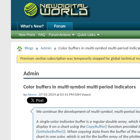
What's New?
Forum
New Posts
FAQ
Forum Actions
Quick Links
Blogs
Admin
Color buffers in multi-symbol multi-period indica
Premium section subscription was temporarily stopped for global technical reas
Admin
Color buffers in multi-symbol multi-period indicators
by
Admin
, 07-05-2024 at 03:55 PM (584 Views)
We continue the development of multi-symbol, multi-period in
A single-color indicator buffer is a regular double array, which
display it on a chart using the
CopyBuffer()
function provided th
(
SetIndexBuffer()
). When copying data from the buffer of the cal
chart in one color, which is set for the buffer array of the plottin