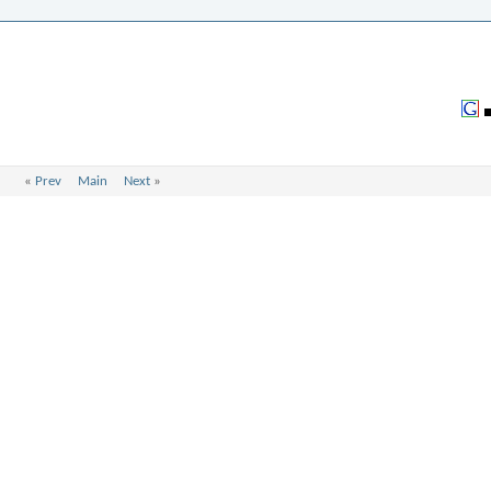
«
Prev
Main
Next
»