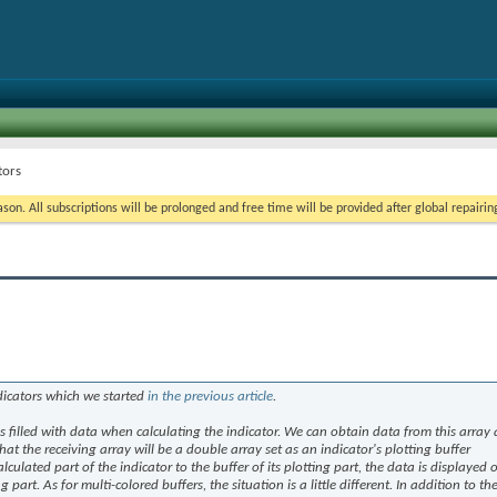
tors
on. All subscriptions will be prolonged and free time will be provided after global repairin
dicators which we started
in the previous article
.
 is filled with data when calculating the indicator. We can obtain data from this array
at the receiving array will be a double array set as an indicator's plotting buffer
culated part of the indicator to the buffer of its plotting part, the data is displayed 
g part. As for multi-colored buffers, the situation is a little different. In addition to th