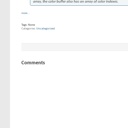
array, the color buffer also has an array of color indexes.
more...
Tags:
None
Categories
Uncategorized
Comments