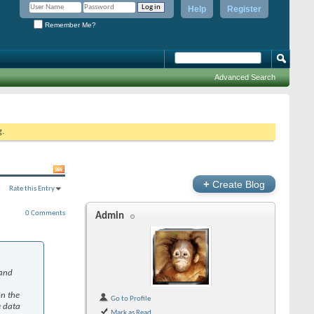
Help
Register
Remember Me?
Advanced Search
g.
+
Create Blog
Rate this Entry
0 Comments
Admin
 and
on the
Go to Profile
e data
Mark as Read