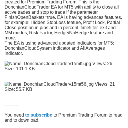
created for Premium Trading Forum. This is the
DonchianCloudTrader EA for MT5 with ability to close all
active trades and stop to trade if the parameter
FinishOpenBaskets=true. EA is having advances features,
for example: Hidden StopLoss feature, Profit Lock, Partial
Close position in pips and in percent, timefilter, exit and
MM modes, Risk Factor, Hedge/NoHedge feature and
more.
The EA is using advanced updated indicators for MT5:
DonchianCloudSystem indicator and AllAverages
indicator.
----------
You need
to subscribe
to Premium Trading Forum to read
and to download.