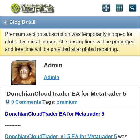
Blog Detail
Premium section subscription was temporarily stopped for
global technical reason. All subscriptions will be prolonged
and free time will be provided after global repairing.
Admin
Admin
DonchianCloudTrader EA for Metatrader 5
0 Comments
Tags
:
premium
DonchianCloudTrader EA for Metatrader 5
----------
DonchianCloudTrader_v1.5 EA for Metatrader 5
was