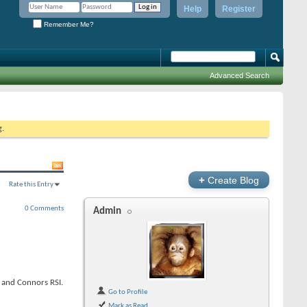
Help
Register
Remember Me?
Advanced Search
g.
+
Create Blog
Rate this Entry
0 Comments
Admin
I and Connors RSI.
Go to Profile
Mark as Read