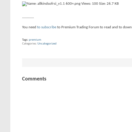
----------
You need
to subscribe
to Premium Trading Forum to read and to down
Tags:
premium
Categories
Uncategorized
Comments