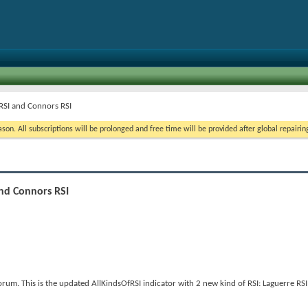
 RSI and Connors RSI
on. All subscriptions will be prolonged and free time will be provided after global repairin
and Connors RSI
um. This is the updated AllKindsOfRSI indicator with 2 new kind of RSI: Laguerre RS