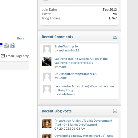
Join Date
Feb 2013
Posts
94
Blog Entries
1,767
Recent Comments
Share
BrainWashing EA
by
andresantos22
Email Blog Entry
LabTrend trading system: full set of the
LabTrend indicators for MT5
by
matfx
UniAbsoluteStrengthTrader EA
by
Galilei
Five Free (or Almost Free) Ways to Have Fun
in Hong Kong
by
PhotoNews
Recent Blog Posts
Price Action Analysis Toolkit Development
(Part 40): Market DNA Passport
09-20-2025
06:03 AM
Developing a Replay System (Part 78): New