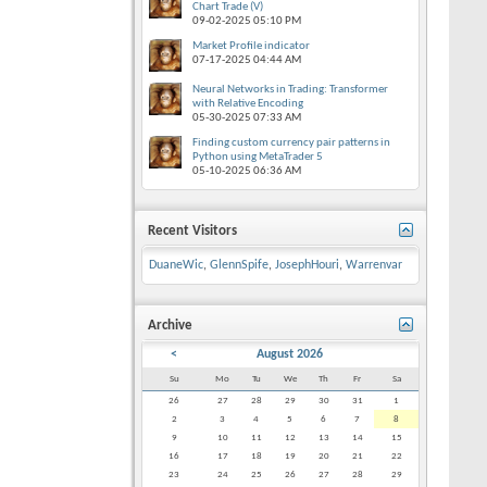
Chart Trade (V)
09-02-2025
05:10 PM
Market Profile indicator
07-17-2025
04:44 AM
Neural Networks in Trading: Transformer
with Relative Encoding
05-30-2025
07:33 AM
Finding custom currency pair patterns in
Python using MetaTrader 5
05-10-2025
06:36 AM
Recent Visitors
DuaneWic
,
GlennSpife
,
JosephHouri
,
Warrenvar
Archive
<
August 2026
Su
Mo
Tu
We
Th
Fr
Sa
26
27
28
29
30
31
1
2
3
4
5
6
7
8
9
10
11
12
13
14
15
16
17
18
19
20
21
22
23
24
25
26
27
28
29