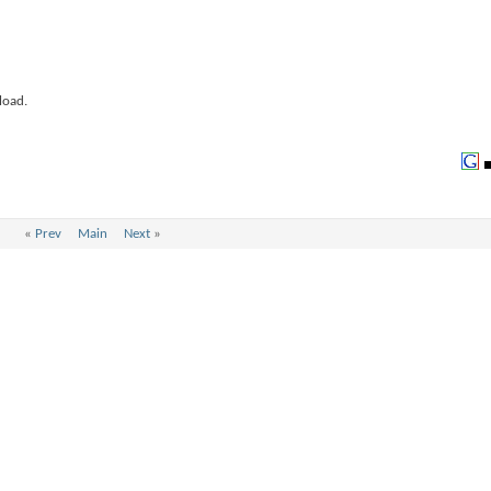
load.
«
Prev
Main
Next
»