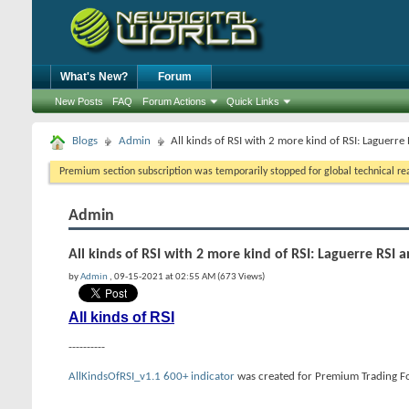
What's New?
Forum
New Posts
FAQ
Forum Actions
Quick Links
Blogs
Admin
All kinds of RSI with 2 more kind of RSI: Laguerre
Premium section subscription was temporarily stopped for global technical reas
Admin
All kinds of RSI with 2 more kind of RSI: Laguerre RSI 
by
Admin
, 09-15-2021 at 02:55 AM (673 Views)
All kinds of RSI
----------
AllKindsOfRSI_v1.1 600+ indicator
was created for Premium Trading For