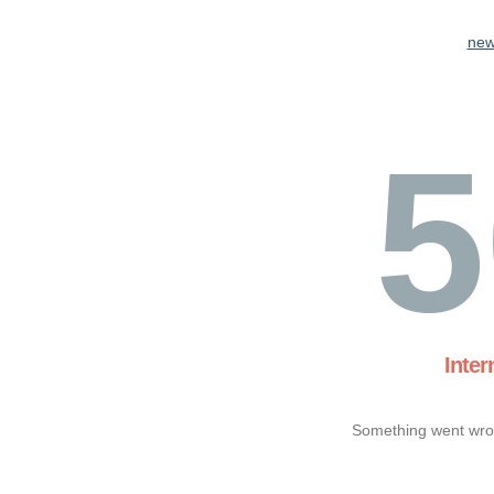
new
5
Inter
Something went wron