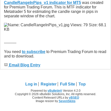
CandleRangeInPips_v1 indicator for MT5
was created
for Premium Trading Forum. This is MTF indicator for
Metatrader 5 for estimating the candle range in pips in
separate window of the chart.
----------
You need
to subscribe
to Premium Trading Forum to read
and to download.
Email Blog Entry
Log in
Register
Full Site
Top
Powered by
vBulletin®
Version 4.2.0
Copyright © 2026 vBulletin Solutions, Inc. All rights reserved.
Content Relevant URLs by
vBSEO
Image resizer by
SevenSkins