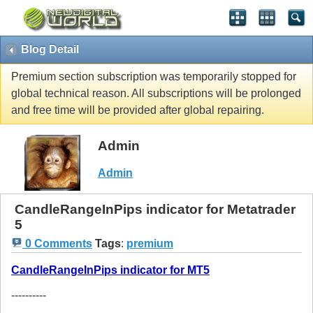
Blog Detail
Premium section subscription was temporarily stopped for
global technical reason. All subscriptions will be prolonged
and free time will be provided after global repairing.
Admin
Admin
CandleRangeInPips indicator for Metatrader
5
0 Comments
Tags
:
premium
CandleRangeInPips indicator for MT5
----------