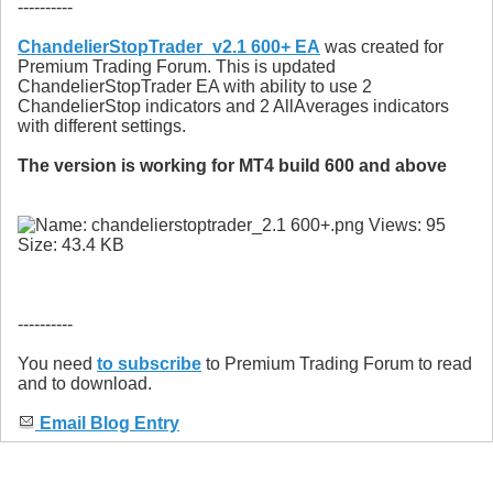
----------
ChandelierStopTrader_v2.1 600+ EA
was created for
Premium Trading Forum. This is updated
ChandelierStopTrader EA with ability to use 2
ChandelierStop indicators and 2 AllAverages indicators
with different settings.
The version is working for MT4 build 600 and above
----------
You need
to subscribe
to Premium Trading Forum to read
and to download.
Email Blog Entry