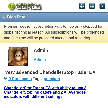
Blog Detail
Premium section subscription was temporarily stopped for
global technical reason. All subscriptions will be prolonged
and free time will be provided after global repairing.
Admin
Admin
Very advanced ChandelierStopTrader EA
0 Comments
Tags
:
premium
ChandelierStopTrader EA with ability to use 2
ChandelierStop indicators and 2 AllAverages
indicators with different settings