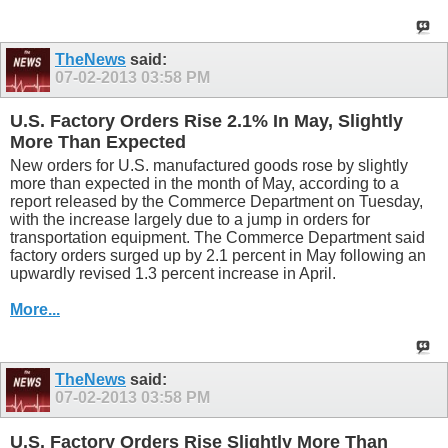
TheNews
said:
07-02-2013
03:58 PM
U.S. Factory Orders Rise 2.1% In May, Slightly
More Than Expected
New orders for U.S. manufactured goods rose by slightly
more than expected in the month of May, according to a
report released by the Commerce Department on Tuesday,
with the increase largely due to a jump in orders for
transportation equipment. The Commerce Department said
factory orders surged up by 2.1 percent in May following an
upwardly revised 1.3 percent increase in April.
More...
TheNews
said:
07-02-2013
03:58 PM
U.S. Factory Orders Rise Slightly More Than