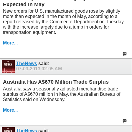
Expected In May
New orders for U.S. manufactured goods rose by slightly
more than expected in the month of May, according to a
report released by the Commerce Department on Tuesday,
with the increase largely due to a jump in orders for
transportation equipment.
More...
TheNews
said:
07-03-2013
02:05 AM
Australia Has A$670 Million Trade Surplus
Australia saw a seasonally adjusted merchandise trade
surplus of A$670 million in May, the Australian Bureau of
Statistics said on Wednesday.
More...
TheNews
said: