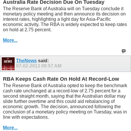
Australia Rate Decision Due On Tuesday
The Reserve Bank of Australia will on Tuesday conclude it
monetary policy meeting and then announce its decision on
interest rates, highlighting a light day for Asia-Pacific
economic activity. The RBA is widely expected to keep rates
on hold at 2.75 percent.
More...
TheNews
said:
07-02-2013
09:57 AM
RBA Keeps Cash Rate On Hold At Record-Low
The Reserve Bank of Australia opted to keep the benchmark
cash rate unchanged at a record-low of 2.75 percent for a
second straight month, saying that the Australian dollar may
slide further overtime and this could aid rebalancing of
economic growth. The decision, announced following the
conclusion of a monetary policy meeting on Tuesday, was in
line with expectations.
More...