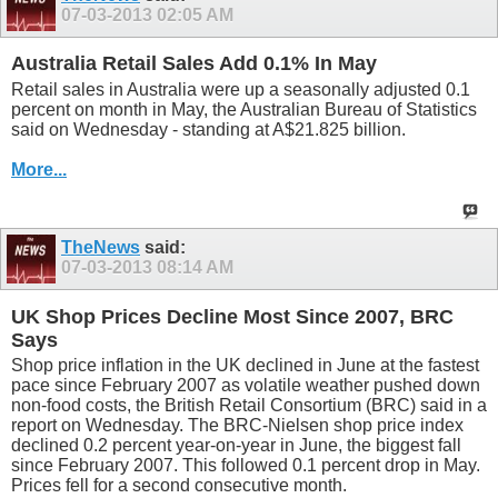
07-03-2013
02:05 AM
Australia Retail Sales Add 0.1% In May
Retail sales in Australia were up a seasonally adjusted 0.1
percent on month in May, the Australian Bureau of Statistics
said on Wednesday - standing at A$21.825 billion.
More...
TheNews
said:
07-03-2013
08:14 AM
UK Shop Prices Decline Most Since 2007, BRC
Says
Shop price inflation in the UK declined in June at the fastest
pace since February 2007 as volatile weather pushed down
non-food costs, the British Retail Consortium (BRC) said in a
report on Wednesday. The BRC-Nielsen shop price index
declined 0.2 percent year-on-year in June, the biggest fall
since February 2007. This followed 0.1 percent drop in May.
Prices fell for a second consecutive month.