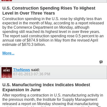
U.S. Construction Spending Rises To Highest
Level In Over Three Years
Construction spending in the U.S. rose by slightly less than
expected in the month of May, according to a report released
by the Commerce Department on Monday, although
spending still reached its highest level in over three years.
The report said construction spending rose 0.5 percent to an
annual rate of $874.9 billion in May from the revised April
estimate of $870.3 billion.
More...
TheNews
said:
07-01-2013
07:36 PM
U.S. Manufacturing Index Indicates Modest
Expansion In June
After reporting a contraction in U.S. manufacturing activity in
the previous month, the Institute for Supply Management
released a report on Monday showing that manufacturing