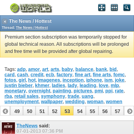
The News / Hottest
Thread:
The News / Hottest
Premium section subscription was temporarily stopped for
global technical reason. All subscriptions will be prolonged
and free time will be provided after global repairing.
Tags:
adp
,
amor
,
art
,
arts
,
baby
,
balance
,
bank
,
bid
,
card
,
cash
,
credit
,
ecb
,
factory
,
fine art
,
fine arts
,
fomc
,
fotos
,
girl
,
hot
,
imagenes
,
inception
,
iphone
,
ism
,
joke
,
justin bieber
,
khmer
,
ladies
,
lady
,
leading
,
love
,
mlp
,
monetary
,
overnight
,
painting
,
pictures
,
pmi
,
ppi
,
rate
,
rba
,
retail sales
,
symphony
,
trade
,
uang
,
unemployment
,
wallpaper
,
wedding
,
woman
,
women
48
49
50
51
52
53
54
55
56
57
58
68
69
TheNews
said:
07-01-2013
07:36 PM