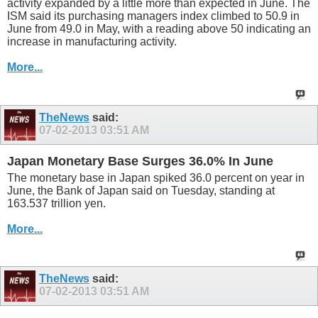
activity expanded by a little more than expected in June. The
ISM said its purchasing managers index climbed to 50.9 in
June from 49.0 in May, with a reading above 50 indicating an
increase in manufacturing activity.
More...
TheNews
said:
07-02-2013
03:51 AM
Japan Monetary Base Surges 36.0% In June
The monetary base in Japan spiked 36.0 percent on year in
June, the Bank of Japan said on Tuesday, standing at
163.537 trillion yen.
More...
TheNews
said:
07-02-2013
03:51 AM