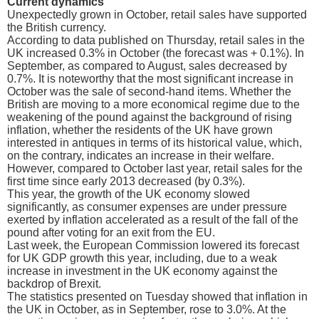
Current dynamics
Unexpectedly grown in October, retail sales have supported
the British currency.
According to data published on Thursday, retail sales in the
UK increased 0.3% in October (the forecast was + 0.1%). In
September, as compared to August, sales decreased by
0.7%. It is noteworthy that the most significant increase in
October was the sale of second-hand items. Whether the
British are moving to a more economical regime due to the
weakening of the pound against the background of rising
inflation, whether the residents of the UK have grown
interested in antiques in terms of its historical value, which,
on the contrary, indicates an increase in their welfare.
However, compared to October last year, retail sales for the
first time since early 2013 decreased (by 0.3%).
This year, the growth of the UK economy slowed
significantly, as consumer expenses are under pressure
exerted by inflation accelerated as a result of the fall of the
pound after voting for an exit from the EU.
Last week, the European Commission lowered its forecast
for UK GDP growth this year, including, due to a weak
increase in investment in the UK economy against the
backdrop of Brexit.
The statistics presented on Tuesday showed that inflation in
the UK in October, as in September, rose to 3.0%. At the