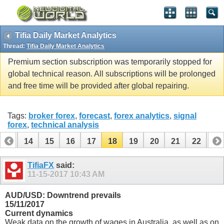
Tifia Daily Market Analytics
Thread:
Tifia Daily Market Analytics
Premium section subscription was temporarily stopped for
global technical reason. All subscriptions will be prolonged
and free time will be provided after global repairing.
Tags:
broker forex
,
forecast
,
forex analytics
,
signal
forex
,
technical analysis
13
14
15
16
17
18
19
20
21
22
23
33
34
TifiaFX
said:
11-15-2017
10:43 AM
AUD/USD: Downtrend prevails
15/11/2017
Current dynamics
Weak data on the growth of wages in Australia, as well as on