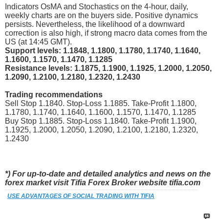
Indicators OsMA and Stochastics on the 4-hour, daily,
weekly charts are on the buyers side. Positive dynamics
persists. Nevertheless, the likelihood of a downward
correction is also high, if strong macro data comes from the
US (at 14:45 GMT).
Support levels: 1.1848, 1.1800, 1.1780, 1.1740, 1.1640,
1.1600, 1.1570, 1.1470, 1.1285
Resistance levels: 1.1875, 1.1900, 1.1925, 1.2000, 1.2050,
1.2090, 1.2100, 1.2180, 1.2320, 1.2430
Trading recommendations
Sell Stop 1.1840. Stop-Loss 1.1885. Take-Profit 1.1800,
1.1780, 1.1740, 1.1640, 1.1600, 1.1570, 1.1470, 1.1285
Buy Stop 1.1885. Stop-Loss 1.1840. Take-Profit 1.1900,
1.1925, 1.2000, 1.2050, 1.2090, 1.2100, 1.2180, 1.2320,
1.2430
*) For up-to-date and detailed analytics and news on the
forex market visit Tifia Forex Broker website tifia.com
USE ADVANTAGES OF SOCIAL TRADING WITH TIFIA