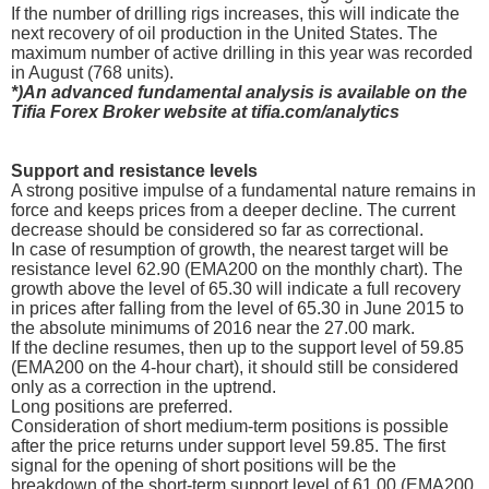
If the number of drilling rigs increases, this will indicate the
next recovery of oil production in the United States. The
maximum number of active drilling in this year was recorded
in August (768 units).
*)An advanced fundamental analysis is available on the
Tifia Forex Broker website at tifia.com/analytics
Support and resistance levels
A strong positive impulse of a fundamental nature remains in
force and keeps prices from a deeper decline. The current
decrease should be considered so far as correctional.
In case of resumption of growth, the nearest target will be
resistance level 62.90 (EMA200 on the monthly chart). The
growth above the level of 65.30 will indicate a full recovery
in prices after falling from the level of 65.30 in June 2015 to
the absolute minimums of 2016 near the 27.00 mark.
If the decline resumes, then up to the support level of 59.85
(EMA200 on the 4-hour chart), it should still be considered
only as a correction in the uptrend.
Long positions are preferred.
Consideration of short medium-term positions is possible
after the price returns under support level 59.85. The first
signal for the opening of short positions will be the
breakdown of the short-term support level of 61.00 (EMA200