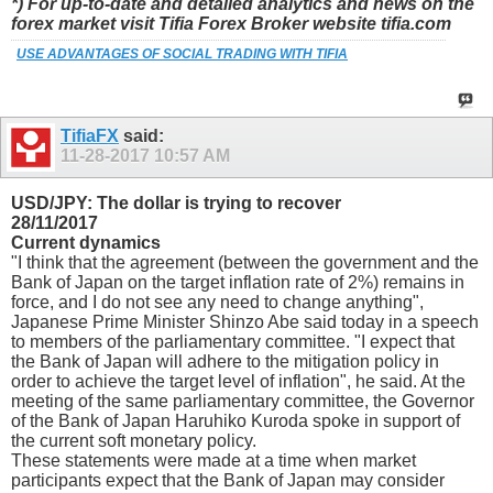
*) For up-to-date and detailed analytics and news on the
forex market visit Tifia Forex Broker website tifia.com
USE ADVANTAGES OF SOCIAL TRADING WITH TIFIA
TifiaFX
said:
11-28-2017
10:57 AM
USD/JPY: The dollar is trying to recover
28/11/2017
Current dynamics
"I think that the agreement (between the government and the
Bank of Japan on the target inflation rate of 2%) remains in
force, and I do not see any need to change anything",
Japanese Prime Minister Shinzo Abe said today in a speech
to members of the parliamentary committee. "I expect that
the Bank of Japan will adhere to the mitigation policy in
order to achieve the target level of inflation", he said. At the
meeting of the same parliamentary committee, the Governor
of the Bank of Japan Haruhiko Kuroda spoke in support of
the current soft monetary policy.
These statements were made at a time when market
participants expect that the Bank of Japan may consider