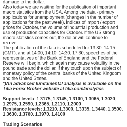
damage to the dollar.
Also today we are waiting for the publication of important
macro statistics from the USA. Among the data - primary
applications for unemployment (changes in the number of
applications for the past week), indices of import / export
prices for October, the volume of industrial production and
use of production capacities for October. If the US strong
macro statistics comes out, the dollar will continue to
recover.
The publication of the data is scheduled for 13:30, 14:15
(GMT), and at 14:00, 14:10, 14:30, 17:30, speeches of the
representatives of the Bank of England and the Federal
Reserve will begin, which again may cause volatility in the
pound trade and the dollar, if they touch upon the subject of
monetary policy of the central banks of the United Kingdom
and the United States.
*)An advanced fundamental analysis is available on the
Tifia Forex Broker website at tifia.com/analytics
Support levels: 1.3175, 1.3145, 1.3100, 1.3065, 1.3020,
1.2975, 1.2590, 1.2365, 1.2110, 1.2000
Resistance levels: 1.3210, 1.3300, 1.3335, 1.3440, 1.3500,
1.3630, 1.3760, 1.3970, 1.4100
Trading Scenarios