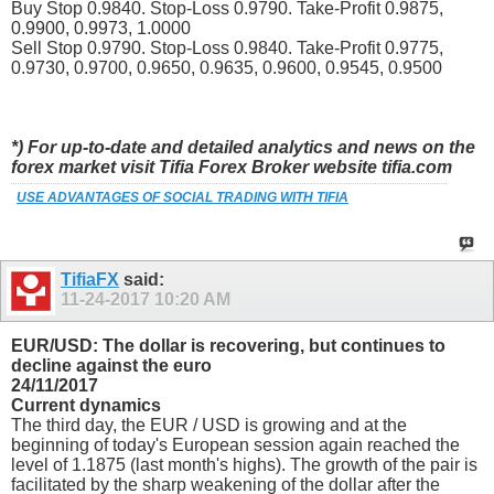
Buy Stop 0.9840. Stop-Loss 0.9790. Take-Profit 0.9875,
0.9900, 0.9973, 1.0000
Sell Stop 0.9790. Stop-Loss 0.9840. Take-Profit 0.9775,
0.9730, 0.9700, 0.9650, 0.9635, 0.9600, 0.9545, 0.9500
*) For up-to-date and detailed analytics and news on the
forex market visit Tifia Forex Broker website tifia.com
USE ADVANTAGES OF SOCIAL TRADING WITH TIFIA
TifiaFX
said:
11-24-2017
10:20 AM
EUR/USD: The dollar is recovering, but continues to
decline against the euro
24/11/2017
Current dynamics
The third day, the EUR / USD is growing and at the
beginning of today's European session again reached the
level of 1.1875 (last month's highs). The growth of the pair is
facilitated by the sharp weakening of the dollar after the