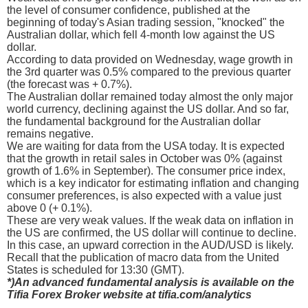
the level of consumer confidence, published at the
beginning of today's Asian trading session, "knocked" the
Australian dollar, which fell 4-month low against the US
dollar.
According to data provided on Wednesday, wage growth in
the 3rd quarter was 0.5% compared to the previous quarter
(the forecast was + 0.7%).
The Australian dollar remained today almost the only major
world currency, declining against the US dollar. And so far,
the fundamental background for the Australian dollar
remains negative.
We are waiting for data from the USA today. It is expected
that the growth in retail sales in October was 0% (against
growth of 1.6% in September). The consumer price index,
which is a key indicator for estimating inflation and changing
consumer preferences, is also expected with a value just
above 0 (+ 0.1%).
These are very weak values. If the weak data on inflation in
the US are confirmed, the US dollar will continue to decline.
In this case, an upward correction in the AUD/USD is likely.
Recall that the publication of macro data from the United
States is scheduled for 13:30 (GMT).
*)An advanced fundamental analysis is available on the
Tifia Forex Broker website at tifia.com/analytics