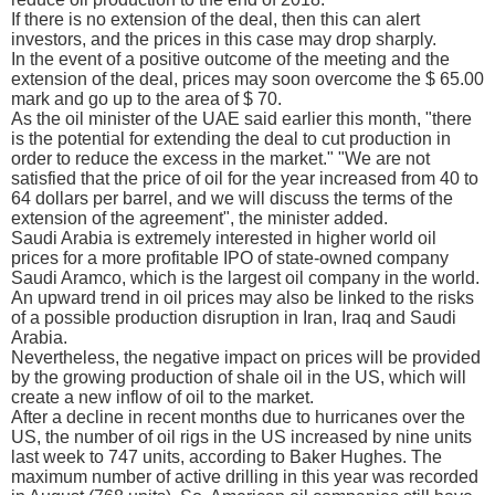
If there is no extension of the deal, then this can alert
investors, and the prices in this case may drop sharply.
In the event of a positive outcome of the meeting and the
extension of the deal, prices may soon overcome the $ 65.00
mark and go up to the area of $ 70.
As the oil minister of the UAE said earlier this month, "there
is the potential for extending the deal to cut production in
order to reduce the excess in the market." "We are not
satisfied that the price of oil for the year increased from 40 to
64 dollars per barrel, and we will discuss the terms of the
extension of the agreement", the minister added.
Saudi Arabia is extremely interested in higher world oil
prices for a more profitable IPO of state-owned company
Saudi Aramco, which is the largest oil company in the world.
An upward trend in oil prices may also be linked to the risks
of a possible production disruption in Iran, Iraq and Saudi
Arabia.
Nevertheless, the negative impact on prices will be provided
by the growing production of shale oil in the US, which will
create a new inflow of oil to the market.
After a decline in recent months due to hurricanes over the
US, the number of oil rigs in the US increased by nine units
last week to 747 units, according to Baker Hughes. The
maximum number of active drilling in this year was recorded