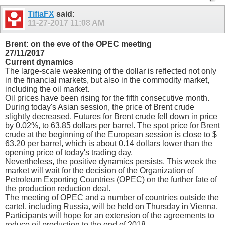
TifiaFX
said:
11-27-2017
11:08 AM
Brent: on the eve of the OPEC meeting
27/11/2017
Current dynamics
The large-scale weakening of the dollar is reflected not only
in the financial markets, but also in the commodity market,
including the oil market.
Oil prices have been rising for the fifth consecutive month.
During today's Asian session, the price of Brent crude
slightly decreased. Futures for Brent crude fell down in price
by 0.02%, to 63.85 dollars per barrel. The spot price for Brent
crude at the beginning of the European session is close to $
63.20 per barrel, which is about 0.14 dollars lower than the
opening price of today's trading day.
Nevertheless, the positive dynamics persists. This week the
market will wait for the decision of the Organization of
Petroleum Exporting Countries (OPEC) on the further fate of
the production reduction deal.
The meeting of OPEC and a number of countries outside the
cartel, including Russia, will be held on Thursday in Vienna.
Participants will hope for an extension of the agreements to
reduce oil production to the end of 2018.