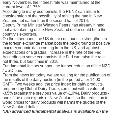
early November, the interest rate was maintained at the
current level of 1.75%.
According to many economists, the RBNZ can return to
consideration of the possibility of raising the rate in New
Zealand not earlier than the second half of 2018.
Deputy Prime Minister Winston Peters has already hinted
that a weakening of the New Zealand dollar could help the
country's exporters.
On the other hand, the US dollar continues to strengthen in
the foreign exchange market both the background of positive
macroeconomic data coming from the US, and against
expectations of a gradual increase in the rate of the Fed.
According to some economists, the Fed can raise the rate
not three, but four times in 2018.
Fundamental factors support the further reduction of the NZD
/ USD pair.
From the news for today, we are waiting for the publication of
the results of the dairy auction (in the period after 14:00
GMT). Two weeks ago, the price index for dairy products,
prepared by Global Dairy Trade, came out with a value of
-3.5% (against the previous value of -1.0%). Dairy products -
one of the main exports of New Zealand, so the reduction in
world prices for dairy products will harms the quotes of the
New Zealand dollar.
*)An advanced fundamental analysis is available on the