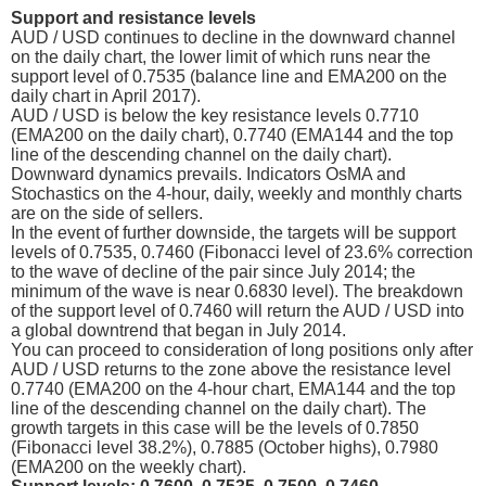
Support and resistance levels
AUD / USD continues to decline in the downward channel
on the daily chart, the lower limit of which runs near the
support level of 0.7535 (balance line and EMA200 on the
daily chart in April 2017).
AUD / USD is below the key resistance levels 0.7710
(EMA200 on the daily chart), 0.7740 (EMA144 and the top
line of the descending channel on the daily chart).
Downward dynamics prevails. Indicators OsMA and
Stochastics on the 4-hour, daily, weekly and monthly charts
are on the side of sellers.
In the event of further downside, the targets will be support
levels of 0.7535, 0.7460 (Fibonacci level of 23.6% correction
to the wave of decline of the pair since July 2014; the
minimum of the wave is near 0.6830 level). The breakdown
of the support level of 0.7460 will return the AUD / USD into
a global downtrend that began in July 2014.
You can proceed to consideration of long positions only after
AUD / USD returns to the zone above the resistance level
0.7740 (EMA200 on the 4-hour chart, EMA144 and the top
line of the descending channel on the daily chart). The
growth targets in this case will be the levels of 0.7850
(Fibonacci level 38.2%), 0.7885 (October highs), 0.7980
(EMA200 on the weekly chart).