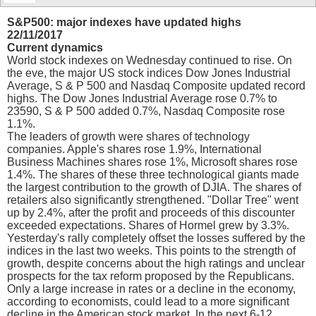
S&P500: major indexes have updated highs
22/11/2017
Current dynamics
World stock indexes on Wednesday continued to rise. On
the eve, the major US stock indices Dow Jones Industrial
Average, S & P 500 and Nasdaq Composite updated record
highs. The Dow Jones Industrial Average rose 0.7% to
23590, S & P 500 added 0.7%, Nasdaq Composite rose
1.1%.
The leaders of growth were shares of technology
companies. Apple's shares rose 1.9%, International
Business Machines shares rose 1%, Microsoft shares rose
1.4%. The shares of these three technological giants made
the largest contribution to the growth of DJIA. The shares of
retailers also significantly strengthened. "Dollar Tree" went
up by 2.4%, after the profit and proceeds of this discounter
exceeded expectations. Shares of Hormel grew by 3.3%.
Yesterday's rally completely offset the losses suffered by the
indices in the last two weeks. This points to the strength of
growth, despite concerns about the high ratings and unclear
prospects for the tax reform proposed by the Republicans.
Only a large increase in rates or a decline in the economy,
according to economists, could lead to a more significant
decline in the American stock market. In the next 6-12