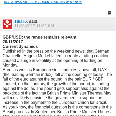
USE ADVANTAGES OF SOCIAL TRADING WITH TIFIA
TifiaFX
said:
11-20-2017
11:23 AM
GBP/USD: the range remains relevant
20/11/2017
Current dynamics
Published in the press on the weekend news, that German
Chancellor Angela Merkel failed to create a ruling coalition,
caused a surge in volatility at the opening of trading on
Monday.
Euro, as well as European stock indexes, above all, DAX
(the leading German index), fell at the opening of today. The
fall of the euro against the pound in the pair EUR / GBP
caused, on the contrary, the growth of the pound, including
against the dollar. The pound gets support also against the
backdrop of the fact that British Prime Minister Theresa May
will most likely convince the government to support the
increase in the payment to the European Union for Brexit.
As you know, the financial question is the cornerstone in the
Brexit process. In September, British Prime Minister Theresa