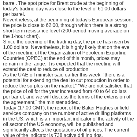
barrel. The spot price for Brent crude at the beginning of
today's trading day was close to the level of 61.00 dollars
per barrel.
Nevertheless, at the beginning of today's European session,
the price is close to 62.00, through which there is a strong
short-term resistance level (200-period moving average on
the 1-hour chart).
Since the opening of the trading day, the price has risen by
1.00 dollars. Nevertheless, it is highly likely that on the eve
of the meeting of the Organization of Petroleum Exporting
Countries (OPEC) at the end of this month, prices may
remain in the range. It is expected that the meeting will
extend the deal to reduce oil production.
As the UAE oil minister said earlier this week, "there is a
potential for extending the deal to cut production in order to
reduce the surplus on the market." "We are not satisfied that
the price of oil for the year increased from 40 to 64 dollars
per barrel, and we will discuss the terms of the extension of
the agreement," the minister added.
Today (17:00 GMT), the report of the Baker Hughes oilfield
services company on the number of active drilling platforms
in the US, which is an important indicator of the activity of the
oil sector of the US economy, will be published and
significantly affects the quotations of oil prices. The current
value of the indicator is 738 active drilling rigs.