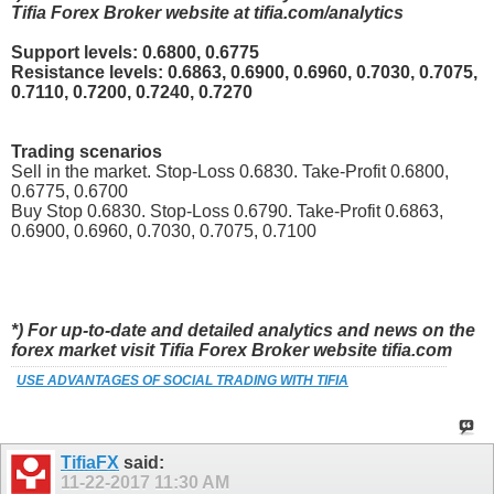
Tifia Forex Broker website at tifia.com/analytics
Support levels: 0.6800, 0.6775
Resistance levels: 0.6863, 0.6900, 0.6960, 0.7030, 0.7075,
0.7110, 0.7200, 0.7240, 0.7270
Trading scenarios
Sell in the market. Stop-Loss 0.6830. Take-Profit 0.6800,
0.6775, 0.6700
Buy Stop 0.6830. Stop-Loss 0.6790. Take-Profit 0.6863,
0.6900, 0.6960, 0.7030, 0.7075, 0.7100
*) For up-to-date and detailed analytics and news on the
forex market visit Tifia Forex Broker website tifia.com
USE ADVANTAGES OF SOCIAL TRADING WITH TIFIA
TifiaFX
said:
11-22-2017
11:30 AM