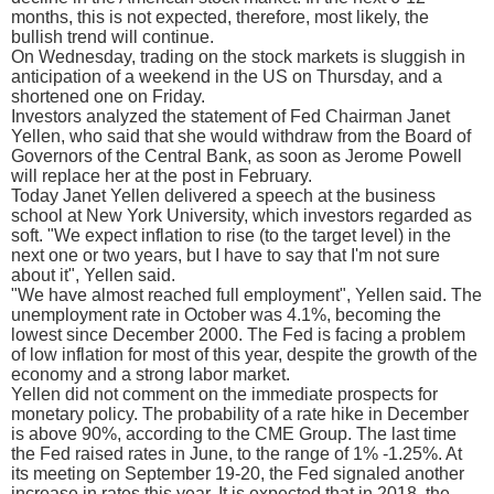
months, this is not expected, therefore, most likely, the
bullish trend will continue.
On Wednesday, trading on the stock markets is sluggish in
anticipation of a weekend in the US on Thursday, and a
shortened one on Friday.
Investors analyzed the statement of Fed Chairman Janet
Yellen, who said that she would withdraw from the Board of
Governors of the Central Bank, as soon as Jerome Powell
will replace her at the post in February.
Today Janet Yellen delivered a speech at the business
school at New York University, which investors regarded as
soft. "We expect inflation to rise (to the target level) in the
next one or two years, but I have to say that I'm not sure
about it", Yellen said.
"We have almost reached full employment", Yellen said. The
unemployment rate in October was 4.1%, becoming the
lowest since December 2000. The Fed is facing a problem
of low inflation for most of this year, despite the growth of the
economy and a strong labor market.
Yellen did not comment on the immediate prospects for
monetary policy. The probability of a rate hike in December
is above 90%, according to the CME Group. The last time
the Fed raised rates in June, to the range of 1% -1.25%. At
its meeting on September 19-20, the Fed signaled another
increase in rates this year. It is expected that in 2018, the