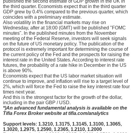
published the second estimate of GDP growth in the UK in
the third quarter. Economists expect that in the third quarter
GDP grew by 0.4% compared to the previous quarter, which
coincides with a preliminary estimate.
Also volatility in the financial markets may rise on
Wednesday, after at 18:00 (GMT) will be published "FOMC
minutes". In the published minutes from the November
meeting of the Federal Reserve, investors will seek signals
on the future of US monetary policy. The publication of the
protocol is extremely important for determining the course of
the current policy of the Fed and the prospects for raising the
interest rate in the United States. According to interest rate
futures, the probability of a rate hike in December in the US
is above 90%.
Economists expect that the US labor market situation will
continue to improve, and inflation will rise to a target level of
2%, which will force the Fed to raise the key interest rate four
times next year.
And this is the strongest factor for the growth of the dollar,
including in the pair GBP / USD.
*)An advanced fundamental analysis is available on the
Tifia Forex Broker website at tifia.com/analytics
Support levels: 1.3210, 1.3175, 1.3145, 1.3100, 1.3065,
1.3020, 1.2975, 1.2590, 1.2365, 1.2110, 1.2000