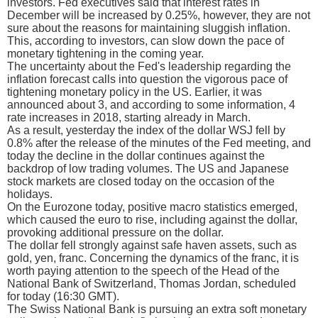
investors. Fed executives said that interest rates in
December will be increased by 0.25%, however, they are not
sure about the reasons for maintaining sluggish inflation.
This, according to investors, can slow down the pace of
monetary tightening in the coming year.
The uncertainty about the Fed's leadership regarding the
inflation forecast calls into question the vigorous pace of
tightening monetary policy in the US. Earlier, it was
announced about 3, and according to some information, 4
rate increases in 2018, starting already in March.
As a result, yesterday the index of the dollar WSJ fell by
0.8% after the release of the minutes of the Fed meeting, and
today the decline in the dollar continues against the
backdrop of low trading volumes. The US and Japanese
stock markets are closed today on the occasion of the
holidays.
On the Eurozone today, positive macro statistics emerged,
which caused the euro to rise, including against the dollar,
provoking additional pressure on the dollar.
The dollar fell strongly against safe haven assets, such as
gold, yen, franc. Concerning the dynamics of the franc, it is
worth paying attention to the speech of the Head of the
National Bank of Switzerland, Thomas Jordan, scheduled
for today (16:30 GMT).
The Swiss National Bank is pursuing an extra soft monetary