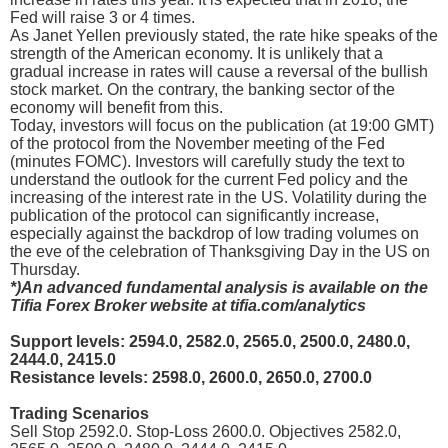
Fed will raise 3 or 4 times.
As Janet Yellen previously stated, the rate hike speaks of the
strength of the American economy. It is unlikely that a
gradual increase in rates will cause a reversal of the bullish
stock market. On the contrary, the banking sector of the
economy will benefit from this.
Today, investors will focus on the publication (at 19:00 GMT)
of the protocol from the November meeting of the Fed
(minutes FOMC). Investors will carefully study the text to
understand the outlook for the current Fed policy and the
increasing of the interest rate in the US. Volatility during the
publication of the protocol can significantly increase,
especially against the backdrop of low trading volumes on
the eve of the celebration of Thanksgiving Day in the US on
Thursday.
*)An advanced fundamental analysis is available on the
Tifia Forex Broker website at tifia.com/analytics
Support levels: 2594.0, 2582.0, 2565.0, 2500.0, 2480.0,
2444.0, 2415.0
Resistance levels: 2598.0, 2600.0, 2650.0, 2700.0
Trading Scenarios
Sell Stop 2592.0. Stop-Loss 2600.0. Objectives 2582.0,