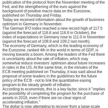
publication of the protocol from the November meeting of the
Fed, and the strengthening of the euro against the
background of positive macro data on the Eurozone,
published on Thursday and Friday.
Today we received information about the growth of business
optimism in Germany in November.
The German IFO index reached a new record high of 117.5
(against the forecast of 116.6 and 116.8 in October), the
index of expectations in Germany rose to 111.0 in November
(against the forecast of 108.9 and 109.2 last month).
The economy of Germany, which is the leading economy of
the Eurozone, ranked 4th in the world in terms of GDP, is
moving towards a boom. Among the leaders of the Fed there
is uncertainty about the rate of inflation, which may
somewhat reduce investors' optimism about future increases
in rates in the US. At the same time, in the minutes of the
ECB meeting published on Thursday, it was said about the
proposal of some leaders in the guidelines for the future
policy of the ECB - not to link the quantitative easing
program to the steady growth of inflation.
According to economists, this is a key factor, since it "implies
the possibility of completing the program for the purchase of
assets in 2018, even if there are no clear signs of
accelerating inflation."
The dollar is now attempting to recover from a large-scale