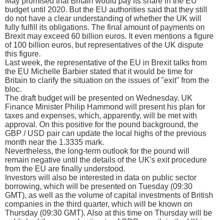
May promised that Britain would pay its share in the EU
budget until 2020. But the EU authorities said that they still
do not have a clear understanding of whether the UK will
fully fulfill its obligations. The final amount of payments on
Brexit may exceed 60 billion euros. It even mentions a figure
of 100 billion euros, but representatives of the UK dispute
this figure.
Last week, the representative of the EU in Brexit talks from
the EU Michelle Barbier stated that it would be time for
Britain to clarify the situation on the issues of "exit" from the
bloc.
The draft budget will be presented on Wednesday. UK
Finance Minister Philip Hammond will present his plan for
taxes and expenses, which, apparently, will be met with
approval. On this positive for the pound background, the
GBP / USD pair can update the local highs of the previous
month near the 1.3335 mark.
Nevertheless, the long-term outlook for the pound will
remain negative until the details of the UK's exit procedure
from the EU are finally understood.
Investors will also be interested in data on public sector
borrowing, which will be presented on Tuesday (09:30
GMT), as well as the volume of capital investments of British
companies in the third quarter, which will be known on
Thursday (09:30 GMT). Also at this time on Thursday will be