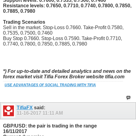
Support levels: 0.7600, 0.7535, 0.7500, 0.7460
Resistance levels: 0.7650, 0.7710, 0.7740, 0.7800, 0.7850,
0.7885, 0.7980
Trading Scenarios
Sell in the market. Stop-Loss 0.7660. Take-Profit 0.7580,
0.7535, 0.7500, 0.7460
Buy Stop 0.7660. Stop-Loss 0.7590. Take-Profit 0.7710,
0.7740, 0.7800, 0.7850, 0.7885, 0.7980
*) For up-to-date and detailed analytics and news on the
forex market visit Tifia Forex Broker website tifia.com
USE ADVANTAGES OF SOCIAL TRADING WITH TIFIA
TifiaFX
said:
11-16-2017
11:11 AM
GBP/USD: the pair is trading in the range
16/11/2017