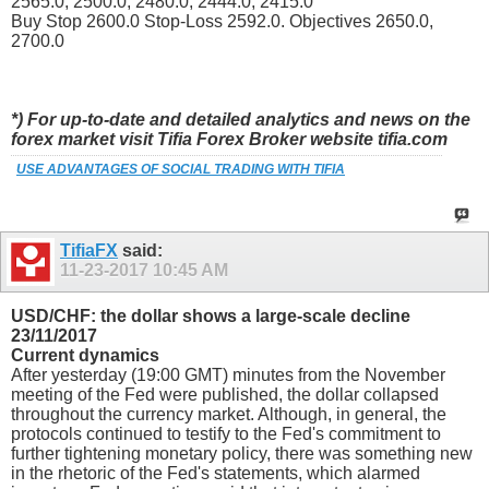
2565.0, 2500.0, 2480.0, 2444.0, 2415.0
Buy Stop 2600.0 Stop-Loss 2592.0. Objectives 2650.0,
2700.0
*) For up-to-date and detailed analytics and news on the
forex market visit Tifia Forex Broker website tifia.com
USE ADVANTAGES OF SOCIAL TRADING WITH TIFIA
TifiaFX
said:
11-23-2017
10:45 AM
USD/CHF: the dollar shows a large-scale decline
23/11/2017
Current dynamics
After yesterday (19:00 GMT) minutes from the November
meeting of the Fed were published, the dollar collapsed
throughout the currency market. Although, in general, the
protocols continued to testify to the Fed's commitment to
further tightening monetary policy, there was something new
in the rhetoric of the Fed's statements, which alarmed