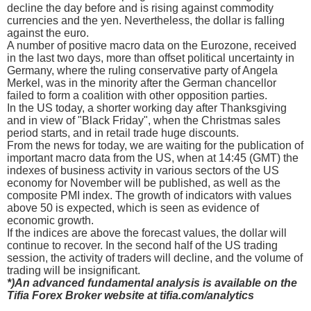
decline the day before and is rising against commodity
currencies and the yen. Nevertheless, the dollar is falling
against the euro.
A number of positive macro data on the Eurozone, received
in the last two days, more than offset political uncertainty in
Germany, where the ruling conservative party of Angela
Merkel, was in the minority after the German chancellor
failed to form a coalition with other opposition parties.
In the US today, a shorter working day after Thanksgiving
and in view of "Black Friday", when the Christmas sales
period starts, and in retail trade huge discounts.
From the news for today, we are waiting for the publication of
important macro data from the US, when at 14:45 (GMT) the
indexes of business activity in various sectors of the US
economy for November will be published, as well as the
composite PMI index. The growth of indicators with values
above 50 is expected, which is seen as evidence of
economic growth.
If the indices are above the forecast values, the dollar will
continue to recover. In the second half of the US trading
session, the activity of traders will decline, and the volume of
trading will be insignificant.
*)An advanced fundamental analysis is available on the
Tifia Forex Broker website at tifia.com/analytics