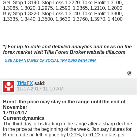
Sell Stop 1.3140. Stop-Loss 1.3220. Take-Profit 1.3100,
1.3065, 1.3020, 1.2975, 1.2590, 1.2365, 1.2110, 1.2000
Buy Stop 1.3220. Stop-Loss 1.3140. Take-Profit 1.3300,
1.3335, 1.3440, 1.3500, 1.3630, 1.3760, 1.3970, 1.4100
*) For up-to-date and detailed analytics and news on the
forex market visit Tifia Forex Broker website tifia.com
USE ADVANTAGES OF SOCIAL TRADING WITH TIFIA
TifiaFX
said:
11-17-2017
11:10 AM
Brent: the price may stay in the range until the end of
November
17/11/2017
Current dynamics
The third day, oil is trading in the range after a sharp decline
in the price at the beginning of the week. January futures for
Brent crude oil fell in price by 0.21%, to 61.23 dollars per