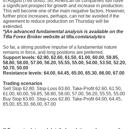
in August (768 units). So, American oil companies still have
a significant prospect for growth and increase in production.
This will become one of the main negative factors. However,
further price increases, perhaps, can not be avoided if the
agreement to reduce production on Thursday will be
extended.
*)An advanced fundamental analysis is available on the
Tifia Forex Broker website at tifia.com/analytics
So far, a strong positive impulse of a fundamental nature
remains in force, and long positions are preferred.
Support levels: 62.90, 62.60, 61.50, 61.00, 60.00, 59.85,
58.80, 58.00, 57.00, 56.20, 55.55, 55.00, 54.00, 53.50, 52.20,
50.70, 50.00
Resistance levels: 64.00, 64.45, 65.00, 65.30, 66.00, 67.00
Trading scenarios
Sell Stop 62.80. Stop-Loss 63.60. Take-Profit 62.60, 61.50,
61.00, 60.00, 59.85, 58.80, 58.00, 57.00, 56.20, 55.55, 55.00
Buy Stop 63.60. Stop-Loss 62.80. Take-Profit 64.00, 64.45,
65.00, 65.30, 66.00, 67.00