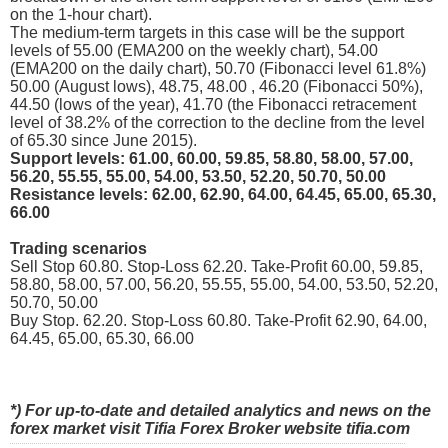
on the 1-hour chart).
The medium-term targets in this case will be the support
levels of 55.00 (EMA200 on the weekly chart), 54.00
(EMA200 on the daily chart), 50.70 (Fibonacci level 61.8%)
50.00 (August lows), 48.75, 48.00 , 46.20 (Fibonacci 50%),
44.50 (lows of the year), 41.70 (the Fibonacci retracement
level of 38.2% of the correction to the decline from the level
of 65.30 since June 2015).
Support levels: 61.00, 60.00, 59.85, 58.80, 58.00, 57.00,
56.20, 55.55, 55.00, 54.00, 53.50, 52.20, 50.70, 50.00
Resistance levels: 62.00, 62.90, 64.00, 64.45, 65.00, 65.30,
66.00
Trading scenarios
Sell Stop 60.80. Stop-Loss 62.20. Take-Profit 60.00, 59.85,
58.80, 58.00, 57.00, 56.20, 55.55, 55.00, 54.00, 53.50, 52.20,
50.70, 50.00
Buy Stop. 62.20. Stop-Loss 60.80. Take-Profit 62.90, 64.00,
64.45, 65.00, 65.30, 66.00
*) For up-to-date and detailed analytics and news on the
forex market visit Tifia Forex Broker website tifia.com