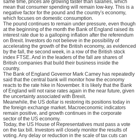
same time, prices are growing faster than salaries, which
mean that consumer spending will remain low-key. This is a
negative factor for the pound and the country's economy,
which focuses on domestic consumption.
The pound continues to remain under pressure, even though
at the beginning of the month the Bank of England raised its
interest rate due to a galloping inflation after the referendum
on Brexit. Investors do not believe in the possibility of
accelerating the growth of the British economy, as evidenced
by the fall, the second week, in a row of the British stock
index FTSE. And in the leaders of the fall are shares of
British companies that build their business inside the
country.
The Bank of England Governor Mark Carney has repeatedly
said that the central bank will monitor how the economy
reacts to the rate hike in November. It is likely that the Bank
of England will not raise rates again in the near future, given
the uncertainty associated with Brexit.
Meanwhile, the US dollar is restoring its positions today in
the foreign exchange market. Macroeconomic indicators
remain positive, and growth continues in the corporate
sector of the US economy.
Today, the US House of Representatives must pass a vote
on the tax bill. Investors will closely monitor the results of
voting. Any delay or reduction in the scale of tax cuts can