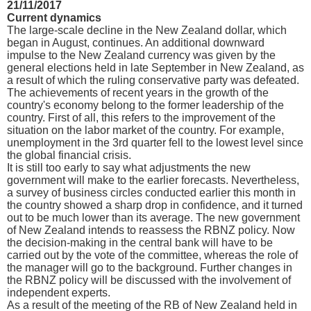
21/11/2017
Current dynamics
The large-scale decline in the New Zealand dollar, which
began in August, continues. An additional downward
impulse to the New Zealand currency was given by the
general elections held in late September in New Zealand, as
a result of which the ruling conservative party was defeated.
The achievements of recent years in the growth of the
country's economy belong to the former leadership of the
country. First of all, this refers to the improvement of the
situation on the labor market of the country. For example,
unemployment in the 3rd quarter fell to the lowest level since
the global financial crisis.
It is still too early to say what adjustments the new
government will make to the earlier forecasts. Nevertheless,
a survey of business circles conducted earlier this month in
the country showed a sharp drop in confidence, and it turned
out to be much lower than its average. The new government
of New Zealand intends to reassess the RBNZ policy. Now
the decision-making in the central bank will have to be
carried out by the vote of the committee, whereas the role of
the manager will go to the background. Further changes in
the RBNZ policy will be discussed with the involvement of
independent experts.
As a result of the meeting of the RB of New Zealand held in