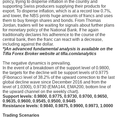
policy, trying to disperse inflation in the country and
supporting Swiss producers supplying their products for
export. To disperse inflation, which is at a record low 0.7%,
and lower, the NBS prints huge amounts of francs and uses
them to buy foreign shares and bonds. From Thomas
Jordan, traders will be waiting for signals about further plans
for monetary policy of the National Bank. If he again
traditionally declares his adherence to the course of the
central bank, then the franc can react with a decrease,
including against the dollar.
*)An advanced fundamental analysis is available on the
Tifia Forex Broker website at tifia.com/analytics
The negative dynamics is prevailing.
In the event of a breakdown of the support level of 0.9800,
the targets for the decline will be support levels of 0.9775
(Fibonacci level of 38.2% of the upward correction to the last
global decline wave since December 2016 and from the
level of 1.0300), 0.9730 (EMA144, EMA200, bottom line of
the upward channel on the weekly chart).
Support levels: 0.9800, 0.9775, 0.9730, 0.9700, 0.9650,
0.9635, 0.9600, 0.9545, 0.9500, 0.9445
Resistance levels: 0.9840, 0.9875, 0.9900, 0.9973, 1.0000
Trading Scenarios