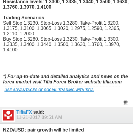
Resistance levels: 1.3300, 1.3335, 1.3440, 1.3500, 1.3630,
1.3760, 1.3970, 1.4100
Trading Scenarios
Sell Stop 1.3230. Stop-Loss 1.3280. Take-Profit 1.3200,
1.3175, 1.3100, 1.3065, 1.3020, 1.2975, 1.2590, 1.2365,
1.2110, 1.2000
Buy Stop 1.3280. Stop-Loss 1.3230. Take-Profit 1.3300,
1.3335, 1.3400, 1.3440, 1.3500, 1.3630, 1.3760, 1.3970,
1.4100
*) For up-to-date and detailed analytics and news on the
forex market visit Tifia Forex Broker website tifia.com
USE ADVANTAGES OF SOCIAL TRADING WITH TIFIA
TifiaFX
said:
11-21-2017
09:51 AM
NZD/USD: pair growth will be limited