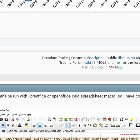
Premium Trading Forum:
subscription
, public
discussion
an
Trading Forum
wiki
|| MQL5
channel
for the fo
Trading
blogs
|| My
blog
n't be run with libreoffice or openoffice calc spreadsheet macro, so i have co