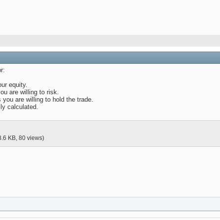
r:
our equity.
u are willing to risk.
 you are willing to hold the trade.
ly calculated.
8.6 KB, 80 views)