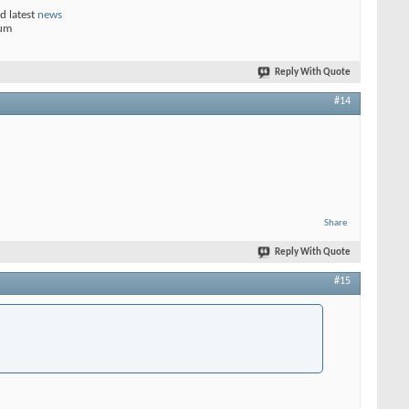
d latest
news
rum
Reply With Quote
#14
Share
Reply With Quote
#15