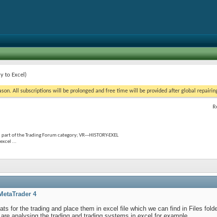
y to Excel)
on. All subscriptions will be prolonged and free time will be provided after global repairin
R
 part of the Trading Forum category; VR---HISTORY-EXEL
excel ...
MetaTrader 4
tats for the trading and place them in excel file which we can find in Files fold
o are analysing the trading and trading systems in excel for example.