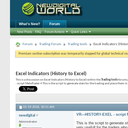
What's New?
Forum
New Posts
FAQ
Forum Actions
Quick Links
Forum
Trading Forum
Trading tools
Excel Indicators (Histor
Premium section subscription was temporarily stopped for global technical reas
Excel Indicators (History to Excel)
This is a discussion on
Excel Indicators (History to Excel)
within the
Trading tools
forums,
- script MetaTrader 4 This is the script to generate stats for the trading and place them in 
01-19-2016,
10:11 AM
VR---HISTORY-EXEL - script 
newdigital
Administrator
This is the script to generate s
very usefull for the traders wh