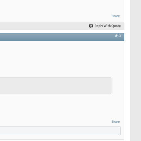
Share
Reply With Quote
#13
Share