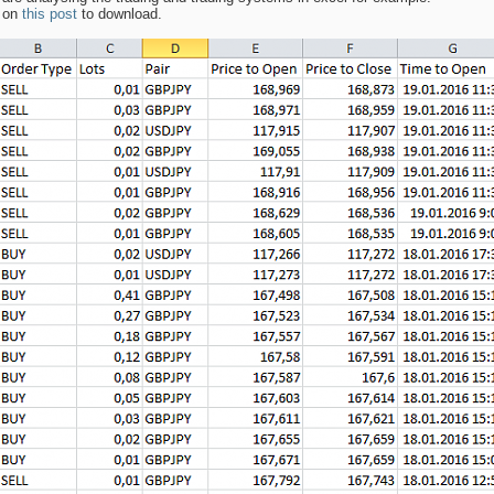
s on
this post
to download.