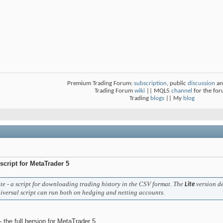
Premium Trading Forum:
subscription
, public
discussion
an
Trading Forum
wiki
|| MQL5
channel
for the fo
Trading
blogs
|| My
blog
 script for MetaTrader 5
e - a script for downloading trading history in the CSV format. The
version d
Lite
iversal script can run both on hedging and netting accounts.
- the full bersion for MetaTrader 5.