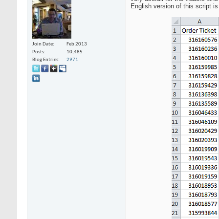
English version of this script i
Join Date
Feb 2013
Posts
10,485
Blog Entries
2971