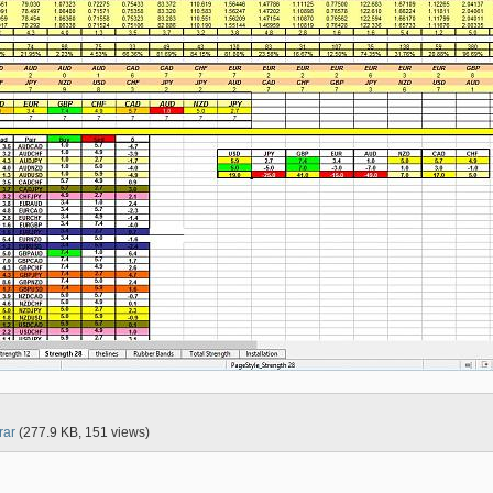
rar
(277.9 KB, 151 views)