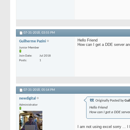
07-31-2018,
03:55 PM
Hello Friend
Guilherme Pazini
How can I get a DDE server and
Junior Member
Join Date
Jul 2018
Posts
1
07-31-2018,
05:14 PM
newdigital
Originally Posted by
Gui
Administrator
Hello Friend
How can I get a DDE serve
I am not using excel sorry ... I