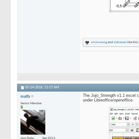
uncle wong
and
ziahassan
like this.
05-24-2016,
11:17 AM
The Jojo_Strength v1.1 excel ca
matfx
under Libreoffice/openoffice.
Senior Member
Join Date
Sep 2013