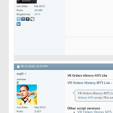
Join Date
Feb 2013
Posts
10,485
Blog Entries
2971
08-19-2018,
03:19 PM
mql5
VR Orders History MT5 Lite
member
VR Orders History MT5 Lite
-
VR Orders History MT5 Lit
script.
This un
History MT5
Join Date
May 2013
Other script versions
VR Orders History MT5
Posts
2,627