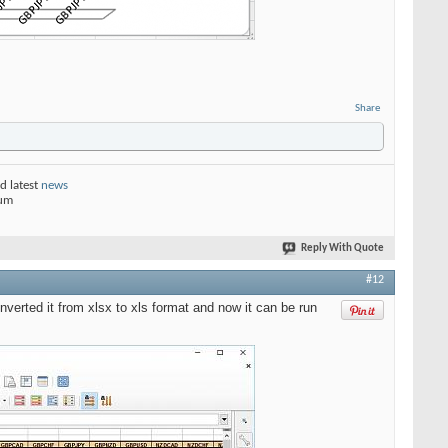
Share
d latest
news
rum
Reply With Quote
#12
nverted it from xlsx to xls format and now it can be run