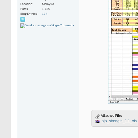
Location
Malaysia
Posts
1,180
Blog Entries
114
Attached Files
jojo_strength_1.1_xls.