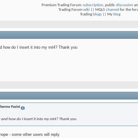
Premium Trading Forum:
subscription
, public
discussion
an
Trading Forum
wiki
|| MQL5
channel
for the fo
Trading
blogs
|| My
blog
 how do I insert it into my mt4? Thank you
lherme Pazini
r and how do I insert it into my mt4? Thank you
 hope - some other users will reply.