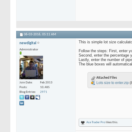
06-03-2016,
05:11 AM
This is simple lot size calculato
newdigital
Administrator
Follow the steps: First, enter y
Second, enter the percentage yo
Lastly, enter the number of pips
The blue boxes will automatical
Attached Files
Lots size to enter.zip
(
Join Date
Feb 2013
Posts
10,485
Blog Entries
2971
Ace Trader Pro
likes this.