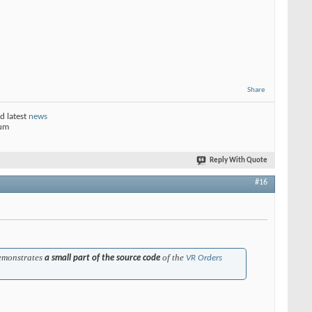
Share
d latest
news
rum
Reply With Quote
#16
emonstrates
of the
a small part of the source code
VR Orders