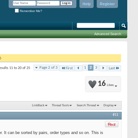
Help
Register
Remember Me?
Advanced Search
g.
Page 2 of 3
1
2
3
esults 11 to 20 of 25
First
Last
16
Likes
LinkBack
Thread Tools
Search Thread
Display
#11
er. It can be sorted by pairs, order types and so on. This is