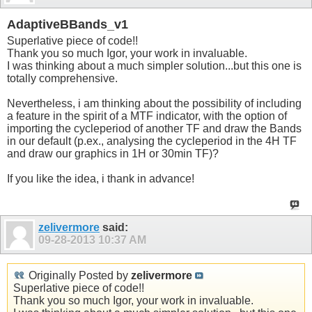
AdaptiveBBands_v1
Superlative piece of code!!
Thank you so much Igor, your work in invaluable.
I was thinking about a much simpler solution...but this one is
totally comprehensive.
Nevertheless, i am thinking about the possibility of including
a feature in the spirit of a MTF indicator, with the option of
importing the cycleperiod of another TF and draw the Bands
in our default (p.ex., analysing the cycleperiod in the 4H TF
and draw our graphics in 1H or 30min TF)?
If you like the idea, i thank in advance!
zelivermore
said:
09-28-2013
10:37 AM
Originally Posted by
zelivermore
Superlative piece of code!!
Thank you so much Igor, your work in invaluable.