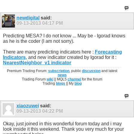
newdigital
said:
09-13-2013
04:17 PM
Predicting MESA? I do not know ... May be - Igorad knows
as he is the coder (I am not sorry).
There are many predicting indicators here :
Forecasting
Indicators
, and new indicator created by Igorad for it :
NearestNeighbor_v1 indicator
Premium Trading Forum:
subscription
, public
discussion
and latest
news
Trading Forum
wiki
|| MQL5
channel
for the forum
Trading
blogs
|| My
blog
xiaozuwei
said:
09-13-2013
04:22 PM
Okay, just joined in this wonderful forum today and i may
look inside it this weekend. Thank you very much for your