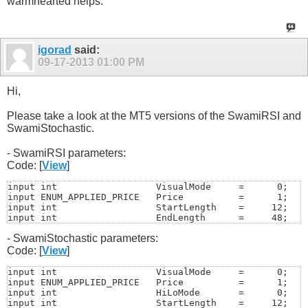
warmhearted helps.
igorad
said:
09-17-2013
01:00 PM
Hi,
Please take a look at the MT5 versions of the SwamiRSI and
SwamiStochastic.
- SwamiRSI parameters:
Code: [
View
]
input int                  VisualMode     =      0;   /
input ENUM_APPLIED_PRICE   Price          =      1;   /
input int                  StartLength    =     12;

input int                  EndLength      =     48; 

input int                  SampleLength   =     12;   /
- SwamiStochastic parameters:
input int                  Smooth         =      5;   /
input color                UpTrendColor   =   Lime;   

Code: [
View
]
input color                DnTrendColor   =    Red; 

input color                FlatColor      = Yellow;

input int                  VisualMode     =      0;   /
input string               UniqueName     = "SwamiRSI";
input ENUM_APPLIED_PRICE   Price          =      1;   /
input int                  ScaleMode      =      1;   /
input int                  HiLoMode       =      0;   /
input int                  SwamiBars      =    100;
input int                  StartLength    =     12;
