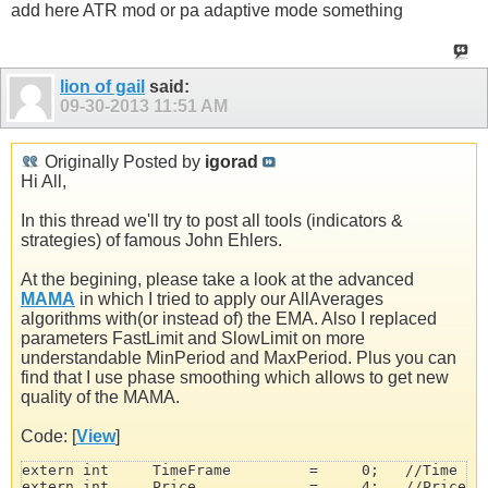
add here ATR mod or pa adaptive mode something
lion of gail
said:
09-30-2013
11:51 AM
Originally Posted by
igorad
Hi All,
In this thread we'll try to post all tools (indicators &
strategies) of famous John Ehlers.
At the begining, please take a look at the advanced
MAMA
in which I tried to apply our AllAverages
algorithms with(or instead of) the EMA. Also I replaced
parameters FastLimit and SlowLimit on more
understandable MinPeriod and MaxPeriod. Plus you can
find that I use phase smoothing which allows to get new
quality of the MAMA.
Code: [
View
]
extern int     TimeFrame         =     0;   //Time Fra
extern int     Price             =     4;   //Price Mo