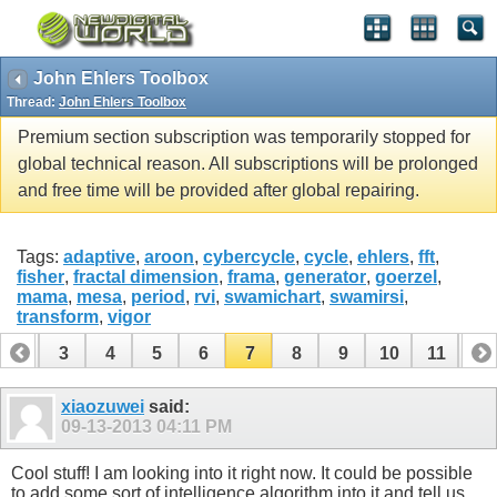
John Ehlers Toolbox
Thread:
John Ehlers Toolbox
Premium section subscription was temporarily stopped for
global technical reason. All subscriptions will be prolonged
and free time will be provided after global repairing.
Tags:
adaptive
,
aroon
,
cybercycle
,
cycle
,
ehlers
,
fft
,
fisher
,
fractal dimension
,
frama
,
generator
,
goerzel
,
mama
,
mesa
,
period
,
rvi
,
swamichart
,
swamirsi
,
transform
,
vigor
2
3
4
5
6
7
8
9
10
11
12
14
15
16
17
18
19
20
21
22
23
xiaozuwei
said:
09-13-2013
04:11 PM
Cool stuff! I am looking into it right now. It could be possible
to add some sort of intelligence algorithm into it and tell us