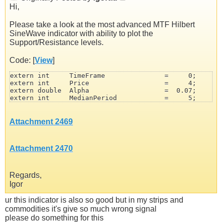
Hi,
Please take a look at the most advanced MTF Hilbert
SineWave indicator with ability to plot the
Support/Resistance levels.
Code: [
View
]
extern int     TimeFrame               =     0;       
extern int     Price                   =     4;       
extern double  Alpha                   =  0.07;       
extern int     MedianPeriod            =     5;       
extern int     DCsmooth                =     5;       
extern double  AdvanceAngle            =    90;       
extern double  LeadSineAngle           =    45;       
Attachment 2469
extern int     SupportResistanceMode   =     0;       
extern color   SupportColor            = DeepSkyBlue;

extern color   ResistanceColor         = OrangeRed;

Attachment 2470
extern int     LineWidth               =     2;

extern int     LineStyle               =     0;

extern string  UniqueName              = "SineWave";
Regards,
Igor
ur this indicator is also so good but in my strips and
commodities it's give so much wrong signal
please do something for this