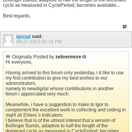
cycle as measured in CyclePeriod, becomes available...
Best regards,
igorad
said:
09-27-2013
01:16 PM
Originally Posted by
zelivermore
Hi everyone,
Having arrived to this forum only yesterday, i d like to use
my first contribution to give my best wishes to our
administrators,
namely to newdigital whose contributions in another
forum i appreciated very much.
Meanwhile, i have a suggestion to make to Igor to
complement the excellent work in collecting and coding in
mql4 all Ehlers´s Indicators:
I believe that is of the utmost interest that a version of
Bollinger Bands, adaptive to half the length of the
dominant cycle as measured in CyclePeriod, becomes