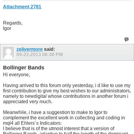
input int                  EndLength      =     48; 

Attachment 2781
input int                  SampleLength   =     12;   /
input int                  PreSmooth      =      3;   /
input int                  Smooth         =      9;   /
input color                UpTrendColor   =   Lime;   

Regards,
input color                DnTrendColor   =    Red; 

Igor
input color                FlatColor      = Yellow;

input string               UniqueName     = "SwamiSto";
input int                  ScaleMode      =      1;   /
input int                  SwamiBars      =    100;
zelivermore
said:
09-22-2013
06:48 PM
Bollinger Bands
Hi everyone,
Having arrived to this forum only yesterday, i d like to use my
first contribution to give my best wishes to our administrators,
namely to newdigital whose contributions in another forum i
appreciated very much.
Meanwhile, i have a suggestion to make to Igor to
complement the excellent work in collecting and coding in
mql4 all Ehlers´s Indicators:
I believe that is of the utmost interest that a version of
Bollinger Bands, adaptive to half the length of the dominant