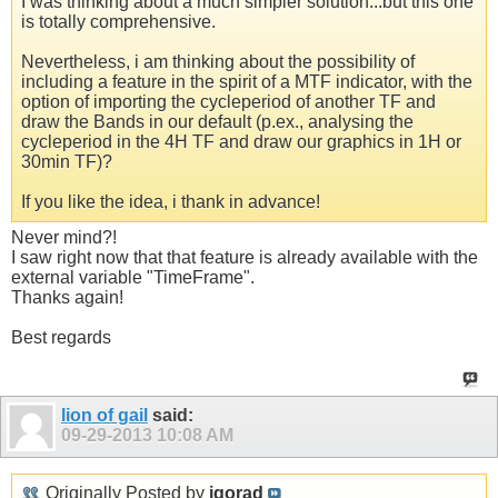
I was thinking about a much simpler solution...but this one
is totally comprehensive.
Nevertheless, i am thinking about the possibility of
including a feature in the spirit of a MTF indicator, with the
option of importing the cycleperiod of another TF and
draw the Bands in our default (p.ex., analysing the
cycleperiod in the 4H TF and draw our graphics in 1H or
30min TF)?
If you like the idea, i thank in advance!
Never mind?!
I saw right now that that feature is already available with the
external variable "TimeFrame".
Thanks again!
Best regards
lion of gail
said:
09-29-2013
10:08 AM
Originally Posted by
igorad