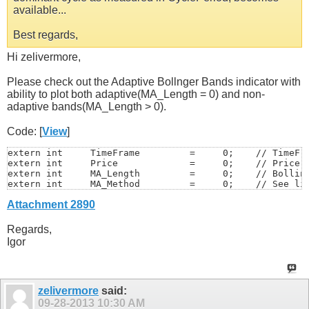
available...
Best regards,
Hi zelivermore,
Please check out the Adaptive Bollnger Bands indicator with
ability to plot both adaptive(MA_Length = 0) and non-
adaptive bands(MA_Length > 0).
Code: [
View
]
extern int     TimeFrame         =     0;    // TimeFra
extern int     Price             =     0;    // Price =
extern int     MA_Length         =     0;    // Bolling
extern int     MA_Method         =     0;    // See lis
extern double  Deviation         =     2;    // Deviati
Attachment 2890
extern double  Alpha             =  0.07;    // Cycle S
extern int     MedianPeriod      =     5;    // Period 
extern int     DCsmooth          =     5;    // Period 
Regards,
extern double  DCratio           =   0.5;    // Domina
Igor
zelivermore
said:
09-28-2013
10:30 AM