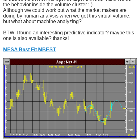
the behavior inside the volume cluster :-)
Although we could work out what the market makers are
doing by human analysis when we get this virtual volume,
but what about machine analyzing?
BTW, I found an interesting predictive indicator? maybe this
one is also available? thanks!
MESA Best Fit.MBEST