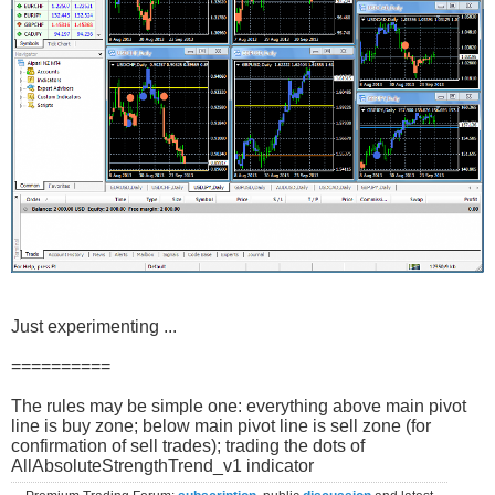
Just experimenting ...
==========
The rules may be simple one: everything above main pivot
line is buy zone; below main pivot line is sell zone (for
confirmation of sell trades); trading the dots of
AllAbsoluteStrengthTrend_v1 indicator