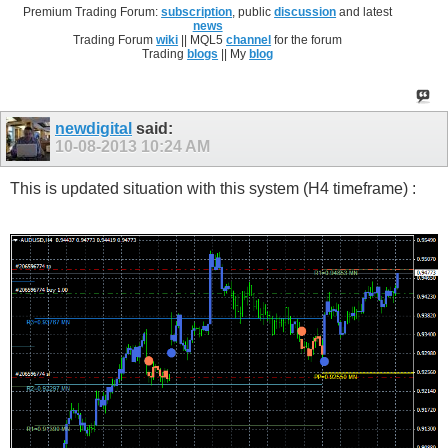
Premium Trading Forum:
subscription
, public
discussion
and latest
news
Trading Forum
wiki
|| MQL5
channel
for the forum
Trading
blogs
|| My
blog
newdigital
said:
10-08-2013
10:24 AM
This is updated situation with this system (H4 timeframe) :