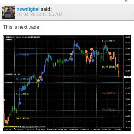
newdigital
said:
10-04-2013
11:55 AM
This is next trade :