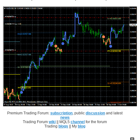
Premium Trading Forum:
subscription
, public
discussion
and latest
news
Trading Forum
wiki
|| MQL5
channel
for the forum
Trading
blogs
|| My
blog