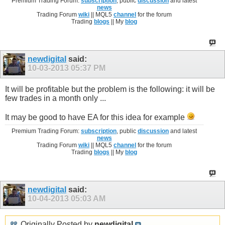
Premium Trading Forum:
subscription
, public
discussion
and latest
news
Trading Forum
wiki
|| MQL5
channel
for the forum
Trading
blogs
|| My
blog
newdigital
said:
10-03-2013
05:37 PM
It will be profitable but the problem is the following: it will be
few trades in a month only ...
It may be good to have EA for this idea for example
Premium Trading Forum:
subscription
, public
discussion
and latest
news
Trading Forum
wiki
|| MQL5
channel
for the forum
Trading
blogs
|| My
blog
newdigital
said:
10-04-2013
05:03 AM
Originally Posted by
newdigital