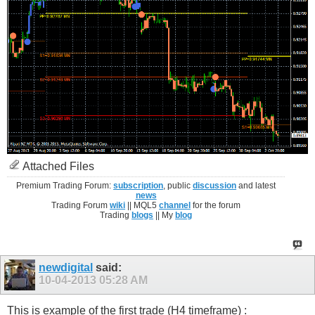
Attached Files
Premium Trading Forum:
subscription
, public
discussion
and latest
news
Trading Forum
wiki
|| MQL5
channel
for the forum
Trading
blogs
|| My
blog
newdigital
said:
10-04-2013
05:28 AM
This is example of the first trade (H4 timeframe) :