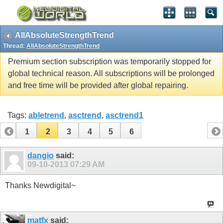
AllAbsoluteStrengthTrend
Thread:
AllAbsoluteStrengthTrend
Premium section subscription was temporarily stopped for
global technical reason. All subscriptions will be prolonged
and free time will be provided after global repairing.
Tags:
abletrend
,
asctrend
,
asctrend1
1
2
3
4
5
6
dangio
said:
09-10-2013
07:29 AM
Thanks Newdigital~
matfx
said: