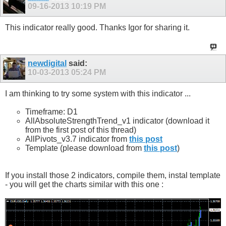
09-16-2013
10:19 PM
This indicator really good. Thanks Igor for sharing it.
newdigital
said:
10-03-2013
05:24 PM
I am thinking to try some system with this indicator ...
Timeframe: D1
AllAbsoluteStrengthTrend_v1 indicator (download it
from the first post of this thread)
AllPivots_v3.7 indicator from
this post
Template (please download from
this post
)
If you install those 2 indicators, compile them, instal template
- you will get the charts similar with this one :