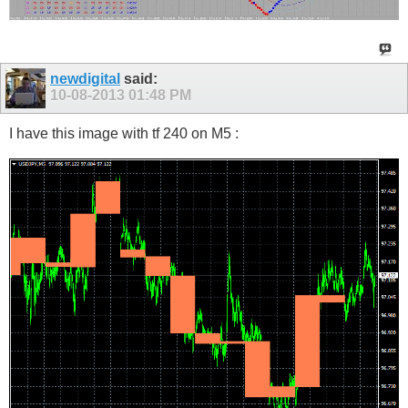
newdigital
said:
10-08-2013
01:48 PM
I have this image with tf 240 on M5 :