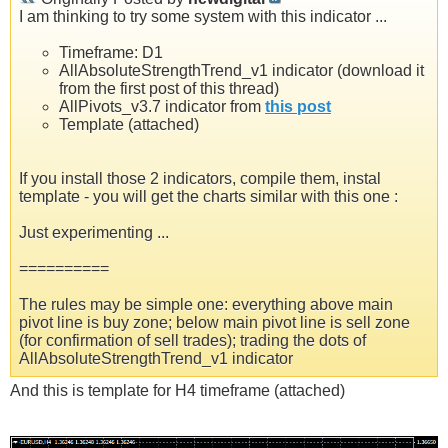
I am thinking to try some system with this indicator ...
Timeframe: D1
AllAbsoluteStrengthTrend_v1 indicator (download it
from the first post of this thread)
AllPivots_v3.7 indicator from
this post
Template (attached)
If you install those 2 indicators, compile them, instal
template - you will get the charts similar with this one :
Just experimenting ...
==========
The rules may be simple one: everything above main
pivot line is buy zone; below main pivot line is sell zone
(for confirmation of sell trades); trading the dots of
AllAbsoluteStrengthTrend_v1 indicator
And this is template for H4 timeframe (attached)