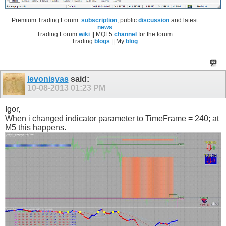
Premium Trading Forum:
subscription
, public
discussion
and latest
news
Trading Forum
wiki
|| MQL5
channel
for the forum
Trading
blogs
|| My
blog
levonisyas
said:
10-08-2013
01:23 PM
Igor,
When i changed indicator parameter to TimeFrame = 240; at
M5 this happens.