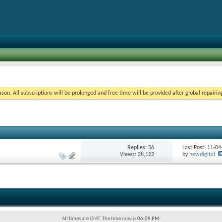
on. All subscriptions will be prolonged and free time will be provided after global repairin
Replies:
56
Last Post: 11-0
Views: 28,122
by
newdigital
All times are GMT. The time now is
06:09 PM
.