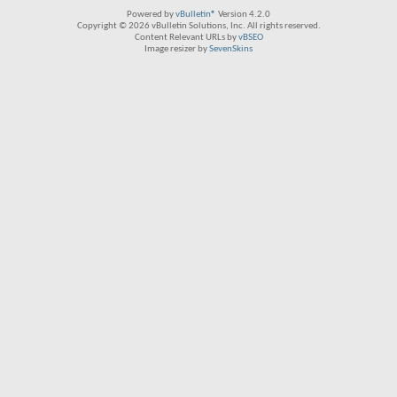
Powered by
vBulletin®
Version 4.2.0
Copyright © 2026 vBulletin Solutions, Inc. All rights reserved.
Content Relevant URLs by
vBSEO
Image resizer by
SevenSkins