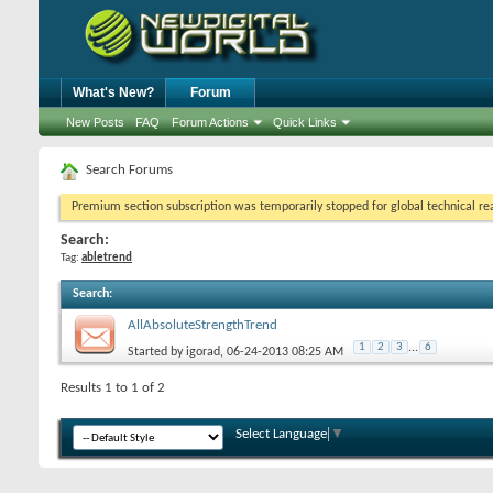
What's New?
Forum
New Posts
FAQ
Forum Actions
Quick Links
Search Forums
Premium section subscription was temporarily stopped for global technical reas
Search:
Tag:
abletrend
Search
:
AllAbsoluteStrengthTrend
1
2
3
...
6
Started by
igorad
, 06-24-2013 08:25 AM
Results 1 to 1 of 2
Select Language
▼