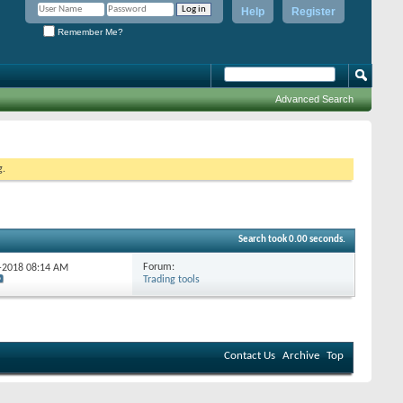
Help
Register
Remember Me?
Advanced Search
g.
Search took
0.00
seconds.
Forum:
4-2018
08:14 AM
Trading tools
Contact Us
Archive
Top