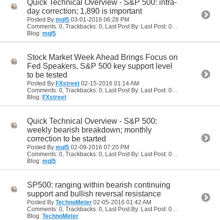
Quick Technical Overview - S&P 500: intra-
day correction; 1,890 is important
Posted By
mql5
03-01-2016
06:28 PM
Comments: 0, Trackbacks: 0, Last Post By: Last Post: 03-01-2016
06:28
Blog:
mql5
Stock Market Week Ahead Brings Focus on
Fed Speakers, S&P 500 key support level
to be tested
Posted By
FXstreet
02-15-2016
01:14 AM
Comments: 0, Trackbacks: 0, Last Post By: Last Post: 02-15-2016
01:14
Blog:
FXstreet
Quick Technical Overview - S&P 500:
weekly bearish breakdown; monthly
correction to be started
Posted By
mql5
02-09-2016
07:20 PM
Comments: 0, Trackbacks: 0, Last Post By: Last Post: 02-09-2016
07:20
Blog:
mql5
SP500: ranging within bearish continuing
support and bullish reversal resistance
Posted By
TechnoMeter
02-05-2016
01:42 AM
Comments: 0, Trackbacks: 0, Last Post By: Last Post: 02-05-2016
01:42
Blog:
TechnoMeter