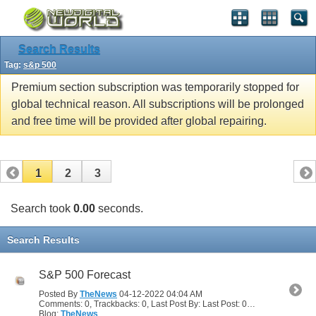
Search Results
Tag:
s&p 500
Premium section subscription was temporarily stopped for
global technical reason. All subscriptions will be prolonged
and free time will be provided after global repairing.
1
2
3
Search took
0.00
seconds.
Search Results
S&P 500 Forecast
Posted By
TheNews
04-12-2022
04:04 AM
Comments: 0, Trackbacks: 0, Last Post By: Last Post: 04-12-2022
04:04
Blog:
TheNews