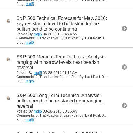
Blog:
mql5
S&P 500 Technical Forecast for May, 2016:
key resistance level to be testing for the
bullish trend to be continuing
Posted By
mql5
04-26-2016
04:24 AM
Comments: 0, Trackbacks: 0, Last Post By: Last Post: 04-26-2016
04:24
Blog:
mql5
S&P 500 Medium-Term Technical Analysis:
ranging with narrow levels near bearish
reversal
Posted By
mql5
03-28-2016
11:12 AM
Comments: 0, Trackbacks: 0, Last Post By: Last Post: 03-28-2016
11:12 
Blog:
mql5
S&P 500 Long-Term Technical Analysis:
bullish trend to be re-started near ranging
reversal
Posted By
mql5
03-18-2016
10:06 AM
Comments: 0, Trackbacks: 0, Last Post By: Last Post: 03-18-2016
10:06
Blog:
mql5