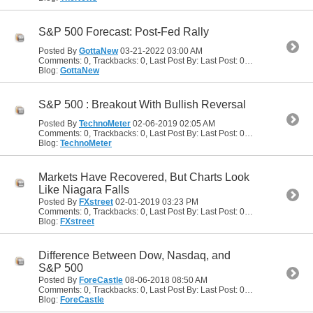
S&P 500 Forecast: Post-Fed Rally
Posted By
GottaNew
03-21-2022
03:00 AM
Comments: 0, Trackbacks: 0, Last Post By: Last Post: 03-21-2022
03:00
Blog:
GottaNew
S&P 500 : Breakout With Bullish Reversal
Posted By
TechnoMeter
02-06-2019
02:05 AM
Comments: 0, Trackbacks: 0, Last Post By: Last Post: 02-06-2019
02:05
Blog:
TechnoMeter
Markets Have Recovered, But Charts Look
Like Niagara Falls
Posted By
FXstreet
02-01-2019
03:23 PM
Comments: 0, Trackbacks: 0, Last Post By: Last Post: 02-01-2019
03:23
Blog:
FXstreet
Difference Between Dow, Nasdaq, and
S&P 500
Posted By
ForeCastle
08-06-2018
08:50 AM
Comments: 0, Trackbacks: 0, Last Post By: Last Post: 08-06-2018
08:50
Blog:
ForeCastle