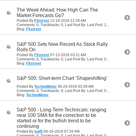
The Week Ahead: How High Can The
Market Forecasts Go?
Posted By
FXstreet
12-19-2016
12:28 AM
Comments: 0, Trackbacks: 0, Last Post By: Last Post: 12-19-2016
12:28
Blog:
FXstreet
S&P 500 Sets New Record As Stock Rally
Rolls On
Posted By
FXstreet
07-13-2016
03:31 AM
Comments: 0, Trackbacks: 0, Last Post By: Last Post: 07-13-2016
03:31
Blog:
FXstreet
S&P 500: Short-term Chart ’Shapeshifting’
Posted By
TechnoMeter
06-24-2016
03:39 AM
Comments: 0, Trackbacks: 0, Last Post By: Last Post: 06-24-2016
03:39
Blog:
TechnoMeter
S&P 500 - Long-Term Technicals: ranging
near 100 SMA for the correction to be
started or for the bullish trend to be
continuing
Posted By
mql5
06-16-2016
07:34 AM
Comments: 0, Trackbacks: 0, Last Post By: Last Post: 06-16-2016
07:34