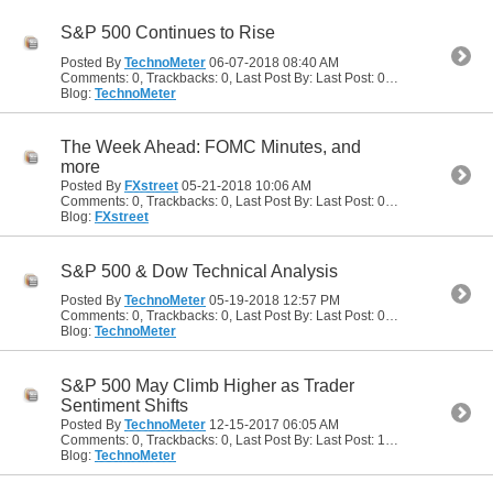
S&P 500 Continues to Rise
Posted By
TechnoMeter
06-07-2018
08:40 AM
Comments: 0, Trackbacks: 0, Last Post By: Last Post: 06-07-2018
08:40
Blog:
TechnoMeter
The Week Ahead: FOMC Minutes, and
more
Posted By
FXstreet
05-21-2018
10:06 AM
Comments: 0, Trackbacks: 0, Last Post By: Last Post: 05-21-2018
10:06
Blog:
FXstreet
S&P 500 & Dow Technical Analysis
Posted By
TechnoMeter
05-19-2018
12:57 PM
Comments: 0, Trackbacks: 0, Last Post By: Last Post: 05-19-2018
12:57
Blog:
TechnoMeter
S&P 500 May Climb Higher as Trader
Sentiment Shifts
Posted By
TechnoMeter
12-15-2017
06:05 AM
Comments: 0, Trackbacks: 0, Last Post By: Last Post: 12-15-2017
06:05
Blog:
TechnoMeter