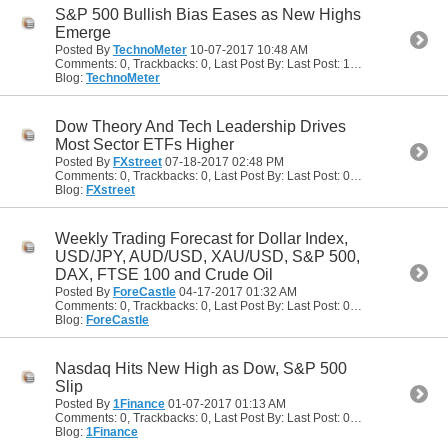
S&P 500 Bullish Bias Eases as New Highs
Emerge
Posted By
TechnoMeter
10-07-2017
10:48 AM
Comments: 0, Trackbacks: 0, Last Post By: Last Post: 10-07-2017
10:48
Blog:
TechnoMeter
Dow Theory And Tech Leadership Drives
Most Sector ETFs Higher
Posted By
FXstreet
07-18-2017
02:48 PM
Comments: 0, Trackbacks: 0, Last Post By: Last Post: 07-18-2017
02:48
Blog:
FXstreet
Weekly Trading Forecast for Dollar Index,
USD/JPY, AUD/USD, XAU/USD, S&P 500,
DAX, FTSE 100 and Crude Oil
Posted By
ForeCastle
04-17-2017
01:32 AM
Comments: 0, Trackbacks: 0, Last Post By: Last Post: 04-17-2017
01:32
Blog:
ForeCastle
Nasdaq Hits New High as Dow, S&P 500
Slip
Posted By
1Finance
01-07-2017
01:13 AM
Comments: 0, Trackbacks: 0, Last Post By: Last Post: 01-07-2017
01:13
Blog:
1Finance