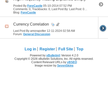
Posted By
ForeCastle
05-10-2014
07:52 PM
Comments: 0, Trackbacks: 0, Last Post By: Last Post: 05-10-2014
07:52
Blog:
ForeCastle
Currency Correlation
Last Post By amorapotter 12-11-2024
02:58 AM
Forum:
General Discussion
Log in
Register
Full Site
Top
Powered by
vBulletin®
Version 4.2.0
Copyright © 2026 vBulletin Solutions, Inc. All rights reserved.
Content Relevant URLs by
vBSEO
Image resizer by
SevenSkins