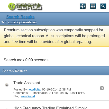
Search Results
Tag:
currency correlation
Premium section subscription was temporarily stopped for
global technical reason. All subscriptions will be prolonged
and free time will be provided after global repairing.
Search took
0.00
seconds.
Search Results
Trade Assistant
Posted By
newdigital
05-10-2014
11:38 PM
Comments: 1, Trackbacks: 0, Last Post By: Last Post: 05-11-2014
03:24 
Blog:
newdigital
High Frequency Trading Explained Simply