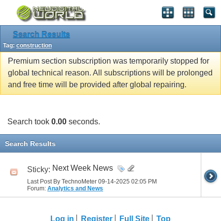
Search Results
Tag:
construction
Premium section subscription was temporarily stopped for
global technical reason. All subscriptions will be prolonged
and free time will be provided after global repairing.
Search took
0.00
seconds.
Search Results
Next Week News
Sticky:
Last Post By TechnoMeter 09-14-2025
02:05 PM
Forum:
Analytics and News
Log in
Register
Full Site
Top