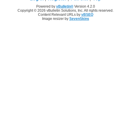
Powered by
vBulletin®
Version 4.2.0
Copyright © 2026 vBulletin Solutions, Inc. All rights reserved.
Content Relevant URLs by
vBSEO
Image resizer by
SevenSkins