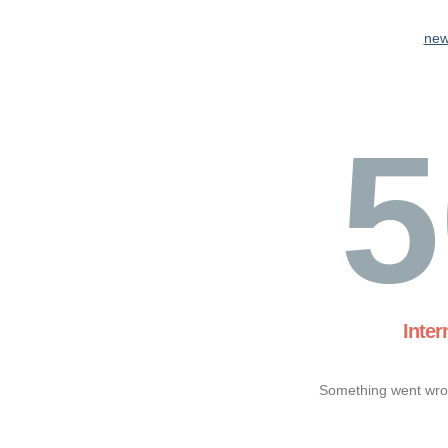
new
5
Inter
Something went wron