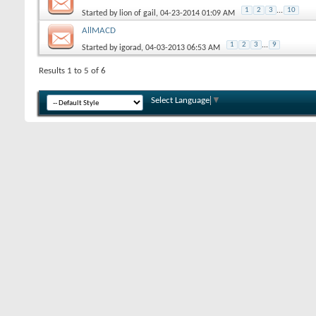
1
2
3
...
10
Started by
lion of gail
, 04-23-2014 01:09 AM
AllMACD
1
2
3
...
9
Started by
igorad
, 04-03-2013 06:53 AM
Results 1 to 5 of 6
Select Language
▼