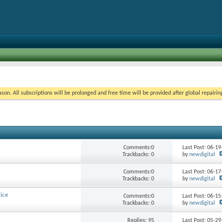
on. All subscriptions will be prolonged and free time will be provided after global repairin
Comments:0
Last Post: 06-1
Trackbacks: 0
by
newdigital
Comments:0
Last Post: 06-1
Trackbacks: 0
by
newdigital
ice
Comments:0
Last Post: 06-1
Trackbacks: 0
by
newdigital
Replies:
95
Last Post: 05-2