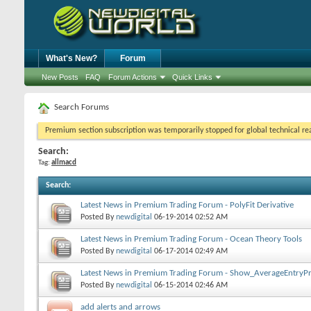
What's New?
Forum
New Posts
FAQ
Forum Actions
Quick Links
Search Forums
Premium section subscription was temporarily stopped for global technical reas
Search:
Tag:
allmacd
Search
:
Latest News in Premium Trading Forum - PolyFit Derivative
Posted By
newdigital
06-19-2014
02:52 AM
Latest News in Premium Trading Forum - Ocean Theory Tools
Posted By
newdigital
06-17-2014
02:49 AM
Latest News in Premium Trading Forum - Show_AverageEntryPr
Posted By
newdigital
06-15-2014
02:46 AM
add alerts and arrows