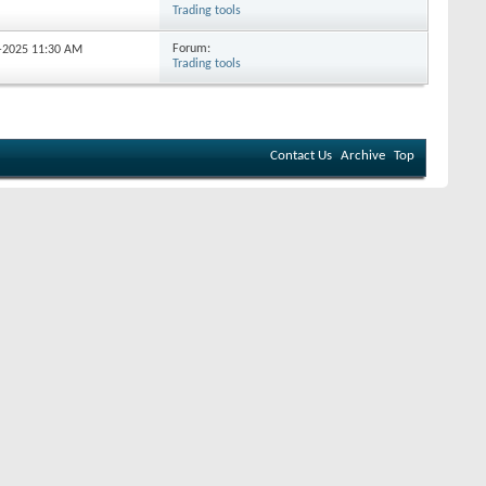
Trading tools
Forum:
0-2025
11:30 AM
Trading tools
Contact Us
Archive
Top