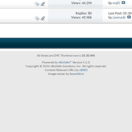
Views: 44,294
by
mql5
Replies:
80
Last Post: 05-3
Views: 49,966
by
zaxmarki
All times are GMT. The time now is
10:30 AM
.
Powered by
vBulletin®
Version 4.2.0
Copyright © 2026 vBulletin Solutions, Inc. All rights reserved.
Content Relevant URLs by
vBSEO
Image resizer by
SevenSkins