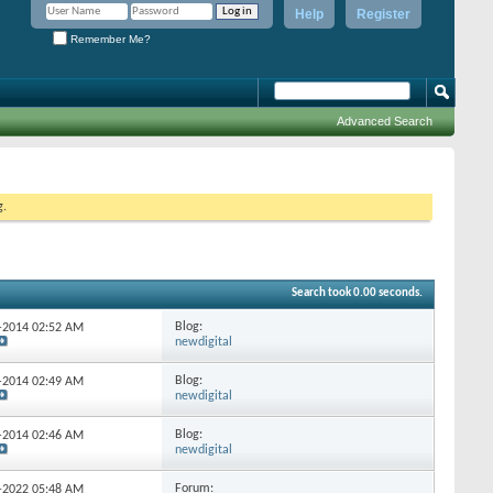
Help
Register
Remember Me?
Advanced Search
g.
Search took
0.00
seconds.
Blog:
9-2014
02:52 AM
newdigital
Blog:
7-2014
02:49 AM
newdigital
Blog:
5-2014
02:46 AM
newdigital
Forum:
9-2022
05:48 AM