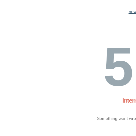
new
5
Inter
Something went wron