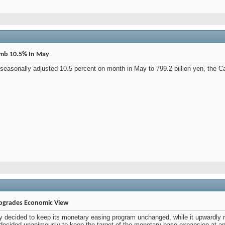
imb 10.5% In May
asonally adjusted 10.5 percent on month in May to 799.2 billion yen, the Cabin
Upgrades Economic View
decided to keep its monetary easing program unchanged, while it upwardly r
ecided unanimously to keep the target of the monetary base expansion at an a