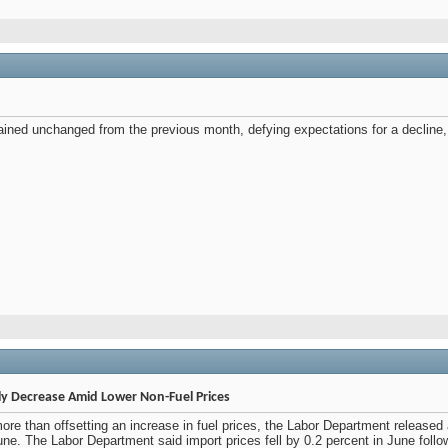
mained unchanged from the previous month, defying expectations for a decline
ly Decrease Amid Lower Non-Fuel Prices
 more than offsetting an increase in fuel prices, the Labor Department releas
June. The Labor Department said import prices fell by 0.2 percent in June fol