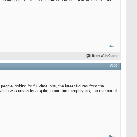
Share
Reply With Quote
#565
ople looking for full-time jobs, the latest figures from the
which was driven by a spike in part-time employees, the number of
Share