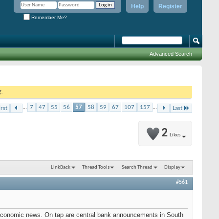
Help
Register
Remember Me?
Advanced Search
g.
...
7
47
55
56
57
58
59
67
107
157
...
irst
Last
2
Likes
LinkBack
Thread Tools
Search Thread
Display
#561
ic economic news. On tap are central bank announcements in South