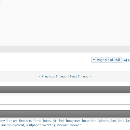
.
Page 57 of 158
F
«
Previous Thread
|
Next Thread
»
tory
,
fine art
,
fine arts
,
fomc
,
fotos
,
girl
,
hot
,
imagenes
,
inception
,
iphone
,
ism
,
joke
,
ju
,
unemployment
,
wallpaper
,
wedding
,
woman
,
women