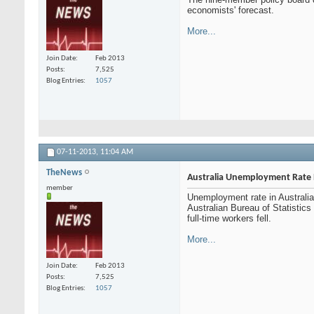
economists' forecast.
More...
Join Date
Feb 2013
Posts
7,525
Blog Entries
1057
07-11-2013,
11:04 AM
TheNews
Australia Unemployment Rate 
member
Unemployment rate in Australia 
Australian Bureau of Statistic
full-time workers fell.
More...
Join Date
Feb 2013
Posts
7,525
Blog Entries
1057