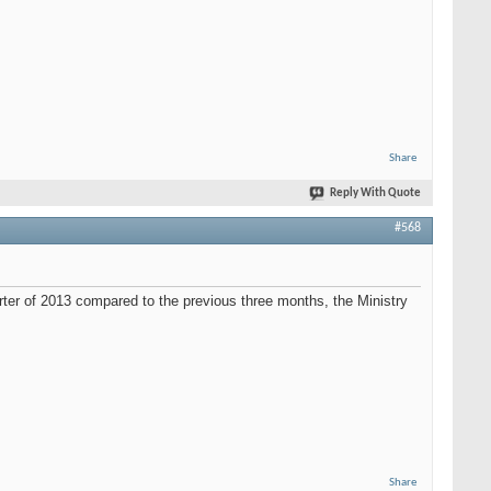
Share
Reply With Quote
#568
ter of 2013 compared to the previous three months, the Ministry
Share