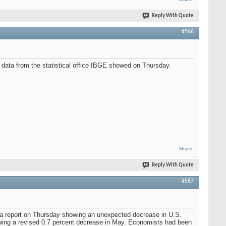
Reply With Quote
#566
, data from the statistical office IBGE showed on Thursday.
Share
Reply With Quote
#567
ed a report on Thursday showing an unexpected decrease in U.S.
lowing a revised 0.7 percent decrease in May. Economists had been