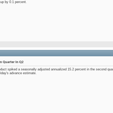
 up by 0.1 percent.
n Quarter In Q2
duct spiked a seasonally adjusted annualized 15.2 percent in the second quar
riday's advance estimate.