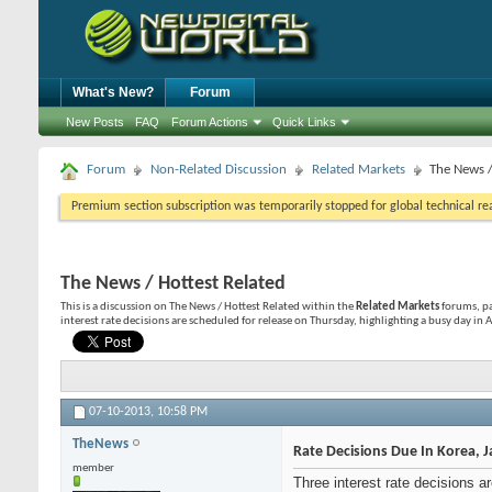
What's New?
Forum
New Posts
FAQ
Forum Actions
Quick Links
Forum
Non-Related Discussion
Related Markets
The News /
Premium section subscription was temporarily stopped for global technical reas
The News / Hottest Related
This is a discussion on
The News / Hottest Related
within the
Related Markets
forums, pa
interest rate decisions are scheduled for release on Thursday, highlighting a busy day in 
07-10-2013,
10:58 PM
TheNews
Rate Decisions Due In Korea, 
member
Three interest rate decisions 