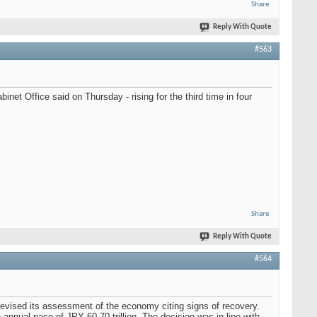
Share
Reply With Quote
#563
et Office said on Thursday - rising for the third time in four
Share
Reply With Quote
#564
evised its assessment of the economy citing signs of recovery.
nnual pace of JPY 60-70 trillion. The decision was in line with