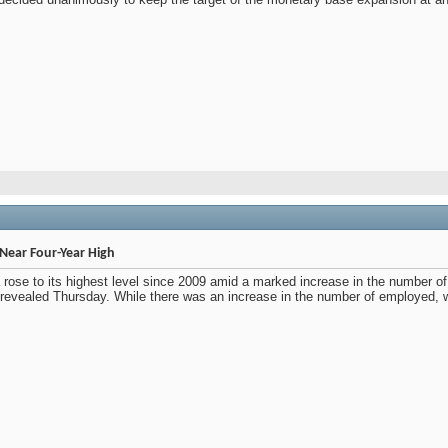
Near Four-Year High
rose to its highest level since 2009 amid a marked increase in the number of pe
s revealed Thursday. While there was an increase in the number of employed, 