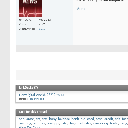
the economy in the longer-term
More...
Join Date
Feb 2013
Posts
7,525
Blog Entries
1057
LinkBacks (
?
)
Newdigital World: ????? 2013
Refback
This thread
Tags for this Thread
adp
,
amor
,
art
,
arts
,
baby
,
balance
,
bank
,
bid
,
card
,
cash
,
credit
,
ecb
,
fac
painting
,
pictures
,
pmi
,
ppi
,
rate
,
rba
,
retail sales
,
symphony
,
trade
,
uang
View Tag Cloud