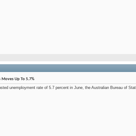
s Moves Up To 5.7%
usted unemployment rate of 5.7 percent in June, the Australian Bureau of Stat