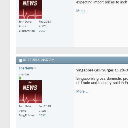
expecting import prices to inch
More...
Join Date
Feb 2013
Posts
7,525
Blog Entries
1057
07-12-2013,
01:37 AM
TheNews
Singapore GDP Surges 15.2% O
member
Singapore's gross domestic pro
of Trade and Industry said in F
More...
Join Date
Feb 2013
Posts
7,525
Blog Entries
1057