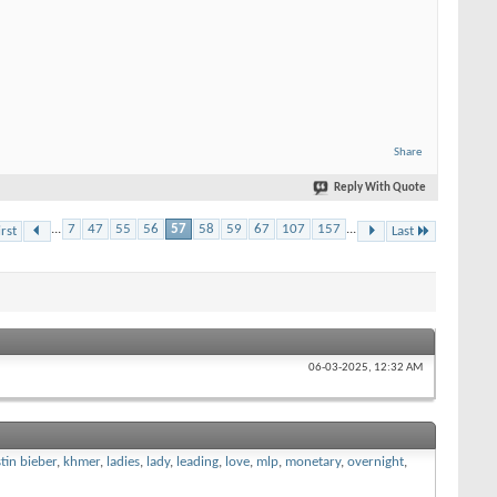
Share
Reply With Quote
...
7
47
55
56
57
58
59
67
107
157
...
irst
Last
06-03-2025,
12:32 AM
stin bieber
,
khmer
,
ladies
,
lady
,
leading
,
love
,
mlp
,
monetary
,
overnight
,