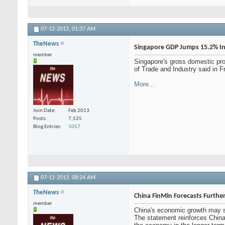
07-12-2013,
01:37 AM
TheNews
Singapore GDP Jumps 15.2% I
member
Singapore's gross domestic pro
of Trade and Industry said in F
More...
Join Date
Feb 2013
Posts
7,525
Blog Entries
1057
07-12-2013,
08:24 AM
TheNews
China FinMin Forecasts Furthe
member
China's economic growth may slo
The statement reinforces China