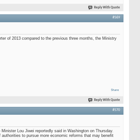
Reply With Quote
#569
ter of 2013 compared to the previous three months, the Ministry
Share
Reply With Quote
#570
e Minister Lou Jiwei reportedly said in Washington on Thursday.
f authorities to pursue more economic reforms that may benefit