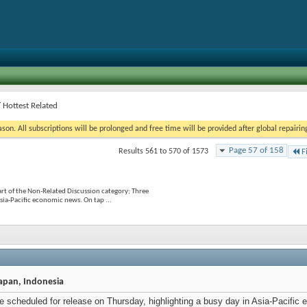
 Hottest Related
on. All subscriptions will be prolonged and free time will be provided after global repairin
Page 57 of 158
Results 561 to 570 of 1573
F
rt of the Non-Related Discussion category; Three
Asia-Pacific economic news. On tap ...
Japan, Indonesia
are scheduled for release on Thursday, highlighting a busy day in Asia-Pacif