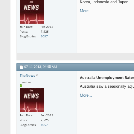
Korea, Indonesia and Japan.
More...
Join Date
Feb 2013
Posts
7,525
Blog Entries
1057
07-11-2013,
04:58 AM
TheNews
Australia Unemployment Rate
member
Australia saw a seasonally adj
More...
Join Date
Feb 2013
Posts
7,525
Blog Entries
1057