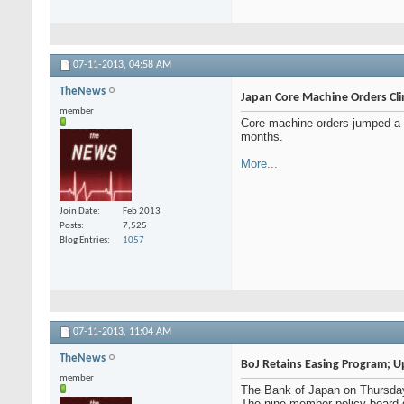
07-11-2013,
04:58 AM
TheNews
Japan Core Machine Orders Cl
member
Core machine orders jumped a se
months.
More...
Join Date
Feb 2013
Posts
7,525
Blog Entries
1057
07-11-2013,
11:04 AM
TheNews
BoJ Retains Easing Program; 
member
The Bank of Japan on Thursday 
The nine-member policy board d