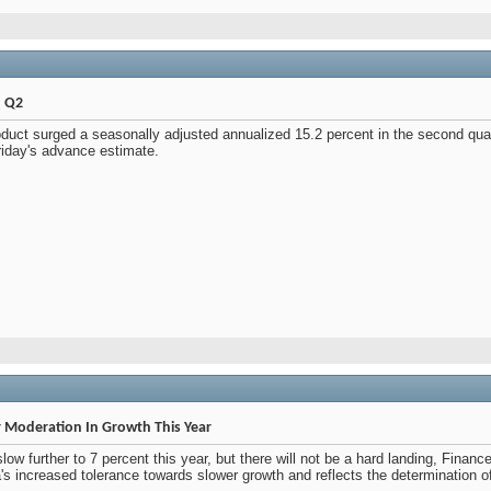
n Q2
duct surged a seasonally adjusted annualized 15.2 percent in the second quar
riday's advance estimate.
r Moderation In Growth This Year
w further to 7 percent this year, but there will not be a hard landing, Financ
's increased tolerance towards slower growth and reflects the determination o