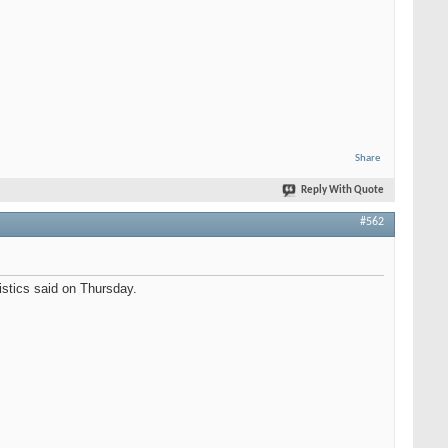
Share
Reply With Quote
#562
istics said on Thursday.