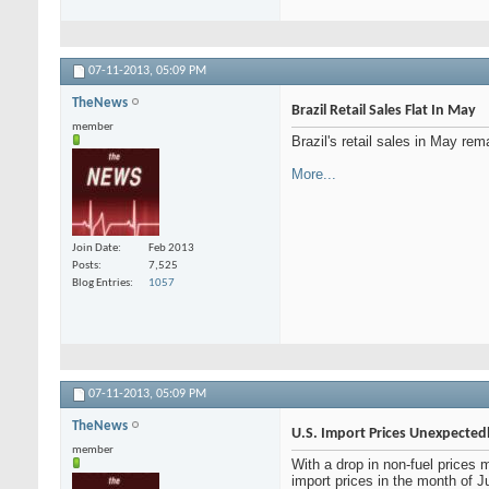
07-11-2013,
05:09 PM
TheNews
Brazil Retail Sales Flat In May
member
Brazil's retail sales in May re
More...
Join Date
Feb 2013
Posts
7,525
Blog Entries
1057
07-11-2013,
05:09 PM
TheNews
U.S. Import Prices Unexpected
member
With a drop in non-fuel prices
import prices in the month of 