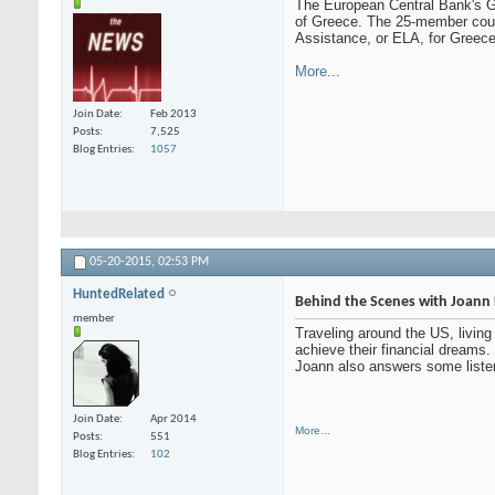
The European Central Bank's Go
of Greece. The 25-member counci
Assistance, or ELA, for Greece
More...
Join Date
Feb 2013
Posts
7,525
Blog Entries
1057
05-20-2015,
02:53 PM
HuntedRelated
Behind the Scenes with Joann 
member
Traveling around the US, living 
achieve their financial dreams
Joann also answers some listene
Join Date
Apr 2014
More...
Posts
551
Blog Entries
102