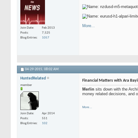
More...
Join Date
Feb 2013
Posts
7,525
Blog Entries
1057
04-29-2015,
08:02 AM
HuntedRelated
Financial Matters with Ara Bay
member
Merlin
sits down with the Arch
money related decisions, and of
More...
Join Date
Apr 2014
Posts
551
Blog Entries
102