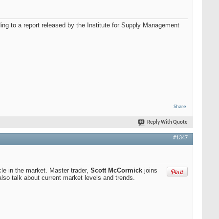
ding to a report released by the Institute for Supply Management
Share
Reply With Quote
#1347
cle in the market. Master trader,
Scott McCormick
joins
also talk about current market levels and trends.