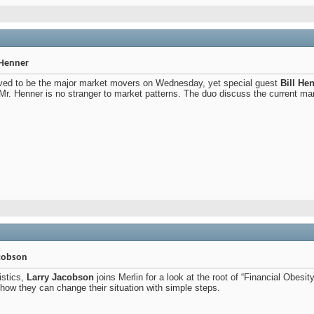
l Henner
ved to be the major market movers on Wednesday, yet special guest
Bill He
Mr. Henner is no stranger to market patterns. The duo discuss the current mar
acobson
istics,
Larry Jacobson
joins Merlin for a look at the root of “Financial Obesi
 how they can change their situation with simple steps.