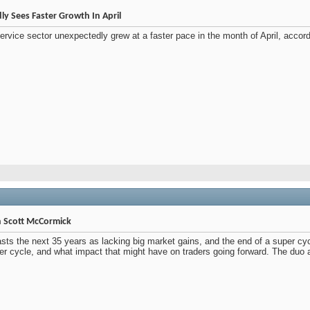
ly Sees Faster Growth In April
ervice sector unexpectedly grew at a faster pace in the month of April, accor
th Scott McCormick
asts the next 35 years as lacking big market gains, and the end of a super cy
super cycle, and what impact that might have on traders going forward. The duo 