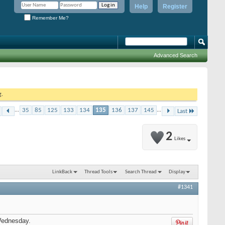
Help
Register
Remember Me?
Advanced Search
g.
...
35
85
125
133
134
135
136
137
145
...
Last
2
Likes
LinkBack
Thread Tools
Search Thread
Display
#1341
Wednesday.