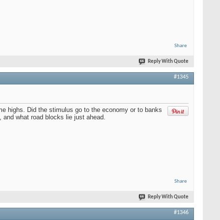
Share
Reply With Quote
#1345
ime highs. Did the stimulus go to the economy or to banks
 and what road blocks lie just ahead.
Share
Reply With Quote
#1346