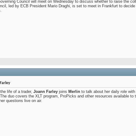
verning Council will meet on Wednesday to discuss whether to raise the colla
l, led by ECB President Mario Draghi, is set to meet in Frankfurt to decide 
.
Farley
the life of a trader,
Joann Farley
joins
Merlin
to talk about her daily role wi
. The duo covers the XLT program, ProPicks and other resources available to t
r questions live on air.