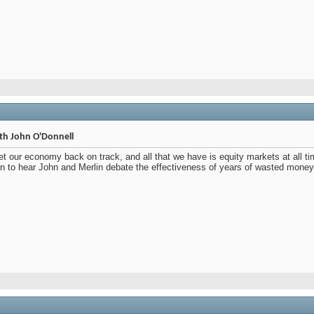
th John O'Donnell
et our economy back on track, and all that we have is equity markets at all t
n to hear John and Merlin debate the effectiveness of years of wasted money,