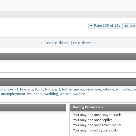
Page 135 of 158
First
«
Previous Thread
|
Next Thread
»
tory
,
fine art
,
fine arts
,
fomc
,
fotos
,
girl
,
hot
,
imagenes
,
inception
,
iphone
,
ism
,
joke
,
ju
,
unemployment
,
wallpaper
,
wedding
,
woman
,
women
Posting Permissions
You
may not
post new threads
You
may not
post replies
You
may not
post attachments
You
may not
edit your posts