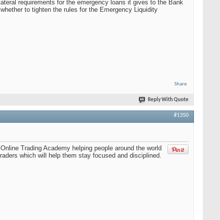
teral requirements for the emergency loans it gives to the Bank
whether to tighten the rules for the Emergency Liquidity
Share
Reply With Quote
#1350
th Online Trading Academy helping people around the world
raders which will help them stay focused and disciplined.