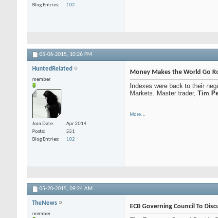
Blog Entries
102
05-06-2015,
10:26 PM
HuntedRelated
Money Makes the World Go Ro
member
Indexes were back to their neg
Markets. Master trader,
Tim Pe
More...
Join Date
Apr 2014
Posts
551
Blog Entries
102
05-20-2015,
09:24 AM
TheNews
ECB Governing Council To Dis
member