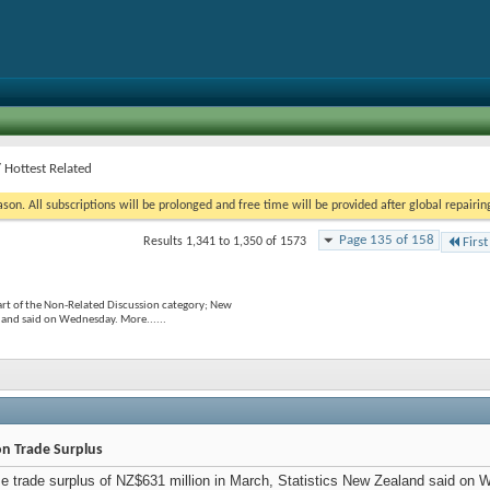
 Hottest Related
on. All subscriptions will be prolonged and free time will be provided after global repairin
Page 135 of 158
Results 1,341 to 1,350 of 1573
First
rt of the Non-Related Discussion category; New
land said on Wednesday. More......
on Trade Surplus
 trade surplus of NZ$631 million in March, Statistics New Zealand said on 