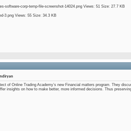
indiryan
itect of Online Trading Academy’s new Financial matters program. They discu
fer insights on how to make better, more informed decisions. Thus preserving 