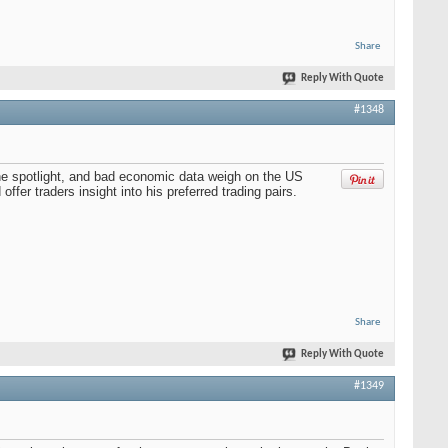
Share
Reply With Quote
#1348
the spotlight, and bad economic data weigh on the US
fer traders insight into his preferred trading pairs.
Share
Reply With Quote
#1349