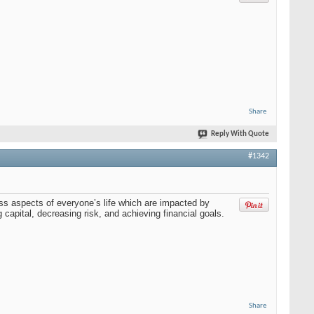
Share
Reply With Quote
#1342
ss aspects of everyone’s life which are impacted by
capital, decreasing risk, and achieving financial goals.
Share