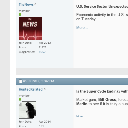
TheNews
U.S. Service Sector Unexpected
member
Economic activity in the U.S. s
on Tuesday.
More...
Join Date
Feb 2013
Posts
7,525
Blog Entries
1057
05-05-2015,
10:02 PM
HuntedRelated
Is the Super Cycle Ending? wi
member
Market guru,
Bill Gross
, forec
Merlin
to see if it is truly a 
More...
Join Date
Apr 2014
Posts
551