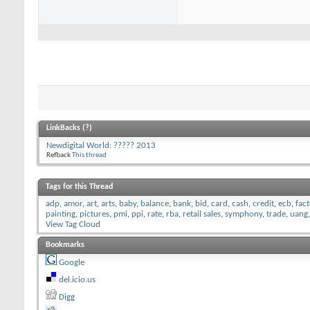
LinkBacks (
?
)
Newdigital World: ????? 2013
Refback
This thread
Tags for this Thread
adp
,
amor
,
art
,
arts
,
baby
,
balance
,
bank
,
bid
,
card
,
cash
,
credit
,
ecb
,
fac
painting
,
pictures
,
pmi
,
ppi
,
rate
,
rba
,
retail sales
,
symphony
,
trade
,
uang
View Tag Cloud
Bookmarks
Google
del.icio.us
Digg