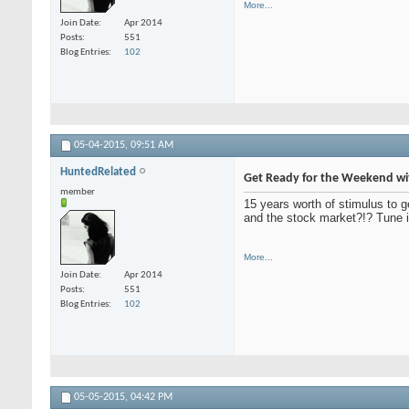
More...
Join Date
Apr 2014
Posts
551
Blog Entries
102
05-04-2015,
09:51 AM
HuntedRelated
Get Ready for the Weekend wi
member
15 years worth of stimulus to g
and the stock market?!? Tune i
More...
Join Date
Apr 2014
Posts
551
Blog Entries
102
05-05-2015,
04:42 PM