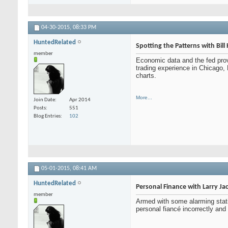
04-30-2015,
08:33 PM
HuntedRelated
Spotting the Patterns with Bil
member
Economic data and the fed pro
trading experience in Chicago, 
charts.
More...
Join Date
Apr 2014
Posts
551
Blog Entries
102
05-01-2015,
08:41 AM
HuntedRelated
Personal Finance with Larry J
member
Armed with some alarming stat
personal fiancé incorrectly and