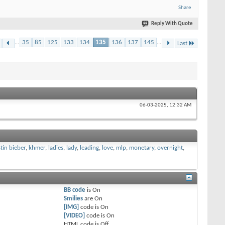
Share
Reply With Quote
...
35
85
125
133
134
135
136
137
145
...
Last
06-03-2025,
12:32 AM
stin bieber
,
khmer
,
ladies
,
lady
,
leading
,
love
,
mlp
,
monetary
,
overnight
,
BB code
is
On
Smilies
are
On
[IMG]
code is
On
[VIDEO]
code is
On
HTML code is
Off