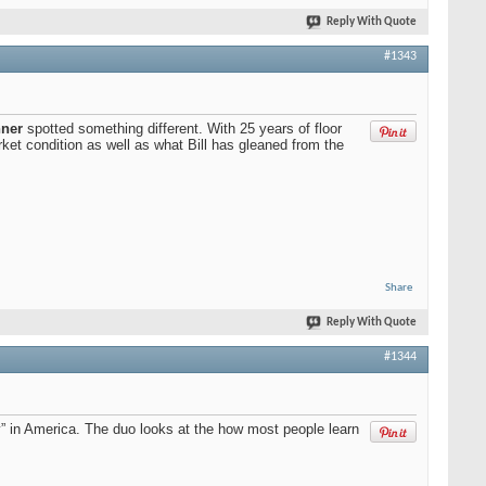
Reply With Quote
#1343
nner
spotted something different. With 25 years of floor
ket condition as well as what Bill has gleaned from the
Share
Reply With Quote
#1344
ty” in America. The duo looks at the how most people learn