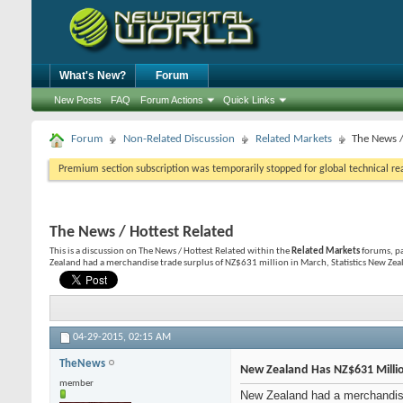
What's New?
Forum
New Posts
FAQ
Forum Actions
Quick Links
Forum
Non-Related Discussion
Related Markets
The News /
Premium section subscription was temporarily stopped for global technical reas
The News / Hottest Related
This is a discussion on
The News / Hottest Related
within the
Related Markets
forums, pa
Zealand had a merchandise trade surplus of NZ$631 million in March, Statistics New Zea
04-29-2015,
02:15 AM
TheNews
New Zealand Has NZ$631 Milli
member
New Zealand had a merchandise