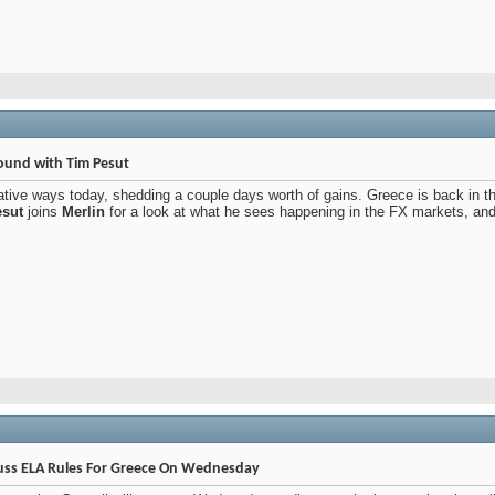
und with Tim Pesut
ative ways today, shedding a couple days worth of gains. Greece is back in 
sut
joins
Merlin
for a look at what he sees happening in the FX markets, and of
cuss ELA Rules For Greece On Wednesday