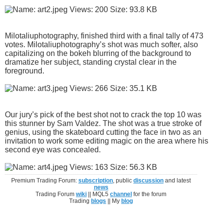
Milotaliuphotography, finished third with a final tally of 473
votes. Milotaliuphotography’s shot was much softer, also
capitalizing on the bokeh blurring of the background to
dramatize her subject, standing crystal clear in the
foreground.
Our jury’s pick of the best shot not to crack the top 10 was
this stunner by Sam Valdez. The shot was a true stroke of
genius, using the skateboard cutting the face in two as an
invitation to work some editing magic on the area where his
second eye was concealed.
Premium Trading Forum:
subscription
, public
discussion
and latest
news
Trading Forum
wiki
|| MQL5
channel
for the forum
Trading
blogs
|| My
blog