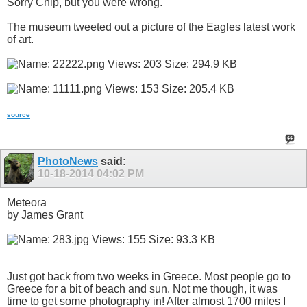
Sorry Chip, but you were wrong.
The museum tweeted out a picture of the Eagles latest work
of art.
source
PhotoNews
said:
10-18-2014
04:02 PM
Meteora
by James Grant
Just got back from two weeks in Greece. Most people go to
Greece for a bit of beach and sun. Not me though, it was
time to get some photography in! After almost 1700 miles I