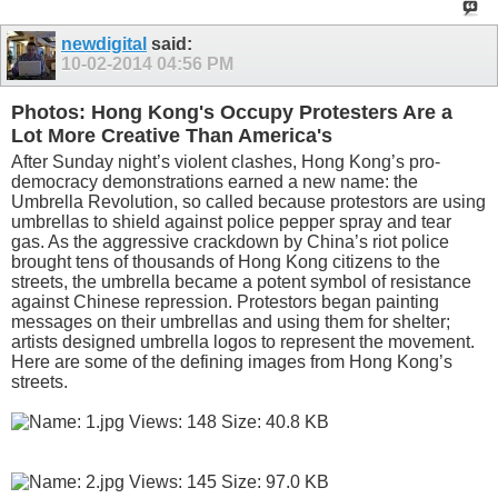
newdigital
said:
10-02-2014
04:56 PM
Photos: Hong Kong's Occupy Protesters Are a
Lot More Creative Than America's
After Sunday night’s violent clashes, Hong Kong’s pro-
democracy demonstrations earned a new name: the
Umbrella Revolution, so called because protestors are using
umbrellas to shield against police pepper spray and tear
gas. As the aggressive crackdown by China’s riot police
brought tens of thousands of Hong Kong citizens to the
streets, the umbrella became a potent symbol of resistance
against Chinese repression. Protestors began painting
messages on their umbrellas and using them for shelter;
artists designed umbrella logos to represent the movement.
Here are some of the defining images from Hong Kong’s
streets.