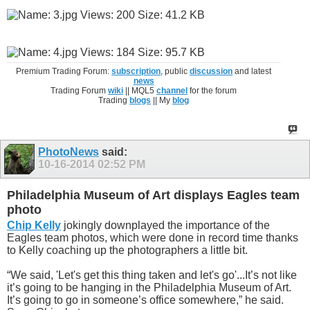
Premium Trading Forum:
subscription
, public
discussion
and latest
news
Trading Forum
wiki
|| MQL5
channel
for the forum
Trading
blogs
|| My
blog
PhotoNews
said:
10-16-2014
02:52 PM
Philadelphia Museum of Art displays Eagles team
photo
Chip Kelly
jokingly downplayed the importance of the
Eagles team photos, which were done in record time thanks
to Kelly coaching up the photographers a little bit.
“We said, 'Let's get this thing taken and let's go'...It’s not like
it’s going to be hanging in the Philadelphia Museum of Art.
It’s going to go in someone’s office somewhere,” he said.