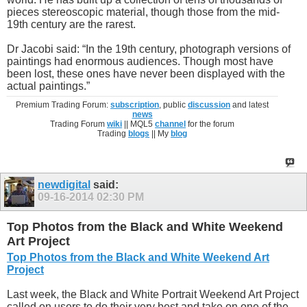
pieces stereoscopic material, though those from the mid-
19th century are the rarest.
Dr Jacobi said: “In the 19th century, photograph versions of
paintings had enormous audiences. Though most have
been lost, these ones have never been displayed with the
actual paintings.”
Premium Trading Forum:
subscription
, public
discussion
and latest
news
Trading Forum
wiki
|| MQL5
channel
for the forum
Trading
blogs
|| My
blog
newdigital
said:
09-16-2014
02:30 PM
Top Photos from the Black and White Weekend
Art Project
Top Photos from the Black and White Weekend Art
Project
Last week, the Black and White Portrait Weekend Art Project
called on users to do their very best and take on one of the