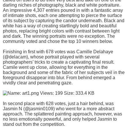
darling niches of photography, black and white portraiture.
An impressive 4,307 entries poured in with a fantastic array
of intimate shots, each one attempting to pierce the surface
of its subject by capturing the candor underneath. Black and
white has a way of creating startlingly bold and beautiful
photos, replacing bright colors with contrast between light
and dark. The winning portraits were no exception. The
community voted and chose the top 10 winners below.
Finishing in first with 678 votes was Camille Delahaye
(@delacam), whose portrait played with several
photographers’ tricks to create a captivating final result.
Camile went up close, allowing for everything in the
background and some of the fabric of her subjects veil in the
foreground disappear into blur. From behind emerged a
vividly clear and penetrating gaze.
In second place with 628 votes, just a hair behind, was
Jasmin N (@jasmin0109) who went for a more abstract
approach. The splattered painting approach, however, was
no less emotionally powerful, and only helped Jasmin to
stand out from the competition.