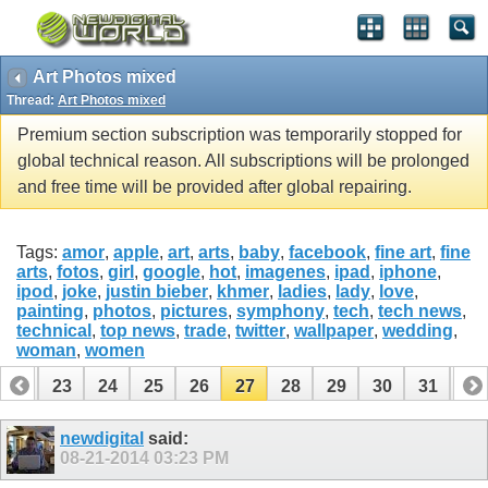
Art Photos mixed
Thread:
Art Photos mixed
Premium section subscription was temporarily stopped for
global technical reason. All subscriptions will be prolonged
and free time will be provided after global repairing.
Tags:
amor
,
apple
,
art
,
arts
,
baby
,
facebook
,
fine art
,
fine
arts
,
fotos
,
girl
,
google
,
hot
,
imagenes
,
ipad
,
iphone
,
ipod
,
joke
,
justin bieber
,
khmer
,
ladies
,
lady
,
love
,
painting
,
photos
,
pictures
,
symphony
,
tech
,
tech news
,
technical
,
top news
,
trade
,
twitter
,
wallpaper
,
wedding
,
woman
,
women
22
23
24
25
26
27
28
29
30
31
32
42
43
newdigital
said:
08-21-2014
03:23 PM