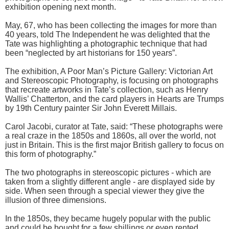
exhibition opening next month.
May, 67, who has been collecting the images for more than
40 years, told The Independent he was delighted that the
Tate was highlighting a photographic technique that had
been “neglected by art historians for 150 years”.
The exhibition, A Poor Man’s Picture Gallery: Victorian Art
and Stereoscopic Photography, is focusing on photographs
that recreate artworks in Tate’s collection, such as Henry
Wallis’ Chatterton, and the card players in Hearts are Trumps
by 19th Century painter Sir John Everett Millais.
Carol Jacobi, curator at Tate, said: “These photographs were
a real craze in the 1850s and 1860s, all over the world, not
just in Britain. This is the first major British gallery to focus on
this form of photography.”
The two photographs in stereoscopic pictures - which are
taken from a slightly different angle - are displayed side by
side. When seen through a special viewer they give the
illusion of three dimensions.
In the 1850s, they became hugely popular with the public
and could be bought for a few shillings or even rented.