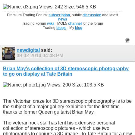
Premium Trading Forum:
subscription
, public
discussion
and latest
news
Trading Forum
wiki
|| MQL5
channel
for the forum
Trading
blogs
|| My
blog
newdigital
said:
09-02-2014
04:48 PM
Brian May's collection of 3D stereoscopic photography
to go on display at Tate Britain
The Victorian craze for 3D stereoscopic photography is to be
the subject of a major gallery exhibition for the first time -
thanks to former Queen guitarist Brian May.
The veteran rock star has lent his extensive personal
collection of stereoscopic pictures - which use two
photographs to conjure a 3D image - to Tate Britain for a new