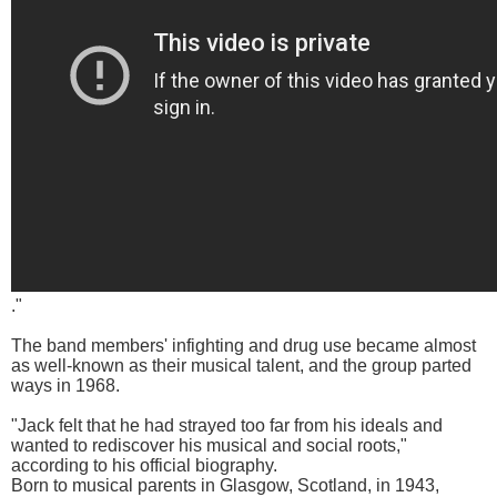
."
The band members' infighting and drug use became almost
as well-known as their musical talent, and the group parted
ways in 1968.
"Jack felt that he had strayed too far from his ideals and
wanted to rediscover his musical and social roots,"
according to his official biography.
Born to musical parents in Glasgow, Scotland, in 1943,