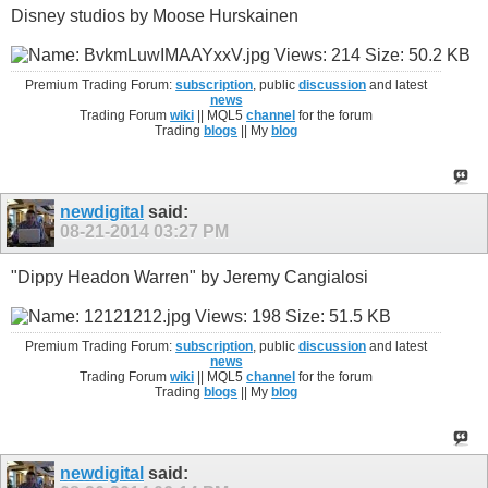
Disney studios by Moose Hurskainen
Premium Trading Forum:
subscription
, public
discussion
and latest
news
Trading Forum
wiki
|| MQL5
channel
for the forum
Trading
blogs
|| My
blog
newdigital
said:
08-21-2014
03:27 PM
"Dippy Headon Warren" by Jeremy Cangialosi
Premium Trading Forum:
subscription
, public
discussion
and latest
news
Trading Forum
wiki
|| MQL5
channel
for the forum
Trading
blogs
|| My
blog
newdigital
said: