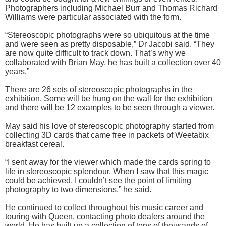
Photographers including Michael Burr and Thomas Richard
Williams were particular associated with the form.
“Stereoscopic photographs were so ubiquitous at the time
and were seen as pretty disposable,” Dr Jacobi said. “They
are now quite difficult to track down. That’s why we
collaborated with Brian May, he has built a collection over 40
years.”
There are 26 sets of stereoscopic photographs in the
exhibition. Some will be hung on the wall for the exhibition
and there will be 12 examples to be seen through a viewer.
May said his love of stereoscopic photography started from
collecting 3D cards that came free in packets of Weetabix
breakfast cereal.
“I sent away for the viewer which made the cards spring to
life in stereoscopic splendour. When I saw that this magic
could be achieved, I couldn’t see the point of limiting
photography to two dimensions,” he said.
He continued to collect throughout his music career and
touring with Queen, contacting photo dealers around the
world. He has built up a collection of tens of thousands of