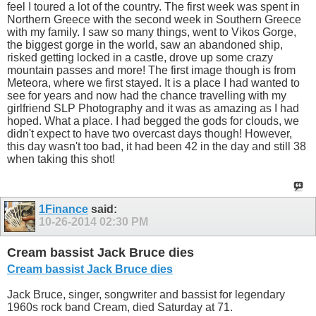
feel I toured a lot of the country. The first week was spent in
Northern Greece with the second week in Southern Greece
with my family. I saw so many things, went to Vikos Gorge,
the biggest gorge in the world, saw an abandoned ship,
risked getting locked in a castle, drove up some crazy
mountain passes and more! The first image though is from
Meteora, where we first stayed. It is a place I had wanted to
see for years and now had the chance travelling with my
girlfriend SLP Photography and it was as amazing as I had
hoped. What a place. I had begged the gods for clouds, we
didn't expect to have two overcast days though! However,
this day wasn't too bad, it had been 42 in the day and still 38
when taking this shot!
1Finance
said:
10-26-2014
02:30 PM
Cream bassist Jack Bruce dies
Cream bassist Jack Bruce dies
Jack Bruce, singer, songwriter and bassist for legendary
1960s rock band Cream, died Saturday at 71.