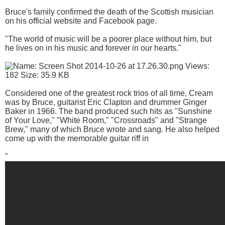
Bruce's family confirmed the death of the Scottish musician
on his official website and Facebook page.
"The world of music will be a poorer place without him, but
he lives on in his music and forever in our hearts."
Considered one of the greatest rock trios of all time, Cream
was by Bruce, guitarist Eric Clapton and drummer Ginger
Baker in 1966. The band produced such hits as "Sunshine
of Your Love," "White Room," "Crossroads" and "Strange
Brew," many of which Bruce wrote and sang. He also helped
come up with the memorable guitar riff in
"