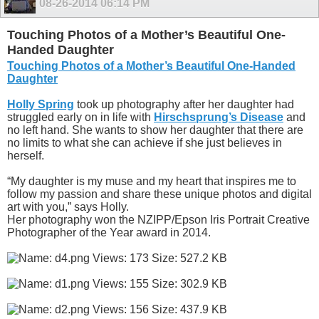
08-26-2014
06:14 PM
Touching Photos of a Mother’s Beautiful One-
Handed Daughter
Touching Photos of a Mother’s Beautiful One-Handed
Daughter
Holly Spring
took up photography after her daughter had
struggled early on in life with
Hirschsprung’s Disease
and
no left hand. She wants to show her daughter that there are
no limits to what she can achieve if she just believes in
herself.
“My daughter is my muse and my heart that inspires me to
follow my passion and share these unique photos and digital
art with you,” says Holly.
Her photography won the NZIPP/Epson Iris Portrait Creative
Photographer of the Year award in 2014.