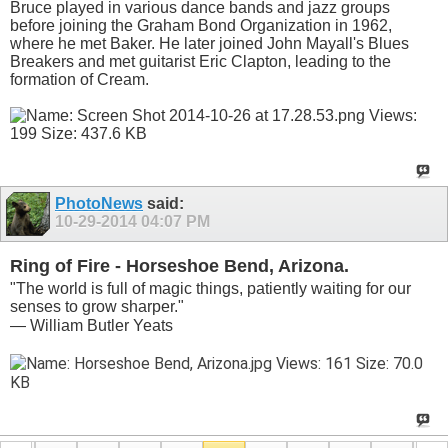
Bruce played in various dance bands and jazz groups
before joining the Graham Bond Organization in 1962,
where he met Baker. He later joined John Mayall's Blues
Breakers and met guitarist Eric Clapton, leading to the
formation of Cream.
PhotoNews
said:
10-29-2014
04:07 PM
Ring of Fire - Horseshoe Bend, Arizona.
"The world is full of magic things, patiently waiting for our
senses to grow sharper."
— William Butler Yeats