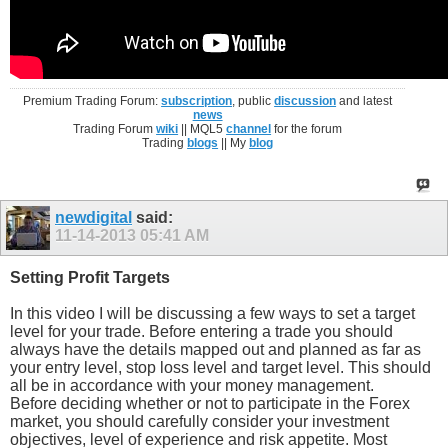
Premium Trading Forum:
subscription
, public
discussion
and latest
news
Trading Forum
wiki
|| MQL5
channel
for the forum
Trading
blogs
|| My
blog
newdigital
said:
11-14-2013
05:41 AM
Setting Profit Targets
In this video I will be discussing a few ways to set a target
level for your trade. Before entering a trade you should
always have the details mapped out and planned as far as
your entry level, stop loss level and target level. This should
all be in accordance with your money management.
Before deciding whether or not to participate in the Forex
market, you should carefully consider your investment
objectives, level of experience and risk appetite. Most