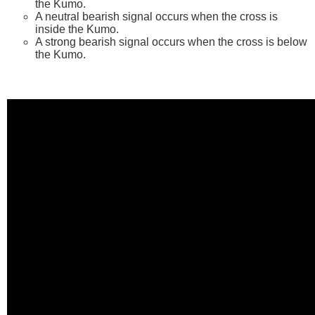
the Kumo.
A neutral bearish signal occurs when the cross is
inside the Kumo.
A strong bearish signal occurs when the cross is below
the Kumo.