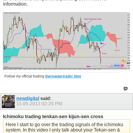
information.
Follow my official trading
theregulartrader blog
newdigital
said:
11-05-2013
02:26 PM
Ichimoku trading tenkan-sen kijun-sen cross
Here I start to go over the trading signals of the ichimoku
system. In this video I only talk about your Tekan-sen &