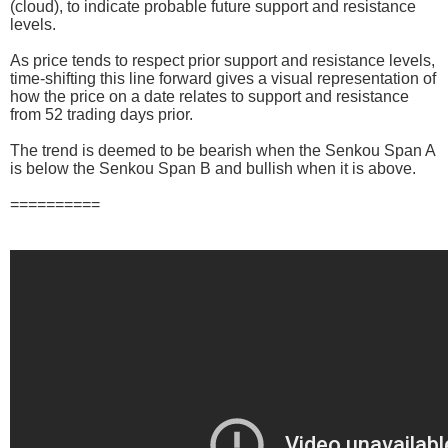
(cloud), to indicate probable future support and resistance
levels.
As price tends to respect prior support and resistance levels,
time-shifting this line forward gives a visual representation of
how the price on a date relates to support and resistance
from 52 trading days prior.
The trend is deemed to be bearish when the Senkou Span A
is below the Senkou Span B and bullish when it is above.
==========