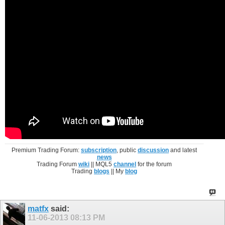
Premium Trading Forum:
subscription
, public
discussion
and latest
news
Trading Forum
wiki
|| MQL5
channel
for the forum
Trading
blogs
|| My
blog
matfx
said:
11-06-2013
08:13 PM