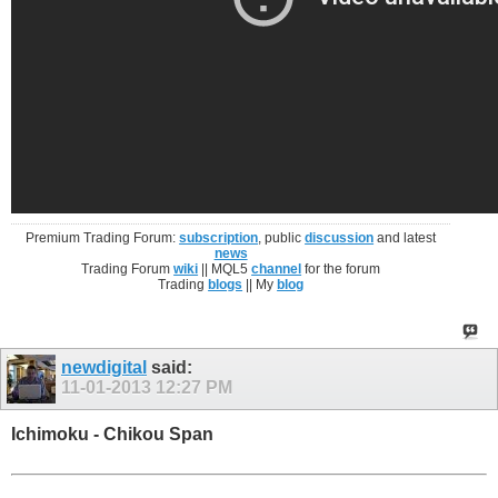
Premium Trading Forum:
subscription
, public
discussion
and latest
news
Trading Forum
wiki
|| MQL5
channel
for the forum
Trading
blogs
|| My
blog
newdigital
said:
11-01-2013
12:27 PM
Ichimoku - Chikou Span