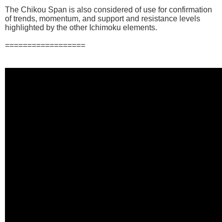
The Chikou Span is also considered of use for confirmation
of trends, momentum, and support and resistance levels
highlighted by the other Ichimoku elements.
==================