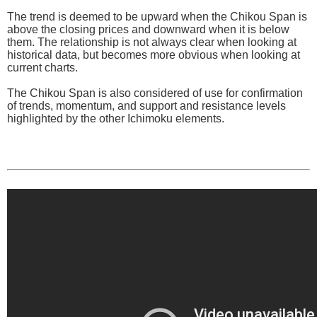
The trend is deemed to be upward when the Chikou Span is
above the closing prices and downward when it is below
them. The relationship is not always clear when looking at
historical data, but becomes more obvious when looking at
current charts.
The Chikou Span is also considered of use for confirmation
of trends, momentum, and support and resistance levels
highlighted by the other Ichimoku elements.