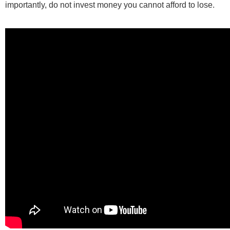
importantly, do not invest money you cannot afford to lose.