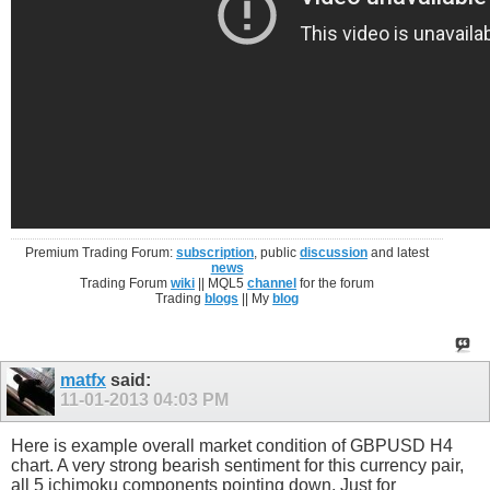
Premium Trading Forum:
subscription
, public
discussion
and latest
news
Trading Forum
wiki
|| MQL5
channel
for the forum
Trading
blogs
|| My
blog
matfx
said:
11-01-2013
04:03 PM
Here is example overall market condition of GBPUSD H4
chart. A very strong bearish sentiment for this currency pair,
all 5 ichimoku components pointing down. Just for