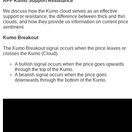
APF Kumo Support Resistance
We discuss how the Kumo cloud serves as an effective
support or resistance, the difference between thick and thin
clouds, and how they provide us information on current price
sentiment.
Kumo Breakout
The Kumo Breakout signal occurs when the price leaves or
crosses the Kumo (Cloud).
A bullish signal occurs when the price goes upwards
through the top of the Kumo.
A bearish signal occurs when the price goes
downwards through the bottom of the Kumo.