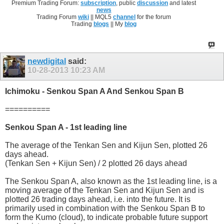
Premium Trading Forum:
subscription
, public
discussion
and latest
news
Trading Forum
wiki
|| MQL5
channel
for the forum
Trading
blogs
|| My
blog
newdigital
said:
10-28-2013
10:23 AM
Ichimoku - Senkou Span A And Senkou Span B
==========
Senkou Span A - 1st leading line
The average of the Tenkan Sen and Kijun Sen, plotted 26
days ahead.
(Tenkan Sen + Kijun Sen) / 2 plotted 26 days ahead
The Senkou Span A, also known as the 1st leading line, is a
moving average of the Tenkan Sen and Kijun Sen and is
plotted 26 trading days ahead, i.e. into the future. It is
primarily used in combination with the Senkou Span B to
form the Kumo (cloud), to indicate probable future support