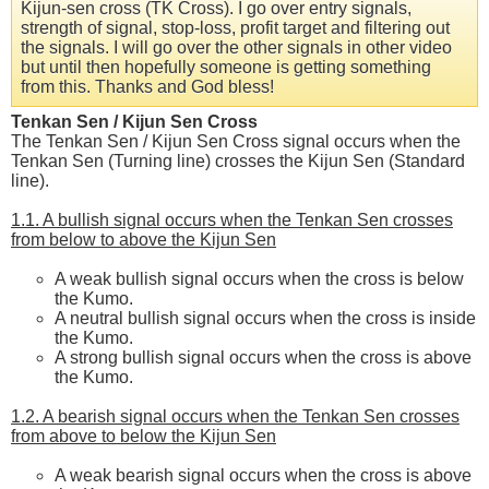
Kijun-sen cross (TK Cross). I go over entry signals,
strength of signal, stop-loss, profit target and filtering out
the signals. I will go over the other signals in other video
but until then hopefully someone is getting something
from this. Thanks and God bless!
Tenkan Sen / Kijun Sen Cross
The Tenkan Sen / Kijun Sen Cross signal occurs when the
Tenkan Sen (Turning line) crosses the Kijun Sen (Standard
line).
1.1. A bullish signal occurs when the Tenkan Sen crosses
from below to above the Kijun Sen
A weak bullish signal occurs when the cross is below
the Kumo.
A neutral bullish signal occurs when the cross is inside
the Kumo.
A strong bullish signal occurs when the cross is above
the Kumo.
1.2. A bearish signal occurs when the Tenkan Sen crosses
from above to below the Kijun Sen
A weak bearish signal occurs when the cross is above