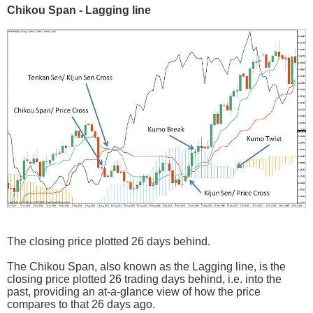
Chikou Span - Lagging line
The closing price plotted 26 days behind.
The Chikou Span, also known as the Lagging line, is the
closing price plotted 26 trading days behind, i.e. into the
past, providing an at-a-glance view of how the price
compares to that 26 days ago.