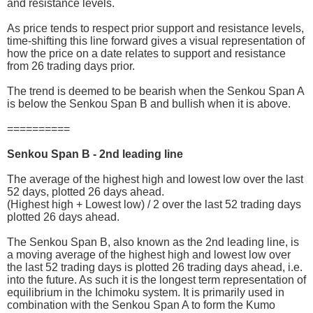
and resistance levels.
As price tends to respect prior support and resistance levels,
time-shifting this line forward gives a visual representation of
how the price on a date relates to support and resistance
from 26 trading days prior.
The trend is deemed to be bearish when the Senkou Span A
is below the Senkou Span B and bullish when it is above.
==========
Senkou Span B - 2nd leading line
The average of the highest high and lowest low over the last
52 days, plotted 26 days ahead.
(Highest high + Lowest low) / 2 over the last 52 trading days
plotted 26 days ahead.
The Senkou Span B, also known as the 2nd leading line, is
a moving average of the highest high and lowest low over
the last 52 trading days is plotted 26 trading days ahead, i.e.
into the future. As such it is the longest term representation of
equilibrium in the Ichimoku system. It is primarily used in
combination with the Senkou Span A to form the Kumo