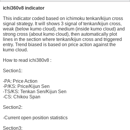
ichi360v8 indicator
This indicator coded based on ichimoku tenkan/kijun cross
signal strategy. It will shows 3 signal of tenkan/kijun cross,
weak (below kumo cloud), medium (inside kumo cloud) and
strong cross (about kumo cloud), then automatically plot
lines in the section where tenkan/kijun cross and triggered
entry. Trend biased is based on price action against the
kumo cloud.
How to read ichi380v8 :
Section1:
-PA: Price Action
-P/KS: Price/Kijun Sen
-TS/KS: Tenkan Sen/Kijun Sen
-CS: Chikou Span
Section2:
-Current open position statistics
Section3: