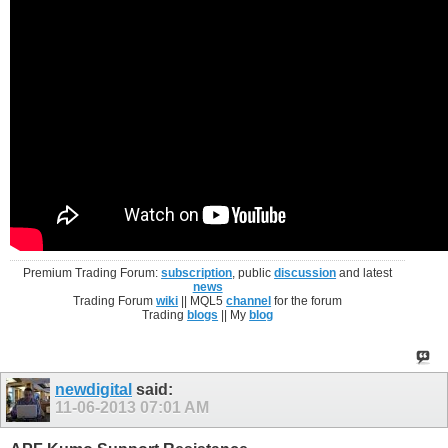
Premium Trading Forum:
subscription
, public
discussion
and latest
news
Trading Forum
wiki
|| MQL5
channel
for the forum
Trading
blogs
|| My
blog
newdigital
said:
11-06-2013
07:01 AM