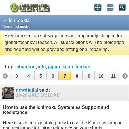
Ichimoku
Thread:
Ichimoku
Premium section subscription was temporarily stopped for
global technical reason. All subscriptions will be prolonged
and free time will be provided after global repairing.
Tags:
chankou
,
ichi
,
japan
,
kijun
,
tenkan
2
3
4
5
6
7
8
9
10
11
12
14
15
16
newdigital
said:
10-28-2013
10:10 AM
How to use the Ichimoku System as Support and
Resistance
Here is a video explaining how to use the Kumo as support
and resistance for future reference on your charts.