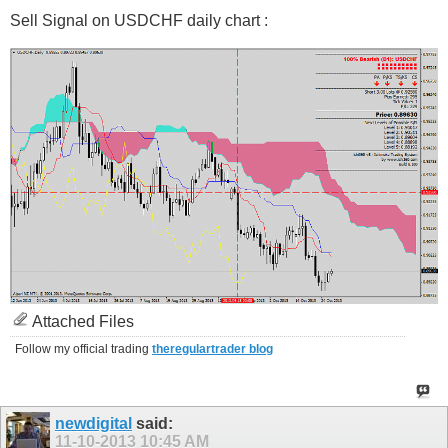
Sell Signal on USDCHF daily chart :
Attached Files
Follow my official trading
theregulartrader blog
newdigital
said:
11-10-2013
10:45 AM