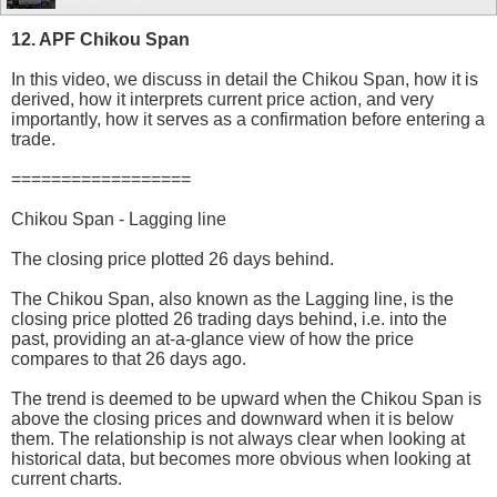
12. APF Chikou Span
In this video, we discuss in detail the Chikou Span, how it is
derived, how it interprets current price action, and very
importantly, how it serves as a confirmation before entering a
trade.
==================
Chikou Span - Lagging line
The closing price plotted 26 days behind.
The Chikou Span, also known as the Lagging line, is the
closing price plotted 26 trading days behind, i.e. into the
past, providing an at-a-glance view of how the price
compares to that 26 days ago.
The trend is deemed to be upward when the Chikou Span is
above the closing prices and downward when it is below
them. The relationship is not always clear when looking at
historical data, but becomes more obvious when looking at
current charts.