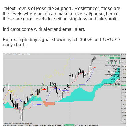
-“Next Levels of Possible Support / Resistance”, these are
the levels where price can make a reversal/pause, hence
these are good levels for setting stop-loss and take-profit.
Indicator come with alert and email alert.
For example buy signal shown by ichi360v8 on EURUSD
daily chart :