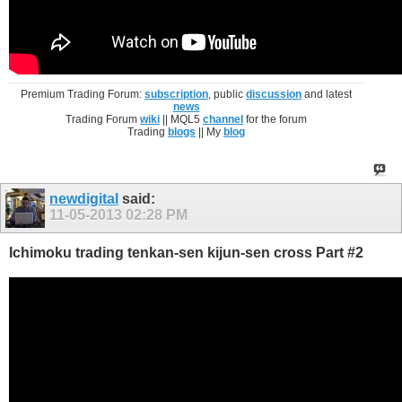
Premium Trading Forum:
subscription
, public
discussion
and latest
news
Trading Forum
wiki
|| MQL5
channel
for the forum
Trading
blogs
|| My
blog
newdigital
said:
11-05-2013
02:28 PM
Ichimoku trading tenkan-sen kijun-sen cross Part #2