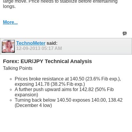
large move. Price needs to stabilize before entertaining
longs.
More...
TechnoMeter
said:
12-09-2013
05:17 AM
Forex: EUR/JPY Technical Analysis
Talking Points
Prices broke resistance at 140.50 (23.6% Fib exp.),
exposing 141.78 (38.2% Fib exp.)
A further push upward aims for 142.82 (50% Fib
expansion)
Turning back below 140.50 exposes 140.00, 138.42
(December 4 low)