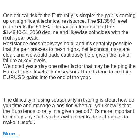
One critical risk to the Euro rally is simple: the pair is coming
up on significant technical resistance. The $1.3840 level
represents the 61.8% Fibonacci retracement of the
$1.4940-$1.2060 decline and likewise coincides with the
multi-year peak.
Resistance doesn’t always hold, and it’s certainly possible
that the pair presses to fresh highs. Yet technical risks are
clear, and we would trade cautiously here given the risk of
failure at key levels.
We noted yesterday one other factor that may be helping the
Euro at these levels: forex seasonal trends tend to produce
EURUSD gains into the end of the year.
The difficulty in using seasonality in trading is clear: how do
you time and manage a position when all you know is that
the Euro tends to rally in a given period? It’s more important
to line up any such studies with other trade techniques to
make it useful.
More...