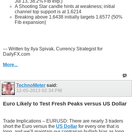
Jul’13, 38.2% Fib exp.)
A Shooting Star candle hints at weakness; initial
channel top support is at 1.6214
Breaking above 1.6438 initially targets 1.6577 (50%
Fib expansion)
--- Written by Ilya Spivak, Currency Strategist for
DailyFX.com
More...
TechnoMeter
said:
12-05-2013
02:34 PM
Euro Likely to Test Fresh Peaks versus US Dollar
Trade Implications – EURUSD: There are nearly 3 traders
short the Euro versus the
US Dollar
for every one that is
long, and we’ll maintain our contrarian bullish bias as long