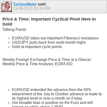
TechnoMeter
said:
12-06-2013
03:16 PM
Price & Time: Important Cyclical Pivot Here In
Gold
Talking Points
EUR/USD takes out important Fibonacci resistance
USD/JPY pulls back from multi-month highs
Gold at important cycle points
Weekly Foreign Exchange Price & Time at a Glance:
Weekly Price & Time Analysis: EUR/USD
EUR/USD extended the advance from the 50%
retracement of the July to October advance to trade to
its highest level in over a month on Friday
Our broader bias is positive on the Euro and will
remain so while above 1.3540