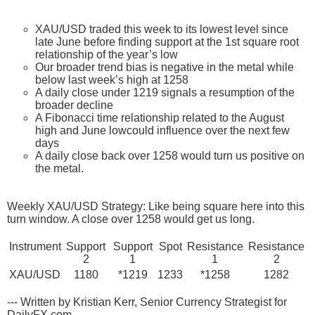
XAU/USD traded this week to its lowest level since
late June before finding support at the 1st square root
relationship of the year’s low
Our broader trend bias is negative in the metal while
below last week’s high at 1258
A daily close under 1219 signals a resumption of the
broader decline
A Fibonacci time relationship related to the August
high and June lowcould influence over the next few
days
A daily close back over 1258 would turn us positive on
the metal.
Weekly XAU/USD Strategy: Like being square here into this
turn window. A close over 1258 would get us long.
Instrument
Support
Support
Spot
Resistance
Resistance
2
1
1
2
XAU/USD
1180
*1219
1233
*1258
1282
--- Written by Kristian Kerr, Senior Currency Strategist for
DailyFX.com