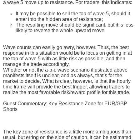
a wave 5 move up to resistance. For traders, this indicates:
It may be possible to sell the top of wave 5, should it
enter into the hidden area of resistance;
The resulting move should be significant, but it is less
likely to reverse the whole upward move
Wave counts can easily go awry, however. Thus, the best
response in this situation would be to focus on getting in at
the top of wave 5 with as little risk as possible, and then
manage the trade accordingly.
Whether or not the a-b-c wave scenario illustrated above
manifests itself is unclear, and as always, that’s for the
market to decide. What is clear, however, is that the hourly
time frame will provide the best trigger, allowing traders to
realize the most favorable risk/reward profile for this trade.
Guest Commentary: Key Resistance Zone for EUR/GBP
Shorts
The key zone of resistance is a little more ambiguous than
usual, but erring on the side of caution, it can be estimated