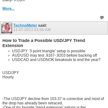
More...
TechnoMeter
said:
12-07-2013
03:56 AM
How to Trade a Possible USD/JPY Trend
Extension
USDJPY ‘3 point triangle’ setup is possible
AUDUSD may test .9167-.9203 before backing off
USDCAD and USDNOK breakouts to end the year?
USD/JPY
Hourly
-The USDJPY decline from 103.37 is corrective and most of
the drop has already been retraced.
-One of my favorite ‘trend extension’ setups is the