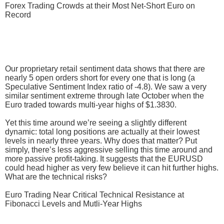
Forex Trading Crowds at their Most Net-Short Euro on
Record
Our proprietary retail sentiment data shows that there are
nearly 5 open orders short for every one that is long (a
Speculative Sentiment Index ratio of -4.8). We saw a very
similar sentiment extreme through late October when the
Euro traded towards multi-year highs of $1.3830.
Yet this time around we’re seeing a slightly different
dynamic: total long positions are actually at their lowest
levels in nearly three years. Why does that matter? Put
simply, there’s less aggressive selling this time around and
more passive profit-taking. It suggests that the EURUSD
could head higher as very few believe it can hit further highs.
What are the technical risks?
Euro Trading Near Critical Technical Resistance at
Fibonacci Levels and Mutli-Year Highs