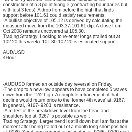
construction of a 3 point triangle (contracting boundaries but
with just 3 legs). A drop from before the high that finds
support before 101.61 could satisfy requirements.
-A bullish objective of 105.12 is derived by calculating the
measured move from the 103.37-101.61 dip. A close from
Oct 2008 remains uncovered at 105.30.
Trading Strategy: Looking to re-enter longs (trailed out at
102.20 this week). 101.80-102.20 is estimated support.
AUD/USD
4Hour
-AUDUSD formed an outside day reversal on Friday.
-The drop to a new low appears to have completed 5 waves
down from the 12/2 high. A complete retracement of that
decline would return price to the ‘former 4th wave’ at .9167.
In general, .9167-.9203 is resistance.
-A re-test of the breakdown level from the head and
shoulders top at .9267 is possible as well.
Trading Strategy: Larger trend is still down but I am flat at the
moment after being trailed out of a month long short position
at .9080. Short term support is estimated at .9065. .9200 may