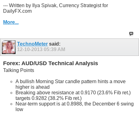
--- Written by Ilya Spivak, Currency Strategist for
DailyFX.com
More...
TechnoMeter
said:
12-10-2013
05:39 AM
Forex: AUD/USD Technical Analysis
Talking Points
A bullish Morning Star candle pattern hints a move
higher is ahead
Breaking above resistance at 0.9170 (23.6% Fib ret.)
targets 0.9282 (38.2% Fib ret.)
Near-term support is at 0.8988, the December 6 swing
low