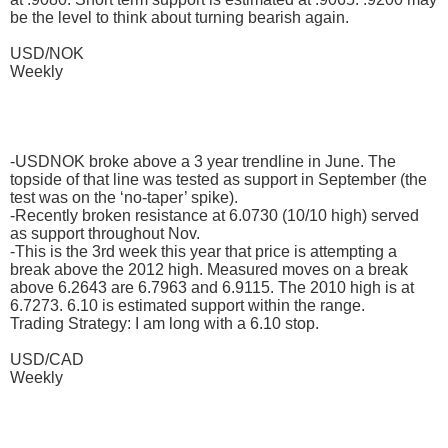
be the level to think about turning bearish again.
USD/NOK
Weekly
-USDNOK broke above a 3 year trendline in June. The
topside of that line was tested as support in September (the
test was on the ‘no-taper’ spike).
-Recently broken resistance at 6.0730 (10/10 high) served
as support throughout Nov.
-This is the 3rd week this year that price is attempting a
break above the 2012 high. Measured moves on a break
above 6.2643 are 6.7963 and 6.9115. The 2010 high is at
6.7273. 6.10 is estimated support within the range.
Trading Strategy: I am long with a 6.10 stop.
USD/CAD
Weekly