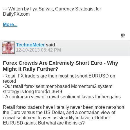
--- Written by Ilya Spivak, Currency Strategist for
DailyFX.com
More...
TechnoMeter
said:
12-10-2013
05:42 PM
Forex Crowds Are Extremely Short Euro - Why
Might it Rally Further?
-Retail FX traders are their most net-short EURUSD on
record
-Our retail forex sentiment-based Momentum2 system
strategy is long from $1.3649
- A contrarian view of crowd sentiment favors further gains
Retail forex traders have literally never been more net-short
the Euro versus the US Dollar, and a contrarian view of
crowd sentiment leaves us steadily in favor of further
EURUSD gains. But what are the risks?