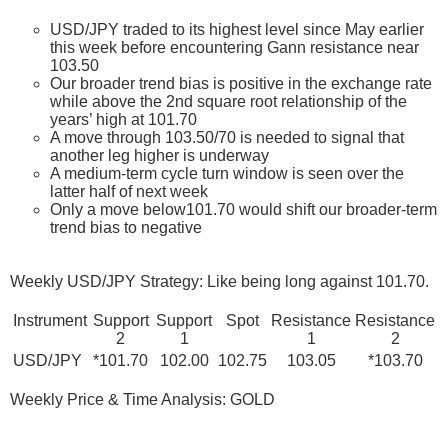
USD/JPY traded to its highest level since May earlier
this week before encountering Gann resistance near
103.50
Our broader trend bias is positive in the exchange rate
while above the 2nd square root relationship of the
years’ high at 101.70
A move through 103.50/70 is needed to signal that
another leg higher is underway
A medium-term cycle turn window is seen over the
latter half of next week
Only a move below101.70 would shift our broader-term
trend bias to negative
Weekly USD/JPY Strategy: Like being long against 101.70.
Instrument
Support
Support
Spot
Resistance
Resistance
2
1
1
2
USD/JPY
*101.70
102.00
102.75
103.05
*103.70
Weekly Price & Time Analysis: GOLD