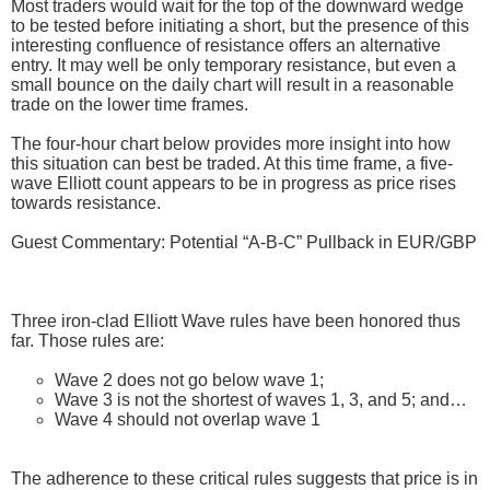
Most traders would wait for the top of the downward wedge
to be tested before initiating a short, but the presence of this
interesting confluence of resistance offers an alternative
entry. It may well be only temporary resistance, but even a
small bounce on the daily chart will result in a reasonable
trade on the lower time frames.
The four-hour chart below provides more insight into how
this situation can best be traded. At this time frame, a five-
wave Elliott count appears to be in progress as price rises
towards resistance.
Guest Commentary: Potential “A-B-C” Pullback in EUR/GBP
Three iron-clad Elliott Wave rules have been honored thus
far. Those rules are:
Wave 2 does not go below wave 1;
Wave 3 is not the shortest of waves 1, 3, and 5; and…
Wave 4 should not overlap wave 1
The adherence to these critical rules suggests that price is in