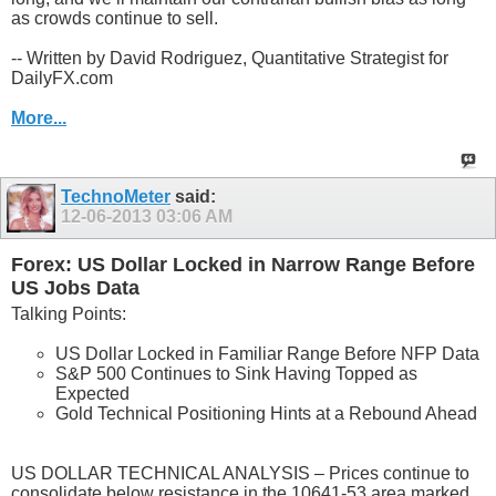
as crowds continue to sell.
-- Written by David Rodriguez, Quantitative Strategist for
DailyFX.com
More...
TechnoMeter
said:
12-06-2013
03:06 AM
Forex: US Dollar Locked in Narrow Range Before
US Jobs Data
Talking Points:
US Dollar Locked in Familiar Range Before NFP Data
S&P 500 Continues to Sink Having Topped as
Expected
Gold Technical Positioning Hints at a Rebound Ahead
US DOLLAR TECHNICAL ANALYSIS – Prices continue to
consolidate below resistance in the 10641-53 area marked