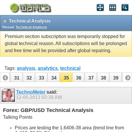
Technical Analysis
Thread:
Technical Analysis
Premium section subscription was temporarily stopped for
global technical reason. All subscriptions will be prolonged
and free time will be provided after global repairing.
Tags:
analysis
,
analytics
,
technical
30
31
32
33
34
35
36
37
38
39
40
50
51
TechnoMeter
said:
12-05-2013
02:30 AM
Forex: GBP/USD Technical Analysis
Talking Points
Prices are testing the 1.6406-38 area (trend line from