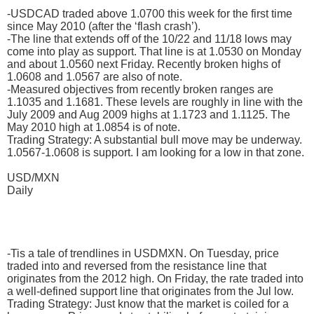
-USDCAD traded above 1.0700 this week for the first time
since May 2010 (after the ‘flash crash’).
-The line that extends off of the 10/22 and 11/18 lows may
come into play as support. That line is at 1.0530 on Monday
and about 1.0560 next Friday. Recently broken highs of
1.0608 and 1.0567 are also of note.
-Measured objectives from recently broken ranges are
1.1035 and 1.1681. These levels are roughly in line with the
July 2009 and Aug 2009 highs at 1.1723 and 1.1125. The
May 2010 high at 1.0854 is of note.
Trading Strategy: A substantial bull move may be underway.
1.0567-1.0608 is support. I am looking for a low in that zone.
USD/MXN
Daily
-Tis a tale of trendlines in USDMXN. On Tuesday, price
traded into and reversed from the resistance line that
originates from the 2012 high. On Friday, the rate traded into
a well-defined support line that originates from the Jul low.
Trading Strategy: Just know that the market is coiled for a