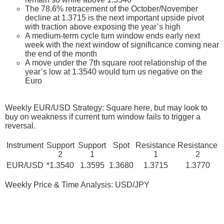
The 78.6% retracement of the October/November
decline at 1.3715 is the next important upside pivot
with traction above exposing the year’s high
A medium-term cycle turn window ends early next
week with the next window of significance coming near
the end of the month
A move under the 7th square root relationship of the
year’s low at 1.3540 would turn us negative on the
Euro
Weekly EUR/USD Strategy: Square here, but may look to
buy on weakness if current turn window fails to trigger a
reversal.
Instrument
Support
Support
Spot
Resistance
Resistance
2
1
1
2
EUR/USD
*1.3540
1.3595
1.3680
1.3715
1.3770
Weekly Price & Time Analysis: USD/JPY