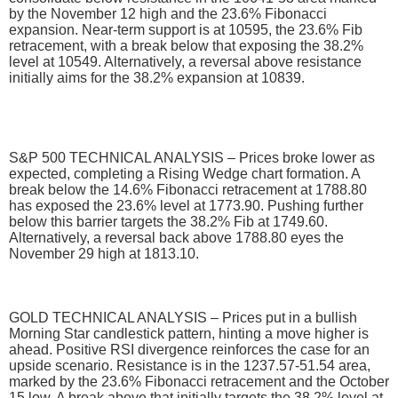
by the November 12 high and the 23.6% Fibonacci
expansion. Near-term support is at 10595, the 23.6% Fib
retracement, with a break below that exposing the 38.2%
level at 10549. Alternatively, a reversal above resistance
initially aims for the 38.2% expansion at 10839.
S&P 500 TECHNICAL ANALYSIS – Prices broke lower as
expected, completing a Rising Wedge chart formation. A
break below the 14.6% Fibonacci retracement at 1788.80
has exposed the 23.6% level at 1773.90. Pushing further
below this barrier targets the 38.2% Fib at 1749.60.
Alternatively, a reversal back above 1788.80 eyes the
November 29 high at 1813.10.
GOLD TECHNICAL ANALYSIS – Prices put in a bullish
Morning Star candlestick pattern, hinting a move higher is
ahead. Positive RSI divergence reinforces the case for an
upside scenario. Resistance is in the 1237.57-51.54 area,
marked by the 23.6% Fibonacci retracement and the October
15 low. A break above that initially targets the 38.2% level at