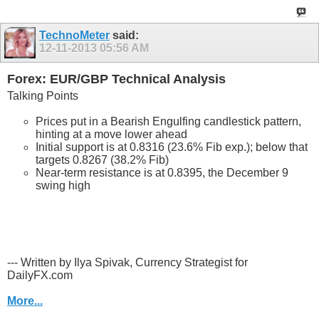
TechnoMeter
said:
12-11-2013
05:56 AM
Forex: EUR/GBP Technical Analysis
Talking Points
Prices put in a Bearish Engulfing candlestick pattern,
hinting at a move lower ahead
Initial support is at 0.8316 (23.6% Fib exp.); below that
targets 0.8267 (38.2% Fib)
Near-term resistance is at 0.8395, the December 9
swing high
--- Written by Ilya Spivak, Currency Strategist for
DailyFX.com
More...