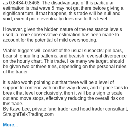
as 0.8434-0.8468. The disadvantage of this particular
estimation is that wave 5 may not get there before giving a
significant turn. If that happens, this trade will be null and
void, even if price eventually does rise to this level.
However, given the hidden nature of the resistance levels
used, a more conservative estimation has been made to
account for the potential of mild overshooting.
Viable triggers will consist of the usual suspects: pin bars,
bearish engulfing patterns, and bearish reversal divergence
on the hourly chart. This trade, like many we target, should
be given two or three tries, depending on the personal rules
of the trader.
It is also worth pointing out that there will be a level of
support to contend with on the way down, and if price fails to
break that level conclusively, then it will be a sign to scale
out and move stops, effectively reducing the overall risk on
this trade.
By Kaye Lee, private fund trader and head trader consultant,
StraightTalkTrading.com
More...