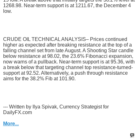
1268.98. Near-term support is at 1211.67, the December 4
low.
CRUDE OIL TECHNICAL ANALYSIS– Prices continued
higher as expected after breaking resistance at the top of a
falling channel set from late August. A Shooting Star candle
below resistance at 98.02, the 23.6% Fibonacci expansion,
now warns of a pullback. Near-term support is at 95.36, with
a break below that targeting channel top resistance-turned-
support at 92.52. Alternatively, a push through resistance
aims for the 38.2% Fib at 101.90.
--- Written by Ilya Spivak, Currency Strategist for
DailyFX.com
More...