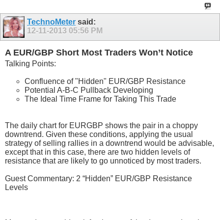
TechnoMeter
said:
12-11-2013
05:56 PM
A EUR/GBP Short Most Traders Won’t Notice
Talking Points:
Confluence of "Hidden" EUR/GBP Resistance
Potential A-B-C Pullback Developing
The Ideal Time Frame for Taking This Trade
The daily chart for EURGBP shows the pair in a choppy
downtrend. Given these conditions, applying the usual
strategy of selling rallies in a downtrend would be advisable,
except that in this case, there are two hidden levels of
resistance that are likely to go unnoticed by most traders.
Guest Commentary: 2 “Hidden” EUR/GBP Resistance
Levels