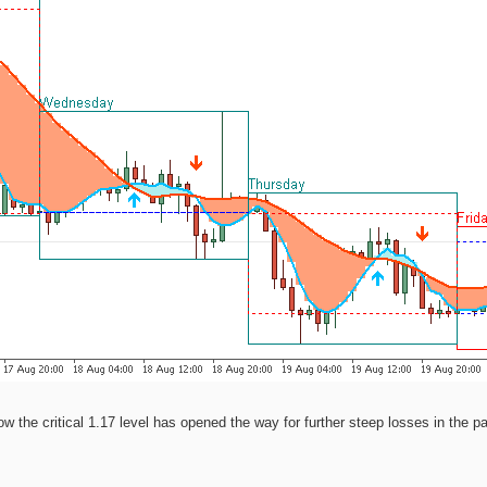
the critical 1.17 level has opened the way for further steep losses in the pai