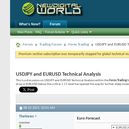
What's New?
Forum
New Posts
FAQ
Forum Actions
Quick Links
Forum
Trading Forum
Forex Trading
USDJPY and EURUSD Te
Premium section subscription was temporarily stopped for global technical reas
USDJPY and EURUSD Technical Analysis
This is a discussion on
USDJPY and EURUSD Technical Analysis
within the
Forex Trading
f
drop in EUR/USD below the critical 1.17 level has opened the way for further steep losses 
08-22-2021,
02:01 AM
TheNews
Euro Forecast
member