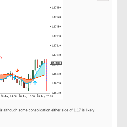
r although some consolidation either side of 1.17 is likely