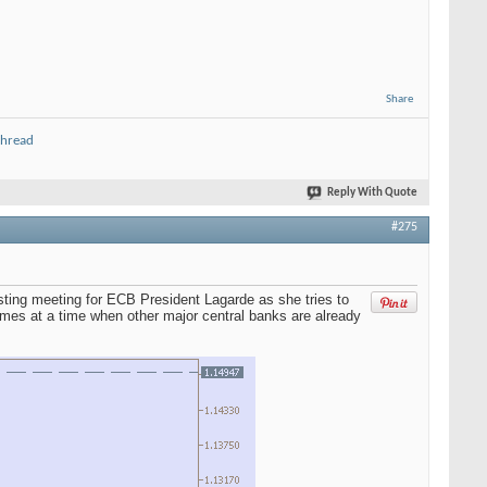
Share
thread
Reply With Quote
#275
sting meeting for ECB President Lagarde as she tries to
omes at a time when other major central banks are already