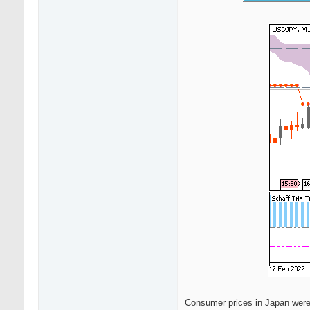
Consumer prices in Japan were 