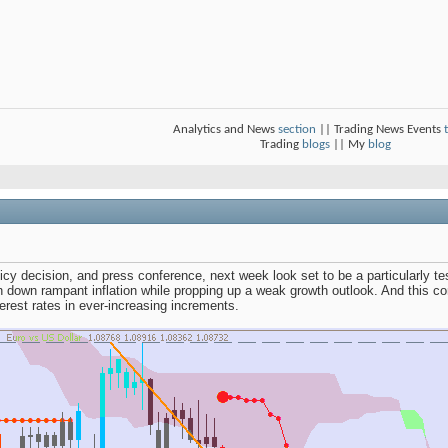
Analytics and News
section
|| Trading News Events
Trading
blogs
|| My
blog
cy decision, and press conference, next week look set to be a particularly te
n down rampant inflation while propping up a weak growth outlook. And this c
nterest rates in ever-increasing increments.