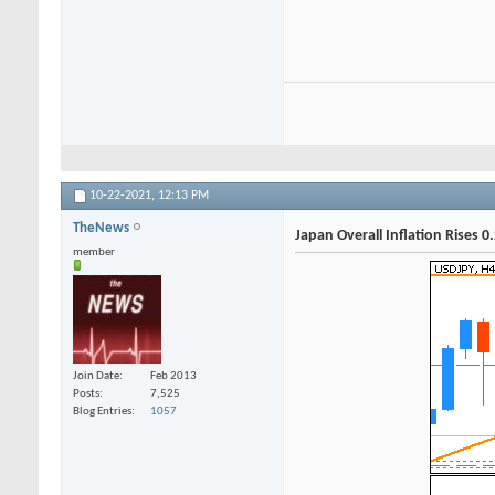
10-22-2021,
12:13 PM
TheNews
Japan Overall Inflation Rises 0
member
Join Date
Feb 2013
Posts
7,525
Blog Entries
1057