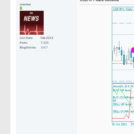
USD/JPY Rate Outlook
member
Join Date
Feb 2013
Posts
7,525
Blog Entries
1057