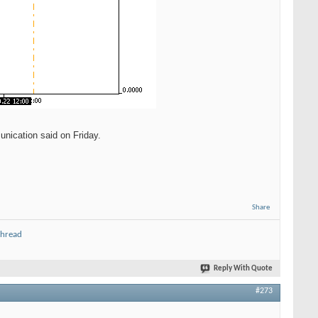
unication said on Friday.
Share
thread
Reply With Quote
#273