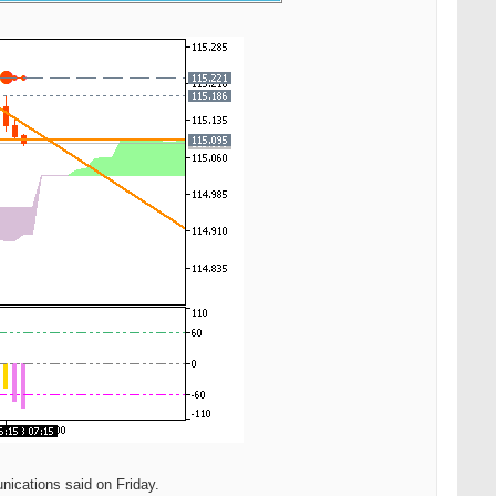
nications said on Friday.