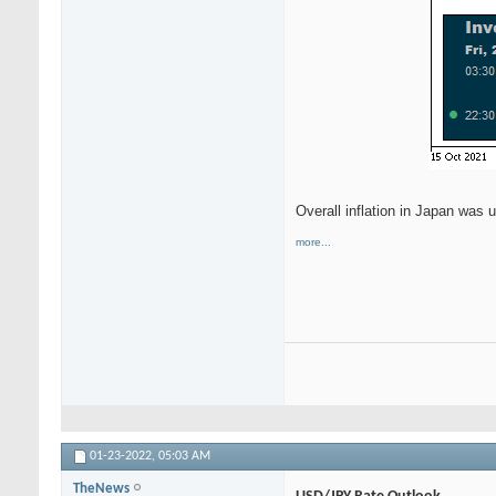
Overall inflation in Japan was 
more...
01-23-2022,
05:03 AM
TheNews