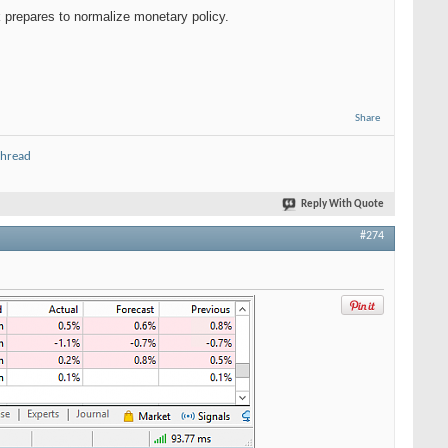
 prepares to normalize monetary policy.
Share
thread
Reply With Quote
#274