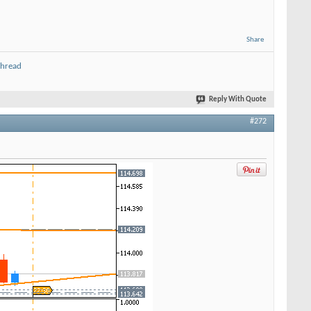
Share
thread
Reply With Quote
#272