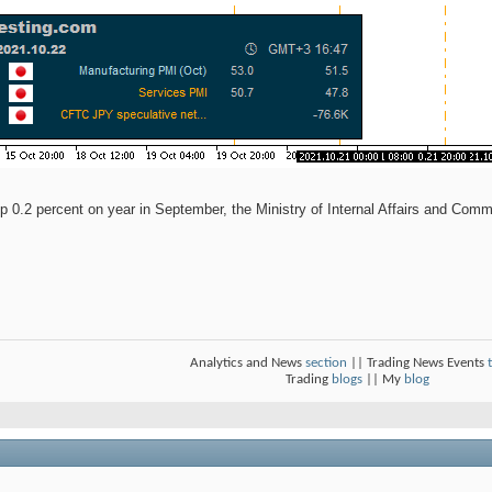
up 0.2 percent on year in September, the Ministry of Internal Affairs and Comm
Analytics and News
section
|| Trading News Events
Trading
blogs
|| My
blog