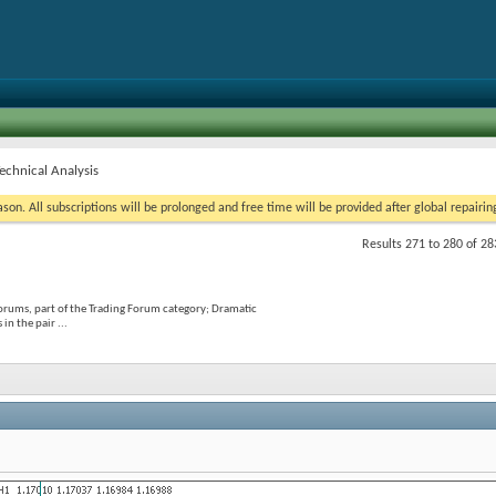
chnical Analysis
on. All subscriptions will be prolonged and free time will be provided after global repairin
Results 271 to 280 of 28
orums, part of the Trading Forum category; Dramatic
in the pair ...