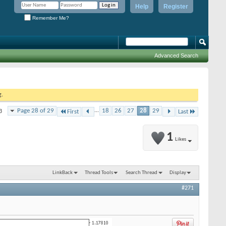
Help
Register
Remember Me?
Advanced Search
g.
Page 28 of 29
...
18
26
27
28
29
3
First
Last
1
Likes
LinkBack
Thread Tools
Search Thread
Display
#271