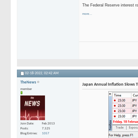
The Federal Reserve interest r
more...
02-18-2022,
02:42 AM
TheNews
Japan Annual Inflation Slows 
member
Join Date
Feb 2013
Posts
7,525
Blog Entries
1057