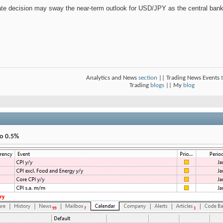
ate decision may sway the near-term outlook for USD/JPY as the central bank
Analytics and News
section
|| Trading News Events
Trading
blogs
|| My
blog
To 0.5%