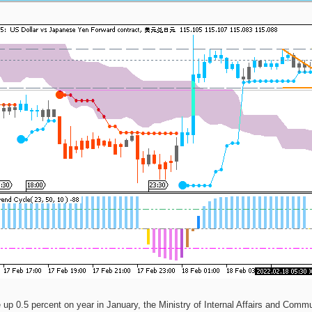
up 0.5 percent on year in January, the Ministry of Internal Affairs and Commu