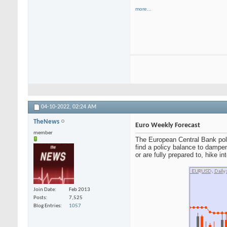
more...
04-10-2022,
02:24 AM
TheNews
Euro Weekly Forecast
member
The European Central Bank poli
find a policy balance to dampe
or are fully prepared to, hike i
Join Date
Feb 2013
Posts
7,525
Blog Entries
1057