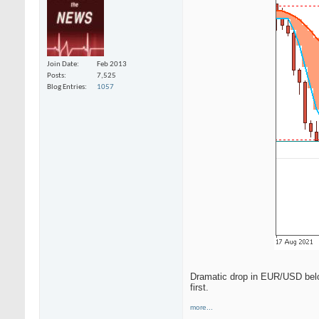
Join Date
Feb 2013
Posts
7,525
Blog Entries
1057
Dramatic drop in EUR/USD below 
first.
more...