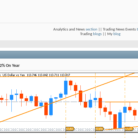
Analytics and News
section
|| Trading News Events
Trading
blogs
|| My
blog
.2% On Year