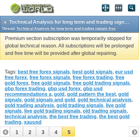
Technical Analysis for long term and trading signals free
Thread:
Technical Analysis for long term and trading signals free
Premium section subscription was temporarily stopped for
global technical reason. All subscriptions will be prolonged
and free time will be provided after global repairing.
Tags:
best free forex signals
,
best gold signals
,
eur usd
free forex
,
free forex signals
,
free forex trading
,
free
gold forex
,
free gold signals
,
free gold trading signals
,
gbp forex trading
,
gbp usd forex
,
gbp usd
recommendations a
,
gold
,
gold pattern the best
,
gold
signals
,
gold signals and gold
,
gold technical analysis
,
gold trading analysis
,
gold trading signals
,
live gold
signals
,
live gold trading signals
,
old trading signals
,
technical analysis
,
the best free trading
,
the best gold
trading
,
xauusd
1
2
3
4
5