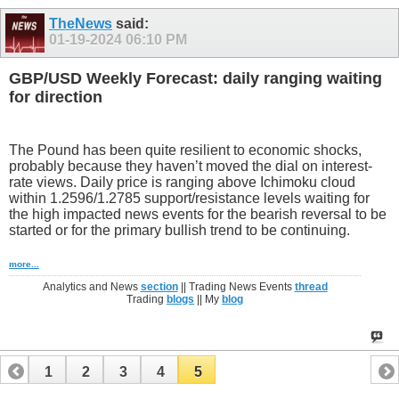
TheNews
said:
01-19-2024
06:10 PM
GBP/USD Weekly Forecast: daily ranging waiting
for direction
The Pound has been quite resilient to economic shocks,
probably because they haven’t moved the dial on interest-
rate views. Daily price is ranging above Ichimoku cloud
within 1.2596/1.2785 support/resistance levels waiting for
the high impacted news events for the bearish reversal to be
started or for the primary bullish trend to be continuing.
more...
Analytics and News
section
|| Trading News Events
thread
Trading
blogs
|| My
blog
1
2
3
4
5