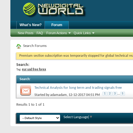
What's New?
Forum
New Posts
FAQ
Forum Actions
Quick Links
Search Forums
Premium section subscription was temporarily stopped for global technical reas
Search:
Tag:
eur usd free forex
Search
:
Technical Analysis for long term and trading signals free
1
2
3
...
5
Started by
adamadam
, 12-12-2017 04:51 PM
Results 1 to 1 of 1
Select Language
▼