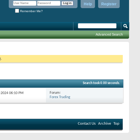
Help
Register
Remember Me?
Advanced Search
g.
Search took
0.00
seconds.
Forum:
9-2024
06:10 PM
Forex Trading
Contact Us
Archive
Top