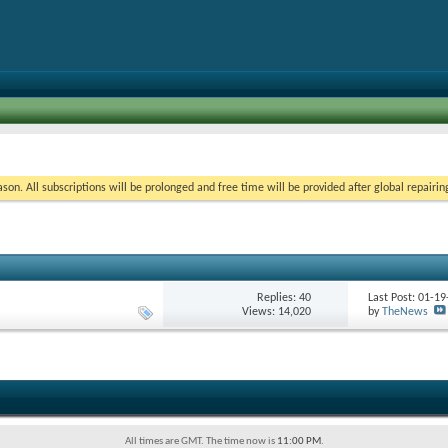
on. All subscriptions will be prolonged and free time will be provided after global repairin
Replies:
40
Last Post: 01-1
Views: 14,020
by
TheNews
All times are GMT. The time now is
11:00 PM
.