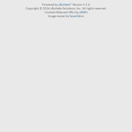
Powered by
vBulletin®
Version 4.2.0
Copyright © 2026 vBulletin Solutions, Inc. All rights reserved.
Content Relevant URLs by
vBSEO
Image resizer by
SevenSkins