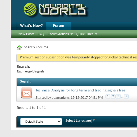
What's New?
Forum
New Posts
FAQ
Forum Actions
Quick Links
Search Forums
Premium section subscription was temporarily stopped for global technical reas
Search:
Tag:
live gold signals
Search
:
Technical Analysis for long term and trading signals free
1
2
3
...
5
Started by
adamadam
, 12-12-2017 04:51 PM
Results 1 to 1 of 1
Select Language
▼