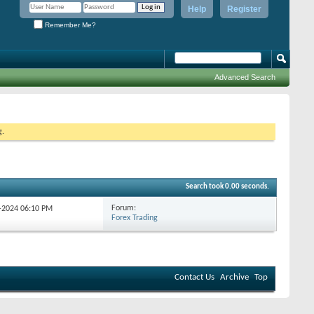
Help
Register
Remember Me?
Advanced Search
g.
Search took
0.00
seconds.
Forum:
9-2024
06:10 PM
Forex Trading
Contact Us
Archive
Top