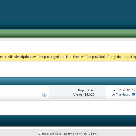
on. All subscriptions will be prolonged and free time will be provided after global repairin
Replies:
40
Last Post: 01-1
Views: 14,027
by
TheNews
All times are GMT. The time now is
01:36 PM
.