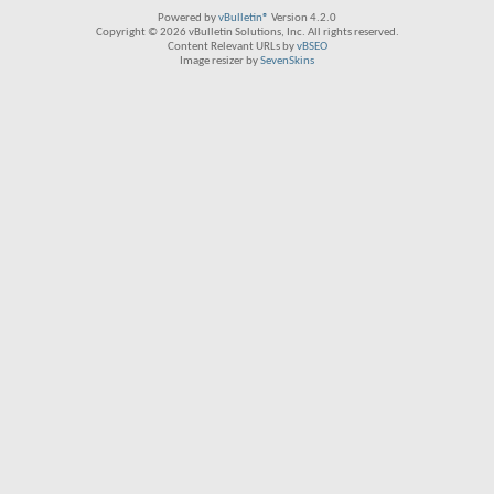
Powered by
vBulletin®
Version 4.2.0
Copyright © 2026 vBulletin Solutions, Inc. All rights reserved.
Content Relevant URLs by
vBSEO
Image resizer by
SevenSkins