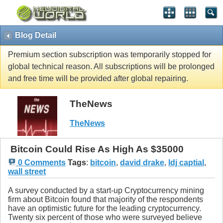
Blog Detail
Premium section subscription was temporarily stopped for
global technical reason. All subscriptions will be prolonged
and free time will be provided after global repairing.
TheNews
TheNews
Bitcoin Could Rise As High As $35000
0 Comments
Tags
:
bitcoin
,
david drake
,
ldj captial
,
wall street
A survey conducted by a start-up Cryptocurrency mining
firm about Bitcoin found that majority of the respondents
have an optimistic future for the leading cryptocurrency.
Twenty six percent of those who were surveyed believe