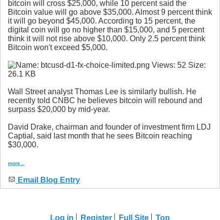
bitcoin will cross $25,000, while 10 percent said the
Bitcoin value will go above $35,000. Almost 9 percent think
it will go beyond $45,000. According to 15 percent, the
digital coin will go no higher than $15,000, and 5 percent
think it will not rise above $10,000. Only 2.5 percent think
Bitcoin won't exceed $5,000.
Wall Street analyst Thomas Lee is similarly bullish. He
recently told CNBC he believes bitcoin will rebound and
surpass $20,000 by mid-year.
David Drake, chairman and founder of investment firm LDJ
Captial, said last month that he sees Bitcoin reaching
$30,000.
more...
Email Blog Entry
Log in
Register
Full Site
Top