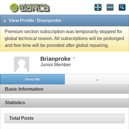
View Profile: Brianproke
Premium section subscription was temporarily stopped for
global technical reason. All subscriptions will be prolonged
and free time will be provided after global repairing.
Brianproke
Junior Member
About Me
...
Basic Information
Statistics
Total Posts