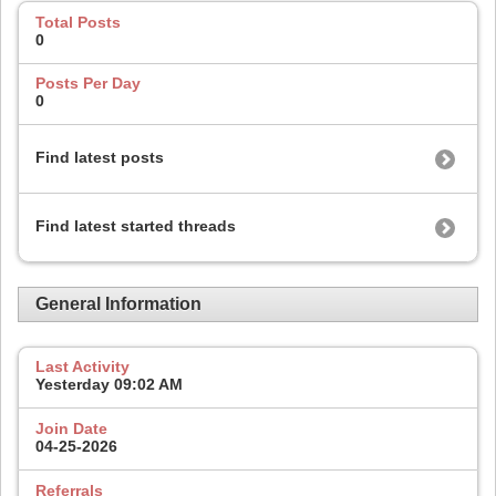
Total Posts
0
Posts Per Day
0
Find latest posts
Find latest started threads
General Information
Last Activity
Yesterday
09:02 AM
Join Date
04-25-2026
Referrals