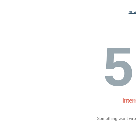
new
5
Inter
Something went wron