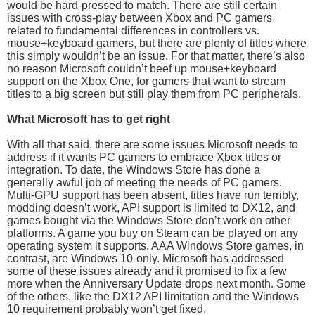
would be hard-pressed to match. There are still certain
issues with cross-play between Xbox and PC gamers
related to fundamental differences in controllers vs.
mouse+keyboard gamers, but there are plenty of titles where
this simply wouldn’t be an issue. For that matter, there’s also
no reason Microsoft couldn’t beef up mouse+keyboard
support on the Xbox One, for gamers that want to stream
titles to a big screen but still play them from PC peripherals.
What Microsoft has to get right
With all that said, there are some issues Microsoft needs to
address if it wants PC gamers to embrace Xbox titles or
integration. To date, the Windows Store has done a
generally awful job of meeting the needs of PC gamers.
Multi-GPU support has been absent, titles have run terribly,
modding doesn’t work, API support is limited to DX12, and
games bought via the Windows Store don’t work on other
platforms. A game you buy on Steam can be played on any
operating system it supports. AAA Windows Store games, in
contrast, are Windows 10-only. Microsoft has addressed
some of these issues already and it promised to fix a few
more when the Anniversary Update drops next month. Some
of the others, like the DX12 API limitation and the Windows
10 requirement probably won’t get fixed.