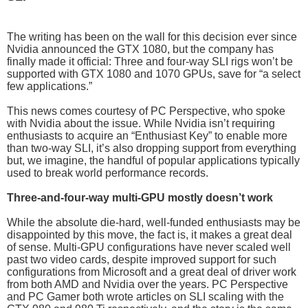
The writing has been on the wall for this decision ever since
Nvidia announced the GTX 1080, but the company has
finally made it official: Three and four-way SLI rigs won’t be
supported with GTX 1080 and 1070 GPUs, save for “a select
few applications.”
This news comes courtesy of PC Perspective, who spoke
with Nvidia about the issue. While Nvidia isn’t requiring
enthusiasts to acquire an “Enthusiast Key” to enable more
than two-way SLI, it’s also dropping support from everything
but, we imagine, the handful of popular applications typically
used to break world performance records.
Three-and-four-way multi-GPU mostly doesn’t work
While the absolute die-hard, well-funded enthusiasts may be
disappointed by this move, the fact is, it makes a great deal
of sense. Multi-GPU configurations have never scaled well
past two video cards, despite improved support for such
configurations from Microsoft and a great deal of driver work
from both AMD and Nvidia over the years. PC Perspective
and PC Gamer both wrote articles on SLI scaling with the