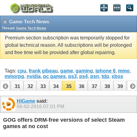
Game Tech News
Thread:
Game Tech News
Premium section subscription was temporarily stopped for
global technical reason. All subscriptions will be prolonged
and free time will be provided after global repairing.
Tags:
cpu
,
frank gibeau
,
game
,
gaming
,
iphone 6
,
mmo
,
mmorpg
,
nvidia
,
pc games
,
ps3
,
ps4
,
psn
,
tdp
,
xbox
30
31
32
33
34
35
36
37
38
39
40
50
51
HiGame
said:
06-02-2016
07:01 PM
GOG offers DRM-free versions of select Steam
games at no cost