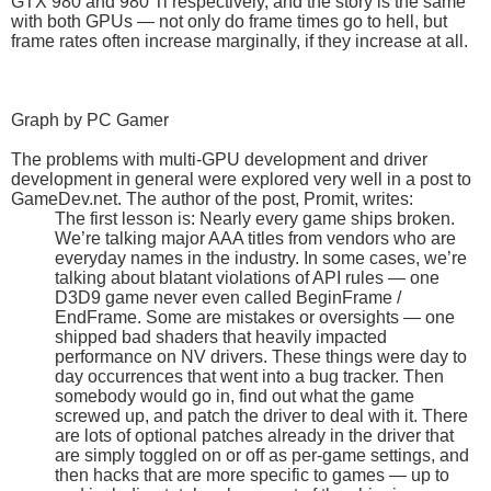
GTX 980 and 980 Ti respectively, and the story is the same
with both GPUs — not only do frame times go to hell, but
frame rates often increase marginally, if they increase at all.
Graph by PC Gamer
The problems with multi-GPU development and driver
development in general were explored very well in a post to
GameDev.net. The author of the post, Promit, writes:
The first lesson is: Nearly every game ships broken.
We’re talking major AAA titles from vendors who are
everyday names in the industry. In some cases, we’re
talking about blatant violations of API rules — one
D3D9 game never even called BeginFrame /
EndFrame. Some are mistakes or oversights — one
shipped bad shaders that heavily impacted
performance on NV drivers. These things were day to
day occurrences that went into a bug tracker. Then
somebody would go in, find out what the game
screwed up, and patch the driver to deal with it. There
are lots of optional patches already in the driver that
are simply toggled on or off as per-game settings, and
then hacks that are more specific to games — up to