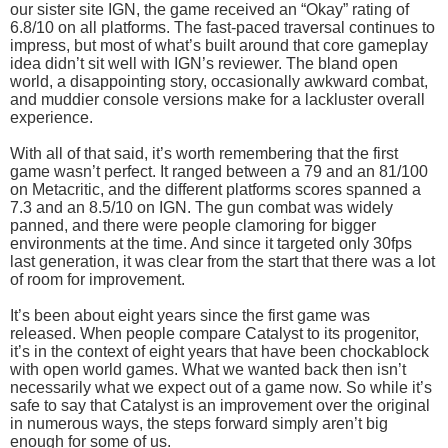
our sister site IGN, the game received an “Okay” rating of
6.8/10 on all platforms. The fast-paced traversal continues to
impress, but most of what’s built around that core gameplay
idea didn’t sit well with IGN’s reviewer. The bland open
world, a disappointing story, occasionally awkward combat,
and muddier console versions make for a lackluster overall
experience.
With all of that said, it’s worth remembering that the first
game wasn’t perfect. It ranged between a 79 and an 81/100
on Metacritic, and the different platforms scores spanned a
7.3 and an 8.5/10 on IGN. The gun combat was widely
panned, and there were people clamoring for bigger
environments at the time. And since it targeted only 30fps
last generation, it was clear from the start that there was a lot
of room for improvement.
It’s been about eight years since the first game was
released. When people compare Catalyst to its progenitor,
it’s in the context of eight years that have been chockablock
with open world games. What we wanted back then isn’t
necessarily what we expect out of a game now. So while it’s
safe to say that Catalyst is an improvement over the original
in numerous ways, the steps forward simply aren’t big
enough for some of us.