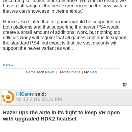
According to House, that’s because “We want to ensure we
have a full range of the best experiences on the new system
that we can showcase in their entirety.”
House also stated that all games would be supported on
both platforms and that supporting the newer PS4 would
create a small amount of additional work, but nothing too
difficult. Sony will require that all games continue to support
the standard PS4, but expects that the vast majority will
support the newer variant as well.
more...
Game Tech
News
|| Trading
blogs
|| My
blog
HiGame
said:
06-13-2016
05:22 PM
Razer ups the ante in its fight to keep VR open
with upgraded HDK2 headset