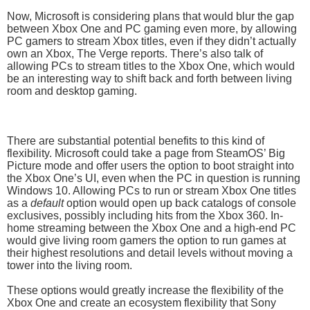
Now, Microsoft is considering plans that would blur the gap
between Xbox One and PC gaming even more, by allowing
PC gamers to stream Xbox titles, even if they didn’t actually
own an Xbox, The Verge reports. There’s also talk of
allowing PCs to stream titles to the Xbox One, which would
be an interesting way to shift back and forth between living
room and desktop gaming.
There are substantial potential benefits to this kind of
flexibility. Microsoft could take a page from SteamOS’ Big
Picture mode and offer users the option to boot straight into
the Xbox One’s UI, even when the PC in question is running
Windows 10. Allowing PCs to run or stream Xbox One titles
as a
default
option would open up back catalogs of console
exclusives, possibly including hits from the Xbox 360. In-
home streaming between the Xbox One and a high-end PC
would give living room gamers the option to run games at
their highest resolutions and detail levels without moving a
tower into the living room.
These options would greatly increase the flexibility of the
Xbox One and create an ecosystem flexibility that Sony