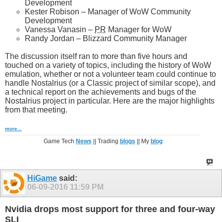
Development
Kester Robison – Manager of WoW Community
Development
Vanessa Vanasin –
PR
Manager for WoW
Randy Jordan – Blizzard Community Manager
The discussion itself ran to more than five hours and
touched on a variety of topics, including the history of WoW
emulation, whether or not a volunteer team could continue to
handle Nostalrius (or a Classic project of similar scope), and
a technical report on the achievements and bugs of the
Nostalrius project in particular. Here are the major highlights
from that meeting.
more...
Game Tech
News
|| Trading
blogs
|| My
blog
HiGame
said:
06-09-2016
11:59 PM
Nvidia drops most support for three and four-way
SLI