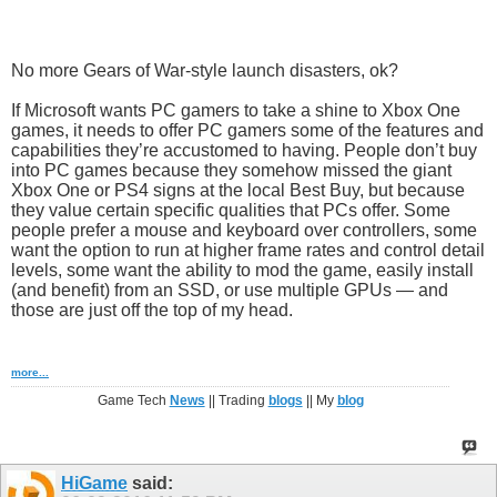
No more Gears of War-style launch disasters, ok?
If Microsoft wants PC gamers to take a shine to Xbox One
games, it needs to offer PC gamers some of the features and
capabilities they’re accustomed to having. People don’t buy
into PC games because they somehow missed the giant
Xbox One or PS4 signs at the local Best Buy, but because
they value certain specific qualities that PCs offer. Some
people prefer a mouse and keyboard over controllers, some
want the option to run at higher frame rates and control detail
levels, some want the ability to mod the game, easily install
(and benefit) from an SSD, or use multiple GPUs — and
those are just off the top of my head.
more...
Game Tech
News
|| Trading
blogs
|| My
blog
HiGame
said: