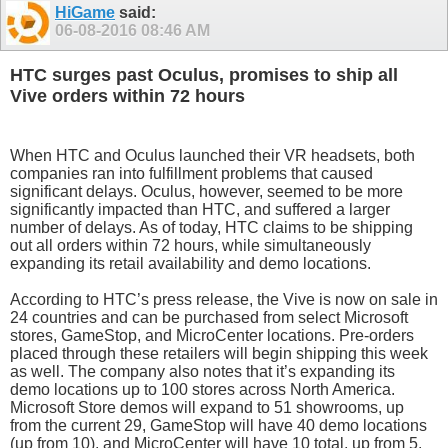
HiGame
said:
06-08-2016
08:46 AM
HTC surges past Oculus, promises to ship all
Vive orders within 72 hours
When HTC and Oculus launched their VR headsets, both
companies ran into fulfillment problems that caused
significant delays. Oculus, however, seemed to be more
significantly impacted than HTC, and suffered a larger
number of delays. As of today, HTC claims to be shipping
out all orders within 72 hours, while simultaneously
expanding its retail availability and demo locations.
According to HTC’s press release, the Vive is now on sale in
24 countries and can be purchased from select Microsoft
stores, GameStop, and MicroCenter locations. Pre-orders
placed through these retailers will begin shipping this week
as well. The company also notes that it’s expanding its
demo locations up to 100 stores across North America.
Microsoft Store demos will expand to 51 showrooms, up
from the current 29, GameStop will have 40 demo locations
(up from 10), and MicroCenter will have 10 total, up from 5.