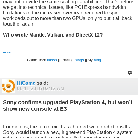
may not provide the same scaling capabilities. That’s before
we get into technical issues, like PCI Express bandwidth
limitations or the increased overhead required to spin
workloads out to more than two GPUs, only to put it all back
together again.
Who wrote Mantle, Vulkan, and DirectX 12?
more...
Game Tech
News
|| Trading
blogs
|| My
blog
HiGame
said:
06-11-2016
02:13 AM
Sony confirms upgraded PlayStation 4, but won’t
show new console at E3
For months, the rumor mill has churned with predictions that
Sony would launch a new, higher-end PlayStation 4 system
with improved graphics, potentially larger storage, and