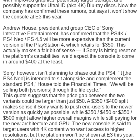
possibly support for UltraHD (aka 4K) Blu-ray discs. Now the
company has confirmed these rumors, but says it won’t show
the console at E3 this year.
Andrew House, president and group CEO of Sony
Interactive Entertainment, has confirmed that the PS4K /
PS4 Neo / PS 4.5 will be more expensive than the current
version of the PlayStation 4, which retails for $350. This
actually makes a fair bit of sense — if Sony is hitting reset on
the platform’s capabilities, we’d expect the console to come
in around $400 at the least.
Sony, however, isn’t planning to phase out the PS4. “It [the
PS4 Neo] is intended to sit alongside and complement the
standard PS4,” House told the Financial Times. “We will be
selling both [versions] through the life cycle.”
This quote suggests that the price gap between the two
variants could be larger than just $50. A $350 / $400 split
makes sense if Sony wants to push end-users to the newer
version as quickly as possible, while $350 / $450 or $350 /
$500 might allow higher overall margins while still paying for
the new architecture and GPU. The new console is said to
target users with 4K content who want access to higher
resolutions, but the platform won’t be shown at E3 this year.