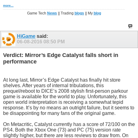
more...
Game Tech
News
|| Trading
blogs
|| My
blog
HiGame
said:
06-08-2016
08:50 PM
Verdict: Mirror’s Edge Catalyst falls short in
performance
At long last, Mirror’s Edge Catalyst has finally hit store
shelves. After years of internal tribulations, this
prequel/reboot to DICE’s 2008 stylish first-person parkour
game is available for the world to play. Unfortunately, this
open world interpretation is receiving a somewhat tepid
response. It’s by no means an outright failure, but it seems to
be disappointing for many fans of the original game.
On Metacritic, Catalyst currently has a score of 72/100 on the
PS4. Both the Xbox One (73) and PC (75) version rate
slightly higher, but there are less reviews to draw from. On