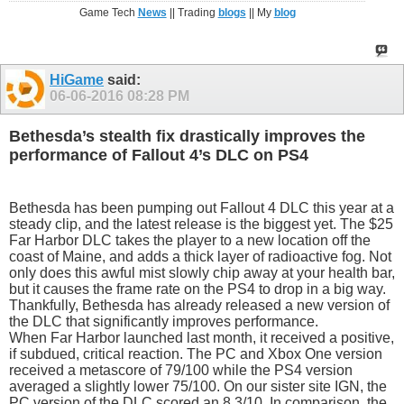
Game Tech
News
|| Trading
blogs
|| My
blog
HiGame
said:
06-06-2016
08:28 PM
Bethesda’s stealth fix drastically improves the
performance of Fallout 4’s DLC on PS4
Bethesda has been pumping out Fallout 4 DLC this year at a
steady clip, and the latest release is the biggest yet. The $25
Far Harbor DLC takes the player to a new location off the
coast of Maine, and adds a thick layer of radioactive fog. Not
only does this awful mist slowly chip away at your health bar,
but it causes the frame rate on the PS4 to drop in a big way.
Thankfully, Bethesda has already released a new version of
the DLC that significantly improves performance.
When Far Harbor launched last month, it received a positive,
if subdued, critical reaction. The PC and Xbox One version
received a metascore of 79/100 while the PS4 version
averaged a slightly lower 75/100. On our sister site IGN, the
PC version of the DLC scored an 8.3/10. In comparison, the