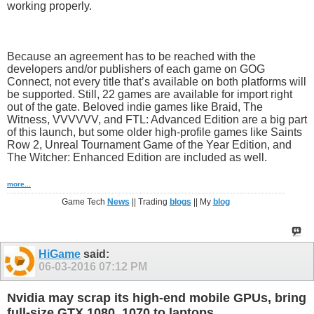
working properly.
Because an agreement has to be reached with the
developers and/or publishers of each game on GOG
Connect, not every title that’s available on both platforms will
be supported. Still, 22 games are available for import right
out of the gate. Beloved indie games like Braid, The
Witness, VVVVVV, and FTL: Advanced Edition are a big part
of this launch, but some older high-profile games like Saints
Row 2, Unreal Tournament Game of the Year Edition, and
The Witcher: Enhanced Edition are included as well.
more...
Game Tech
News
|| Trading
blogs
|| My
blog
HiGame
said:
06-03-2016
07:12 PM
Nvidia may scrap its high-end mobile GPUs, bring
full-size GTX 1080, 1070 to laptops