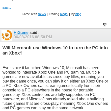
more...
Game Tech
News
|| Trading
blogs
|| My
blog
HiGame
said:
06-08-2016
08:50 PM
Will Microsoft use Windows 10 to turn the PC into
an Xbox?
Ever since it launched Windows 10, Microsoft has been
working to integrate Xbox One and PC gaming. Multiple
games are now available as cross-buy titles, meaning you
buy the game once, you can play it on either an Xbox One or
a PC. Xbox Owners can stream games locally from their
console to a PC elsewhere in the house for portable
gameplay. Xbox controllers are fully supported on PC
hardware, and Microsoft has already talked about building
future games that are cross-play, meaning Xbox One owners
and PC gamers can play on the same network.