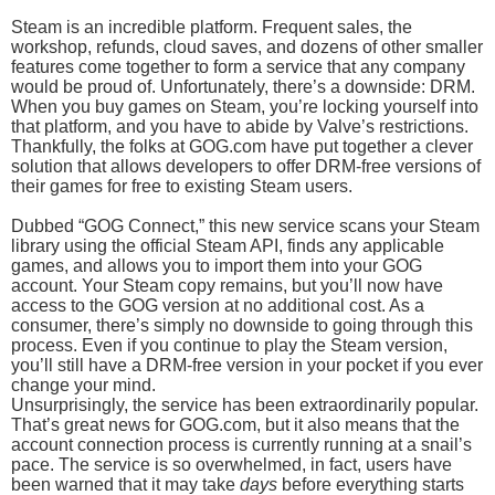
Steam is an incredible platform. Frequent sales, the
workshop, refunds, cloud saves, and dozens of other smaller
features come together to form a service that any company
would be proud of. Unfortunately, there’s a downside: DRM.
When you buy games on Steam, you’re locking yourself into
that platform, and you have to abide by Valve’s restrictions.
Thankfully, the folks at GOG.com have put together a clever
solution that allows developers to offer DRM-free versions of
their games for free to existing Steam users.
Dubbed “GOG Connect,” this new service scans your Steam
library using the official Steam API, finds any applicable
games, and allows you to import them into your GOG
account. Your Steam copy remains, but you’ll now have
access to the GOG version at no additional cost. As a
consumer, there’s simply no downside to going through this
process. Even if you continue to play the Steam version,
you’ll still have a DRM-free version in your pocket if you ever
change your mind.
Unsurprisingly, the service has been extraordinarily popular.
That’s great news for GOG.com, but it also means that the
account connection process is currently running at a snail’s
pace. The service is so overwhelmed, in fact, users have
been warned that it may take
days
before everything starts