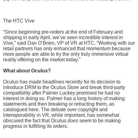
The HTC Vive
“Since beginning pre-orders at the end of February and
shipping in early April, we’ve seen incredible interest in
Vive,” said Dan O’Brien, VP of VR at HTC. “Working with our
retail partners has only enhanced that momentum because
more people are able to try the only truly immersive virtual
reality offering on the market today.”
What about Oculus?
Oculus has made headlines recently for its decision to
introduce DRM to the Oculus Store and break third-party
compatibility after Palmer Luckey promised he had no
interest in doing so. Palmer has a long history of making
statements and then breaking or retracting them, as
catalogued here. The debate over copyright and
interoperability in VR, while important, has somewhat
obscured the fact that Oculus
does
seem to be making
progress in fulfilling its orders.