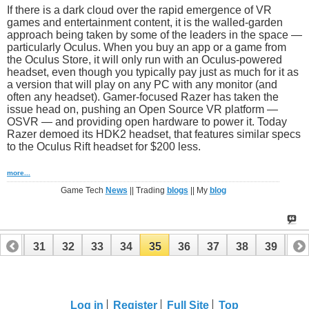
If there is a dark cloud over the rapid emergence of VR
games and entertainment content, it is the walled-garden
approach being taken by some of the leaders in the space —
particularly Oculus. When you buy an app or a game from
the Oculus Store, it will only run with an Oculus-powered
headset, even though you typically pay just as much for it as
a version that will play on any PC with any monitor (and
often any headset). Gamer-focused Razer has taken the
issue head on, pushing an Open Source VR platform —
OSVR — and providing open hardware to power it. Today
Razer demoed its HDK2 headset, that features similar specs
to the Oculus Rift headset for $200 less.
more...
Game Tech
News
|| Trading
blogs
|| My
blog
30
31
32
33
34
35
36
37
38
39
40
50
51
Log in
Register
Full Site
Top