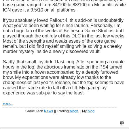
base game ranged from 84/100 to 88/100 on Metacritic while
IGN gave it a 9.5/10 on all platforms.
If you absolutely loved Fallout 4, this add-on is undoubtedly
what you’ve been waiting for since launch. Personally, I’m
not a huge fan of the works of Bethesda Game Studios, but I
played through the entirety of this DLC in the last few weeks.
Most of the strengths and weaknesses of the core game
remain, but I did find myself smiling while solving a cheeky
murder mystery inside a newly discovered vault.
Sadly, that small joy didn’t last long. After spending a couple
hours in the fog, the atrocious frame rate on the PS4 turned
my smile into a frown accompanied by a deeply furrowed
brow. My expectations were already low thanks to the
choppiness of last year’s release, but the fog seems to have
caused the frame rate to fall off a cliff. My gameplay
experience was sub-par to say the least.
more...
Game Tech
News
|| Trading
blogs
|| My
blog