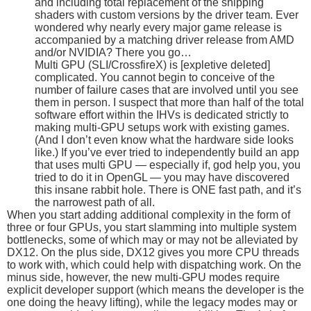
and including total replacement of the shipping
shaders with custom versions by the driver team. Ever
wondered why nearly every major game release is
accompanied by a matching driver release from AMD
and/or NVIDIA? There you go…
Multi GPU (SLI/CrossfireX) is [expletive deleted]
complicated. You cannot begin to conceive of the
number of failure cases that are involved until you see
them in person. I suspect that more than half of the total
software effort within the IHVs is dedicated strictly to
making multi-GPU setups work with existing games.
(And I don’t even know what the hardware side looks
like.) If you’ve ever tried to independently build an app
that uses multi GPU — especially if, god help you, you
tried to do it in OpenGL — you may have discovered
this insane rabbit hole. There is ONE fast path, and it’s
the narrowest path of all.
When you start adding additional complexity in the form of
three or four GPUs, you start slamming into multiple system
bottlenecks, some of which may or may not be alleviated by
DX12. On the plus side, DX12 gives you more CPU threads
to work with, which could help with dispatching work. On the
minus side, however, the new multi-GPU modes require
explicit developer support (which means the developer is the
one doing the heavy lifting), while the legacy modes may or