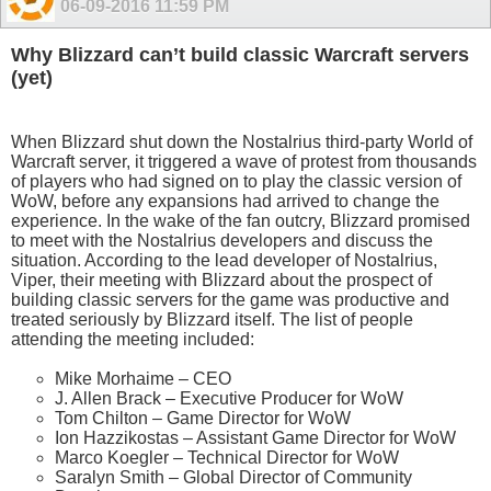
06-09-2016
11:59 PM
Why Blizzard can’t build classic Warcraft servers
(yet)
When Blizzard shut down the Nostalrius third-party World of
Warcraft server, it triggered a wave of protest from thousands
of players who had signed on to play the classic version of
WoW, before any expansions had arrived to change the
experience. In the wake of the fan outcry, Blizzard promised
to meet with the Nostalrius developers and discuss the
situation. According to the lead developer of Nostalrius,
Viper, their meeting with Blizzard about the prospect of
building classic servers for the game was productive and
treated seriously by Blizzard itself. The list of people
attending the meeting included:
Mike Morhaime – CEO
J. Allen Brack – Executive Producer for WoW
Tom Chilton – Game Director for WoW
Ion Hazzikostas – Assistant Game Director for WoW
Marco Koegler – Technical Director for WoW
Saralyn Smith – Global Director of Community