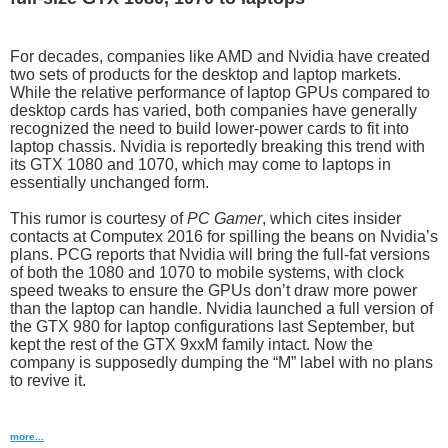
For decades, companies like AMD and Nvidia have created
two sets of products for the desktop and laptop markets.
While the relative performance of laptop GPUs compared to
desktop cards has varied, both companies have generally
recognized the need to build lower-power cards to fit into
laptop chassis. Nvidia is reportedly breaking this trend with
its GTX 1080 and 1070, which may come to laptops in
essentially unchanged form.
This rumor is courtesy of
PC Gamer
, which cites insider
contacts at Computex 2016 for spilling the beans on Nvidia’s
plans. PCG reports that Nvidia will bring the full-fat versions
of both the 1080 and 1070 to mobile systems, with clock
speed tweaks to ensure the GPUs don’t draw more power
than the laptop can handle. Nvidia launched a full version of
the GTX 980 for laptop configurations last September, but
kept the rest of the GTX 9xxM family intact. Now the
company is supposedly dumping the “M” label with no plans
to revive it.
more...