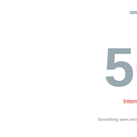
new
5
Inter
Something went wron