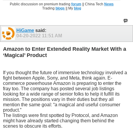
Public discussion on premium trading
forum
|| China Tech
News
Trading
blogs
|| My
blog
HiGame
said:
04-20-2022
11:51 AM
Amazon to Enter Extended Reality Market With a
‘Magical’ Product
If you thought the future of immersive technology involved a
fight between Apple, Sony, and Meta, think again. E-
commerce powerhouse Amazon is preparing to enter the
fray too. The company has posted several job listings
looking for a wide range of senior folks to help it fulfill its
mission. The positions vary in their duties but they all
mention the same goal: “a magical and useful consumer
product.”
The listings were first spotted by Protocol, and Amazon
might have already started changing them behind the
scenes to obscure its efforts.