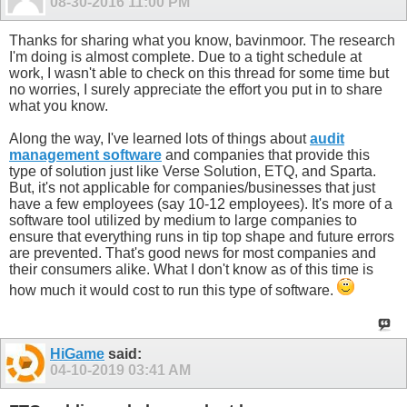
08-30-2016
11:00 PM
Thanks for sharing what you know, bavinmoor. The research
I'm doing is almost complete. Due to a tight schedule at
work, I wasn't able to check on this thread for some time but
no worries, I surely appreciate the effort you put in to share
what you know.
Along the way, I've learned lots of things about
audit
management software
and companies that provide this
type of solution just like Verse Solution, ETQ, and Sparta.
But, it's not applicable for companies/businesses that just
have a few employees (say 10-12 employees). It's more of a
software tool utilized by medium to large companies to
ensure that everything runs in tip top shape and future errors
are prevented. That's good news for most companies and
their consumers alike. What I don't know as of this time is
how much it would cost to run this type of software.
HiGame
said:
04-10-2019
03:41 AM