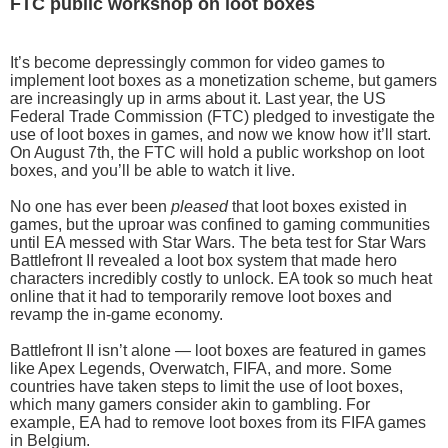
FTC public workshop on loot boxes
It’s become depressingly common for video games to
implement loot boxes as a monetization scheme, but gamers
are increasingly up in arms about it. Last year, the US
Federal Trade Commission (FTC) pledged to investigate the
use of loot boxes in games, and now we know how it’ll start.
On August 7th, the FTC will hold a public workshop on loot
boxes, and you’ll be able to watch it live.
No one has ever been
pleased
that loot boxes existed in
games, but the uproar was confined to gaming communities
until EA messed with Star Wars. The beta test for Star Wars
Battlefront II revealed a loot box system that made hero
characters incredibly costly to unlock. EA took so much heat
online that it had to temporarily remove loot boxes and
revamp the in-game economy.
Battlefront II isn’t alone — loot boxes are featured in games
like Apex Legends, Overwatch, FIFA, and more. Some
countries have taken steps to limit the use of loot boxes,
which many gamers consider akin to gambling. For
example, EA had to remove loot boxes from its FIFA games
in Belgium.