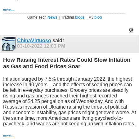
more...
Game Tech
News
|| Trading
blogs
|| My
blog
ChinaVirtuoso
said:
03-10-2022
12:03 PM
How Raising Interest Rates Could Slow Inflation
as Gas and Food Prices Soar
Inflation surged by 7.5% through January 2022, the highest
increase in 40 years -- and the effects of soaring prices can
be felt in everyday purchases. Grocery prices are steadily
rising and gas prices reached their highest recorded
average of $4.25 per gallon as of Wednesday. And with
Russia's invasion of Ukraine raising the threat of political
and economic instability, gas prices might get even worse. At
the same time, more Americans are living paycheck-to-
paycheck, and wages are not keeping up with inflation rates.
more...