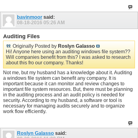
bavinmoor
said:
08-18-2016
05:26 AM
Auditing Files
Originally Posted by
Roslyn Galasso
Hi! Anyone here using an auditing windows file system??
Will companies benefit from this? I was asked to research
about this fro our company. Thanks!
Not me, but my husband has a knowledge about it. Auditing
a windows file system can benefit any company. It is
important because it can monitor and review changes to
important file system resources. But, there must be planning
in the auditing process and an audit policy is needed for
security. According to my husband, a software or tool is
necessary for managing audits securely and to organize
work flow efficiently.
Roslyn Galasso
said: