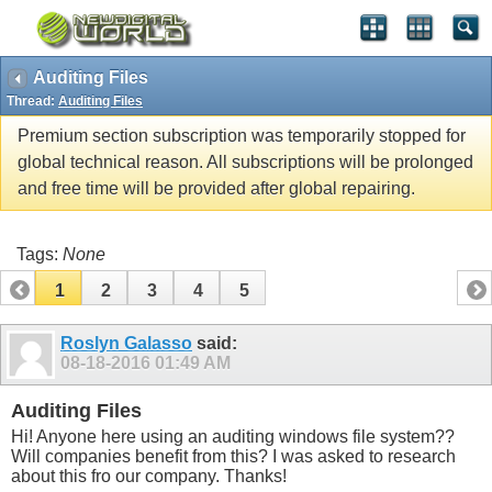
Auditing Files
Thread:
Auditing Files
Premium section subscription was temporarily stopped for
global technical reason. All subscriptions will be prolonged
and free time will be provided after global repairing.
Tags:
None
1
2
3
4
5
Roslyn Galasso
said:
08-18-2016
01:49 AM
Auditing Files
Hi! Anyone here using an auditing windows file system??
Will companies benefit from this? I was asked to research
about this fro our company. Thanks!