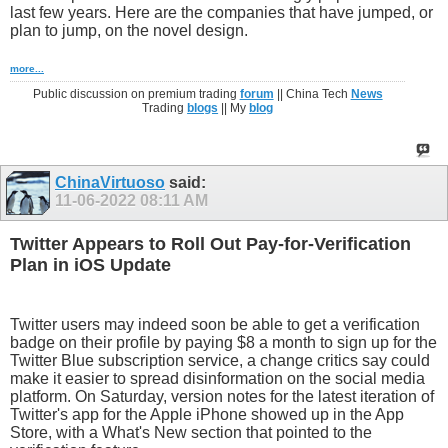
last few years. Here are the companies that have jumped, or
plan to jump, on the novel design.
more...
Public discussion on premium trading
forum
|| China Tech
News
Trading
blogs
|| My
blog
ChinaVirtuoso
said:
11-06-2022
08:11 AM
Twitter Appears to Roll Out Pay-for-Verification
Plan in iOS Update
Twitter users may indeed soon be able to get a verification
badge on their profile by paying $8 a month to sign up for the
Twitter Blue subscription service, a change critics say could
make it easier to spread disinformation on the social media
platform. On Saturday, version notes for the latest iteration of
Twitter's app for the Apple iPhone showed up in the App
Store, with a What's New section that pointed to the