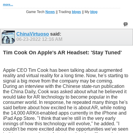
more...
Game Tech
News
|| Trading
blogs
|| My
blog
ChinaVirtuoso
said:
06-23-2022
12:16 AM
Tim Cook On Apple's AR Headset: 'Stay Tuned'
Apple CEO Tim Cook has been talking about augmented
reality and virtual reality for a long time. Now, he's starting to
signal a big move from the company may be coming.
During an interview with the Chinese state-run publication
the China Daily, Cook was asked about what he believed it
would take for AR technology to become popular in the
consumer world. In response, he repeated many things he's
said before about how excited he is about AR, while noting
the 14,000 ARKit-enabled apps currently in the iPhone and
iPad App Store. "I think that we're still in the very early
innings of how this technology will evolve," he added. "I
couldn't be more excited about the opportunities we've seen