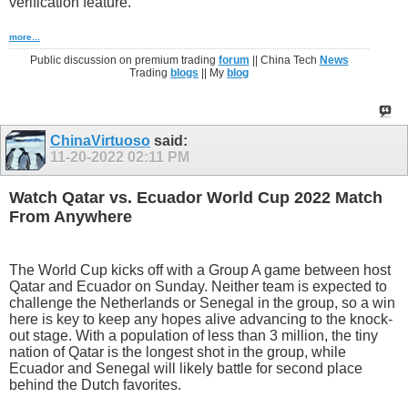
verification feature.
more...
Public discussion on premium trading
forum
|| China Tech
News
Trading
blogs
|| My
blog
ChinaVirtuoso
said:
11-20-2022
02:11 PM
Watch Qatar vs. Ecuador World Cup 2022 Match
From Anywhere
The World Cup kicks off with a Group A game between host
Qatar and Ecuador on Sunday. Neither team is expected to
challenge the Netherlands or Senegal in the group, so a win
here is key to keep any hopes alive advancing to the knock-
out stage. With a population of less than 3 million, the tiny
nation of Qatar is the longest shot in the group, while
Ecuador and Senegal will likely battle for second place
behind the Dutch favorites.