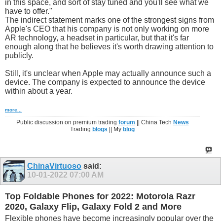
in this space, and sort of stay tuned and you'll see what we
have to offer."
The indirect statement marks one of the strongest signs from
Apple's CEO that his company is not only working on more
AR technology, a headset in particular, but that it's far
enough along that he believes it's worth drawing attention to
publicly.
Still, it's unclear when Apple may actually announce such a
device. The company is expected to announce the device
within about a year.
more...
Public discussion on premium trading
forum
|| China Tech
News
Trading
blogs
|| My
blog
ChinaVirtuoso
said:
10-01-2022
07:00 AM
Top Foldable Phones for 2022: Motorola Razr
2020, Galaxy Flip, Galaxy Fold 2 and More
Flexible phones have become increasingly popular over the