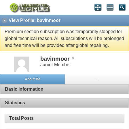
View Profile: bavinmoor
Premium section subscription was temporarily stopped for
global technical reason. All subscriptions will be prolonged
and free time will be provided after global repairing.
bavinmoor
Junior Member
About Me
...
Basic Information
Statistics
Total Posts