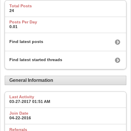
Total Posts
24
Posts Per Day
0.01
Find latest posts
Find latest started threads
General Information
Last Activity
03-27-2017
01:51 AM
Join Date
04-22-2016
Referrals