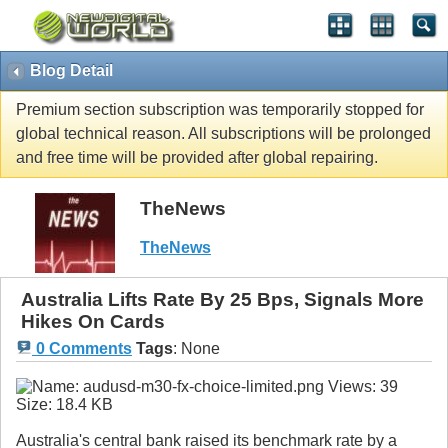
Blog Detail
Premium section subscription was temporarily stopped for
global technical reason. All subscriptions will be prolonged
and free time will be provided after global repairing.
TheNews
TheNews
Australia Lifts Rate By 25 Bps, Signals More
Hikes On Cards
0 Comments
Tags
:
None
Australia's central bank raised its benchmark rate by a