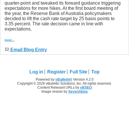
quarter-point and tweaked its forward guidance triggering
expectations for more hikes. At the first board meeting of
the year, the Reserve Bank of Australia policymakers
decided to lift the cash rate target by 25 basis points to
3.35 percent. The rate decision came in line with
expectations.
more...
Email Blog Entry
Log in
Register
Full Site
Top
Powered by
vBulletin®
Version 4.2.0
Copyright © 2026 vBulletin Solutions, Inc. All rights reserved.
Content Relevant URLs by
vBSEO
Image resizer by
SevenSkins