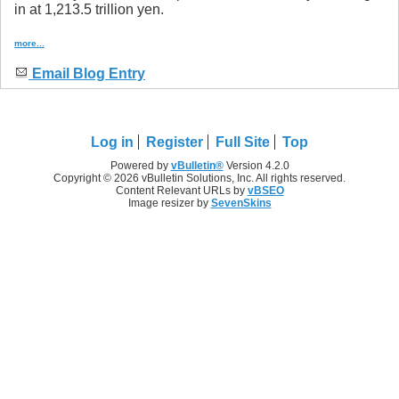
in at 1,213.5 trillion yen.
more...
Email Blog Entry
Log in
Register
Full Site
Top
Powered by
vBulletin®
Version 4.2.0
Copyright © 2026 vBulletin Solutions, Inc. All rights reserved.
Content Relevant URLs by
vBSEO
Image resizer by
SevenSkins