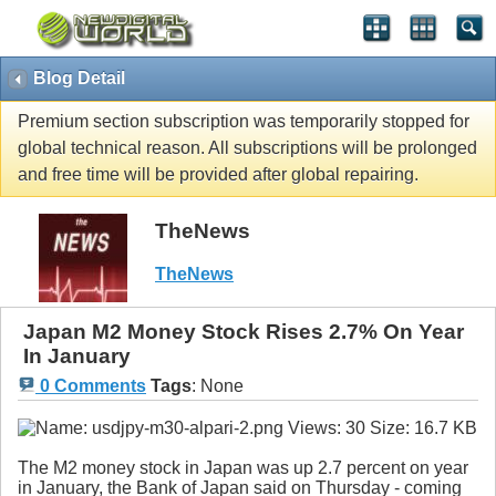
Blog Detail
Premium section subscription was temporarily stopped for
global technical reason. All subscriptions will be prolonged
and free time will be provided after global repairing.
TheNews
TheNews
Japan M2 Money Stock Rises 2.7% On Year
In January
0 Comments
Tags
:
None
The M2 money stock in Japan was up 2.7 percent on year
in January, the Bank of Japan said on Thursday - coming