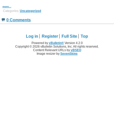
more...
Categories:
Uncategorized
0 Comments
Log in
Register
Full Site
Top
Powered by
vBulletin®
Version 4.2.0
Copyright © 2026 vBulletin Solutions, Inc. All rights reserved.
Content Relevant URLs by
vBSEO
Image resizer by
SevenSkins