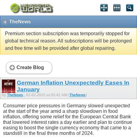
TheNews
Premium section subscription was temporarily stopped for
global technical reason. All subscriptions will be prolonged
and free time will be provided after global repairing.
Create Blog
German Inflation Unexpectedly Eases In
January
by
TheNews
, 02-02-2025 at 05:41 AM (
TheNews
)
Consumer price pressures in Germany slowed unexpected
at the start of the year amid a sharp slowdown in food
inflation, offering some relief for the European Central Bank
that lowered interest rates a day earlier and plan to continue
easing to boost the single currency economy that came to a
standstill in the final three months of 2024.