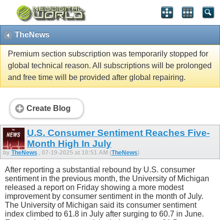
TheNews
Premium section subscription was temporarily stopped for
global technical reason. All subscriptions will be prolonged
and free time will be provided after global repairing.
Create Blog
U.S. Consumer Sentiment Reaches Five-
Month High In July
by
TheNews
, 07-19-2025 at 10:51 AM (
TheNews
)
After reporting a substantial rebound by U.S. consumer
sentiment in the previous month, the University of Michigan
released a report on Friday showing a more modest
improvement by consumer sentiment in the month of July.
The University of Michigan said its consumer sentiment
index climbed to 61.8 in July after surging to 60.7 in June.