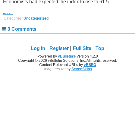
Economists had expected the index to rise to 61.5.
more...
Categories:
Uncategorized
0 Comments
Log in
Register
Full Site
Top
Powered by
vBulletin®
Version 4.2.0
Copyright © 2026 vBulletin Solutions, Inc. All rights reserved.
Content Relevant URLs by
vBSEO
Image resizer by
SevenSkins