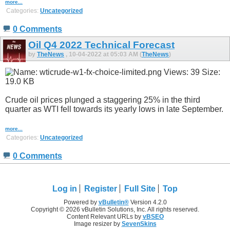
more...
Categories:
Uncategorized
0 Comments
Oil Q4 2022 Technical Forecast
by
TheNews
, 10-04-2022 at 05:03 AM (
TheNews
)
Crude oil prices plunged a staggering 25% in the third
quarter as WTI fell towards its yearly lows in late September.
more...
Categories:
Uncategorized
0 Comments
Log in
Register
Full Site
Top
Powered by
vBulletin®
Version 4.2.0
Copyright © 2026 vBulletin Solutions, Inc. All rights reserved.
Content Relevant URLs by
vBSEO
Image resizer by
SevenSkins