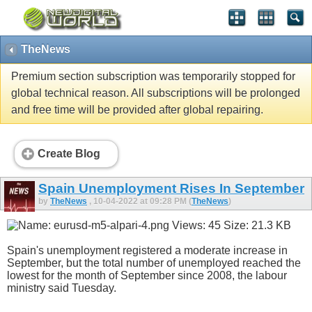
TheNews
Premium section subscription was temporarily stopped for
global technical reason. All subscriptions will be prolonged
and free time will be provided after global repairing.
Create Blog
Spain Unemployment Rises In September
by
TheNews
, 10-04-2022 at 09:28 PM (
TheNews
)
Spain's unemployment registered a moderate increase in
September, but the total number of unemployed reached the
lowest for the month of September since 2008, the labour
ministry said Tuesday.