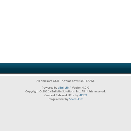
All times are GMT. The time now is
03:47 AM
.
Powered by
vBulletin®
Version 4.2.0
Copyright © 2026 vBulletin Solutions, Inc. All rights reserved.
Content Relevant URLs by
vBSEO
Image resizer by
SevenSkins