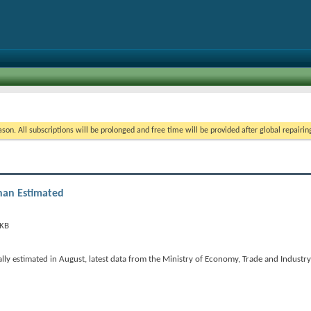
on. All subscriptions will be prolonged and free time will be provided after global repairin
han Estimated
lly estimated in August, latest data from the Ministry of Economy, Trade and Industr