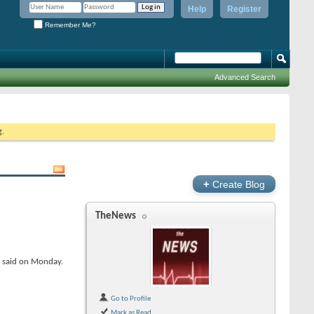
Help
Register
Remember Me?
Advanced Search
g.
+
Create Blog
TheNews
y said on Monday.
Go to Profile
Mark as Read