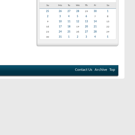
Su
Mo
Tu
We
Th
Fr
Sa
25
26
27
28
29
30
1
2
3
4
5
6
7
8
9
10
11
12
13
14
15
16
17
18
19
20
21
22
23
24
25
26
27
28
29
30
31
1
2
3
4
5
Contact Us
Archive
Top