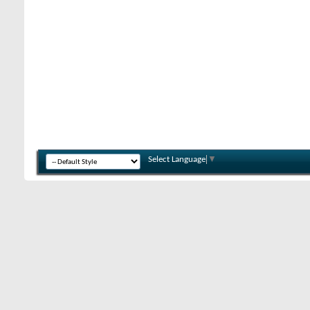
Select Language
▼