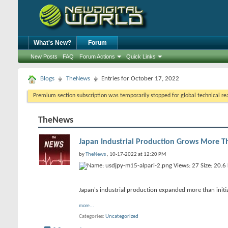
What's New?
Forum
New Posts
FAQ
Forum Actions
Quick Links
Blogs
TheNews
Entries for October 17, 2022
Premium section subscription was temporarily stopped for global technical reas
TheNews
Japan Industrial Production Grows More T
by
TheNews
, 10-17-2022 at 12:20 PM
Japan's industrial production expanded more than initia
more...
Categories
Uncategorized