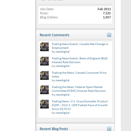
Join Date
Feb 2013
Posts
7,525
Blog Entries
1,057
Recent Comments
Trading News Events: Canada Net-Change in
Employment
by
newdigital
Trading News Events: Bank of England (BoE)
Interest Rate Decision
by
newdigital
Trading the News: Canada Consumer Price
Index
by
newdigital
Trading the News: Federal Open Market
Committee (FOMC) Interest Rate Decision
by
newdigital
Trading News: U.S. Gross Domestic Product
(GDP) - 2Q U.S. GDP Fastest Pace of Growth
Since 3Q 2014
by
newdigital
Recent Blog Posts