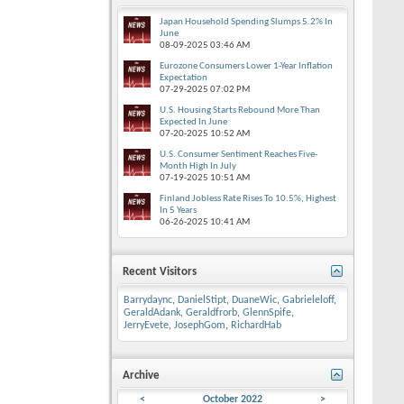
Japan Household Spending Slumps 5.2% In
June
08-09-2025
03:46 AM
Eurozone Consumers Lower 1-Year Inflation
Expectation
07-29-2025
07:02 PM
U.S. Housing Starts Rebound More Than
Expected In June
07-20-2025
10:52 AM
U.S. Consumer Sentiment Reaches Five-
Month High In July
07-19-2025
10:51 AM
Finland Jobless Rate Rises To 10.5%, Highest
In 5 Years
06-26-2025
10:41 AM
Recent Visitors
Barrydaync
,
DanielStipt
,
DuaneWic
,
Gabrieleloff
,
GeraldAdank
,
Geraldfrorb
,
GlennSpife
,
JerryEvete
,
JosephGom
,
RichardHab
Archive
<
October 2022
>