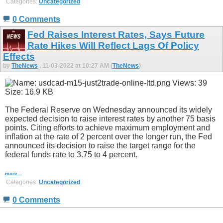
Categories:
Uncategorized
0 Comments
Fed Raises Interest Rates, Says Future
Rate Hikes Will Reflect Lags Of Policy
Effects
by
TheNews
, 11-03-2022 at 10:27 AM (
TheNews
)
The Federal Reserve on Wednesday announced its widely
expected decision to raise interest rates by another 75 basis
points. Citing efforts to achieve maximum employment and
inflation at the rate of 2 percent over the longer run, the Fed
announced its decision to raise the target range for the
federal funds rate to 3.75 to 4 percent.
more...
Categories:
Uncategorized
0 Comments