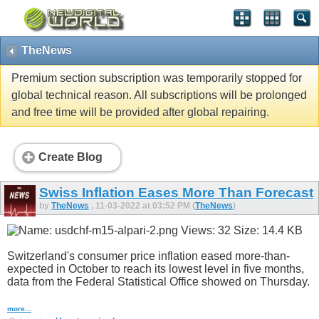
TheNews
Premium section subscription was temporarily stopped for
global technical reason. All subscriptions will be prolonged
and free time will be provided after global repairing.
Create Blog
Swiss Inflation Eases More Than Forecast
by
TheNews
, 11-03-2022 at 03:52 PM (
TheNews
)
Switzerland's consumer price inflation eased more-than-
expected in October to reach its lowest level in five months,
data from the Federal Statistical Office showed on Thursday.
more...