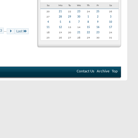
Su
Mo
Tu
We
Th
Fr
Sa
20
21
22
23
24
25
26
27
28
29
30
1
2
3
4
5
6
7
8
9
10
11
12
13
14
15
16
17
3
...
Last
18
19
20
21
22
23
24
25
26
27
28
29
30
31
Contact Us
Archive
Top