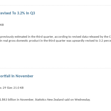
evised To 3.2% In Q3
reviously estimated in the third quarter, according to revised data released by th
 real gross domestic product in the third quarter was upwardly revised to 3.2 perc
ortfall In November
1.863 billion in November, Statistics New Zealand said on Wednesday.