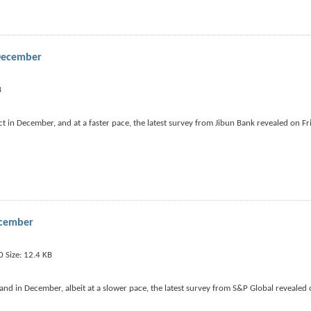
 December
 in December, and at a faster pace, the latest survey from Jibun Bank revealed on Fr
ecember
nd in December, albeit at a slower pace, the latest survey from S&P Global revealed 