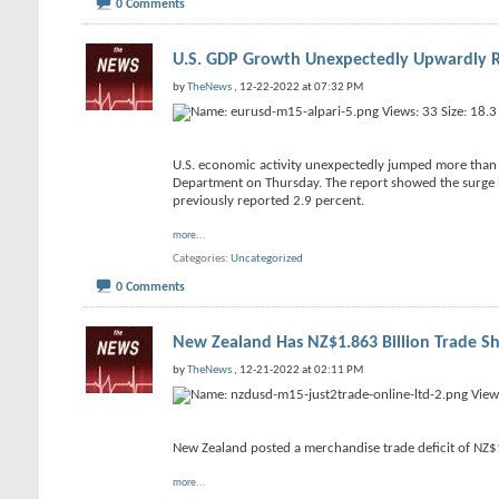
0 Comments
U.S. GDP Growth Unexpectedly Upwardly R
by
TheNews
, 12-22-2022 at 07:32 PM
U.S. economic activity unexpectedly jumped more than p
Department on Thursday. The report showed the surge in
previously reported 2.9 percent.
more...
Categories
Uncategorized
0 Comments
New Zealand Has NZ$1.863 Billion Trade Sh
by
TheNews
, 12-21-2022 at 02:11 PM
New Zealand posted a merchandise trade deficit of NZ$
more...