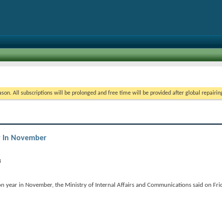
on. All subscriptions will be prolonged and free time will be provided after global repairin
ar In November
n year in November, the Ministry of Internal Affairs and Communications said on Fri