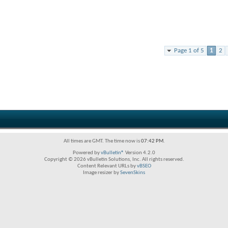
Page 1 of 5
1
2
All times are GMT. The time now is
07:42 PM
.
Powered by
vBulletin®
Version 4.2.0
Copyright © 2026 vBulletin Solutions, Inc. All rights reserved.
Content Relevant URLs by
vBSEO
Image resizer by
SevenSkins