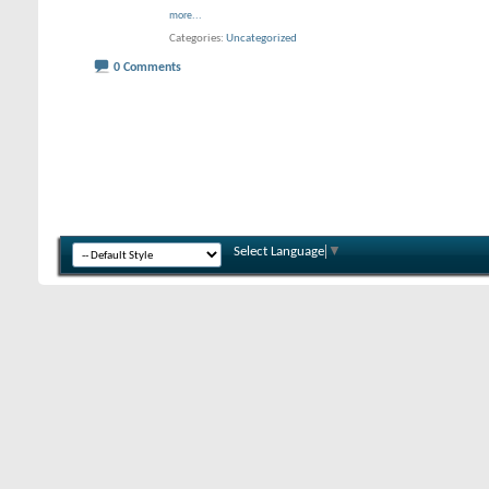
more...
Categories
Uncategorized
0 Comments
Select Language
▼