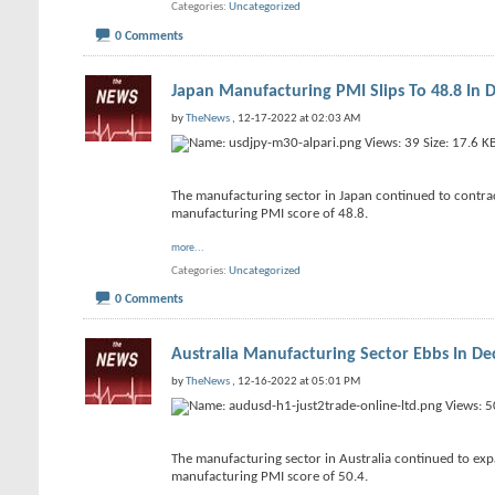
Categories
Uncategorized
0 Comments
Japan Manufacturing PMI Slips To 48.8 In
by
TheNews
, 12-17-2022 at 02:03 AM
The manufacturing sector in Japan continued to contract
manufacturing PMI score of 48.8.
more...
Categories
Uncategorized
0 Comments
Australia Manufacturing Sector Ebbs In D
by
TheNews
, 12-16-2022 at 05:01 PM
The manufacturing sector in Australia continued to expa
manufacturing PMI score of 50.4.