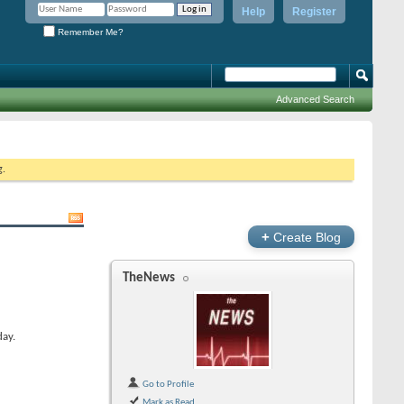
Help
Register
Remember Me?
Advanced Search
g.
+
Create Blog
TheNews
day.
Go to Profile
Mark as Read