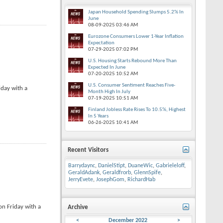
Japan Household Spending Slumps 5.2% In
June
08-09-2025
03:46 AM
Eurozone Consumers Lower 1-Year Inflation
Expectation
07-29-2025
07:02 PM
U.S. Housing Starts Rebound More Than
Expected In June
07-20-2025
10:52 AM
U.S. Consumer Sentiment Reaches Five-
iday with a
Month High In July
07-19-2025
10:51 AM
Finland Jobless Rate Rises To 10.5%, Highest
In 5 Years
06-26-2025
10:41 AM
Recent Visitors
Barrydaync
,
DanielStipt
,
DuaneWic
,
Gabrieleloff
,
GeraldAdank
,
Geraldfrorb
,
GlennSpife
,
JerryEvete
,
JosephGom
,
RichardHab
on Friday with a
Archive
<
December 2022
>