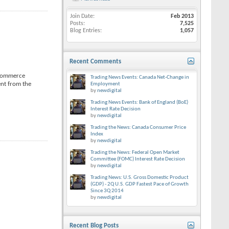
Join Date
Feb 2013
Posts
7,525
Blog Entries
1,057
Recent Comments
e Commerce
Trading News Events: Canada Net-Change in
ent from the
Employment
by
newdigital
Trading News Events: Bank of England (BoE)
Interest Rate Decision
by
newdigital
Trading the News: Canada Consumer Price
Index
by
newdigital
Trading the News: Federal Open Market
Committee (FOMC) Interest Rate Decision
by
newdigital
Trading News: U.S. Gross Domestic Product
(GDP) - 2Q U.S. GDP Fastest Pace of Growth
Since 3Q 2014
by
newdigital
Recent Blog Posts