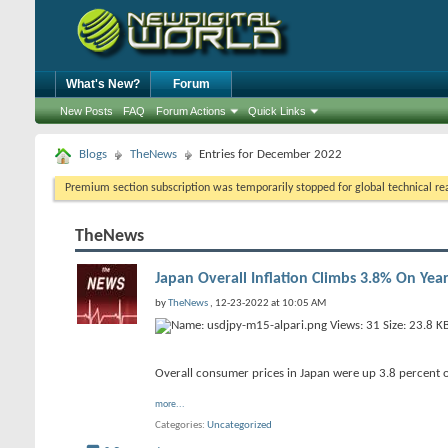
What's New?
Forum
New Posts
FAQ
Forum Actions
Quick Links
Blogs
TheNews
Entries for December 2022
Premium section subscription was temporarily stopped for global technical reas
TheNews
Japan Overall Inflation Climbs 3.8% On Ye
by
TheNews
, 12-23-2022 at 10:05 AM
Overall consumer prices in Japan were up 3.8 percent o
more...
Categories
Uncategorized