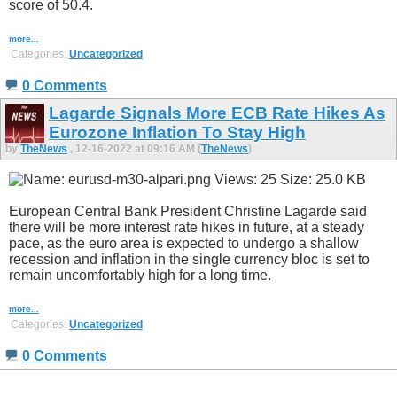
score of 50.4.
more...
Categories:
Uncategorized
0 Comments
Lagarde Signals More ECB Rate Hikes As
Eurozone Inflation To Stay High
by
TheNews
, 12-16-2022 at 09:16 AM (
TheNews
)
European Central Bank President Christine Lagarde said
there will be more interest rate hikes in future, at a steady
pace, as the euro area is expected to undergo a shallow
recession and inflation in the single currency bloc is set to
remain uncomfortably high for a long time.
more...
Categories:
Uncategorized
0 Comments