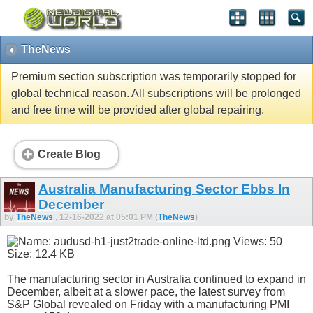
TheNews
Premium section subscription was temporarily stopped for
global technical reason. All subscriptions will be prolonged
and free time will be provided after global repairing.
Create Blog
Australia Manufacturing Sector Ebbs In
December
by
TheNews
, 12-16-2022 at 05:01 PM (
TheNews
)
The manufacturing sector in Australia continued to expand in
December, albeit at a slower pace, the latest survey from
S&P Global revealed on Friday with a manufacturing PMI