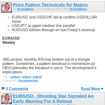
Price Pattern Technicals for Majors
by
TechnoMeter
, 11-17-2014 at 10:45 AM (
TechnoMeter
)
EURUSD and USDCHF fail to confirm USDOLLAR
move
USDJPY at upper median line parallel
AUDUSD follows through on last Friday’s reversal
EUR/USD
Weekly
-BIG picture, monthly RSI has broken out of a triangle
pattern. Sometimes, a pattern breakout in momentum (or
OBV) precedes the breakout in price. The development’s
implications
Tags:
audusd
,
nzdusd
,
usdchf
Categories:
Uncategorized
0 Comments
Read More
EUR/USD - Shooting Star Signaled An
Early Warning For A Retreat