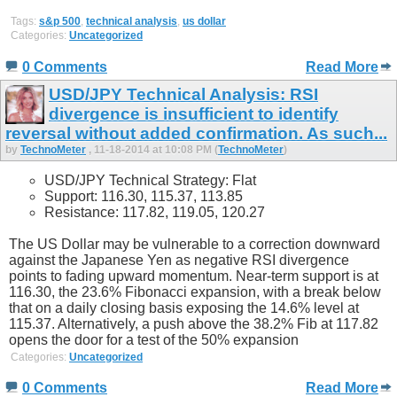
Tags:
s&p 500
,
technical analysis
,
us dollar
Categories:
Uncategorized
0 Comments
Read More
USD/JPY Technical Analysis: RSI
divergence is insufficient to identify
reversal without added confirmation. As such...
by
TechnoMeter
, 11-18-2014 at 10:08 PM (
TechnoMeter
)
USD/JPY Technical Strategy: Flat
Support: 116.30, 115.37, 113.85
Resistance: 117.82, 119.05, 120.27
The US Dollar may be vulnerable to a correction downward
against the Japanese Yen as negative RSI divergence
points to fading upward momentum. Near-term support is at
116.30, the 23.6% Fibonacci expansion, with a break below
that on a daily closing basis exposing the 14.6% level at
115.37. Alternatively, a push above the 38.2% Fib at 117.82
opens the door for a test of the 50% expansion
Categories:
Uncategorized
0 Comments
Read More