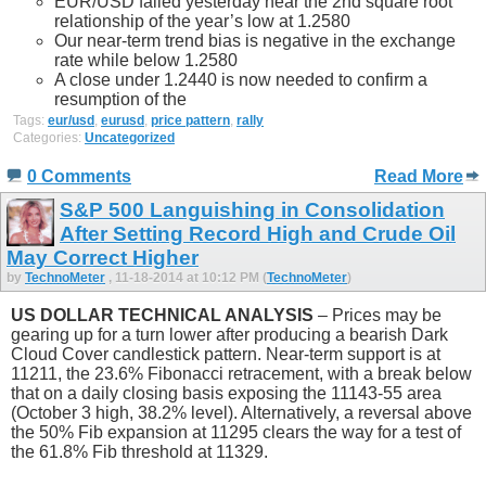
EUR/USD failed yesterday near the 2nd square root
relationship of the year’s low at 1.2580
Our near-term trend bias is negative in the exchange
rate while below 1.2580
A close under 1.2440 is now needed to confirm a
resumption of the
Tags:
eur/usd
,
eurusd
,
price pattern
,
rally
Categories:
Uncategorized
0 Comments
Read More
S&P 500 Languishing in Consolidation
After Setting Record High and Crude Oil
May Correct Higher
by
TechnoMeter
, 11-18-2014 at 10:12 PM (
TechnoMeter
)
US DOLLAR TECHNICAL ANALYSIS
– Prices may be
gearing up for a turn lower after producing a bearish Dark
Cloud Cover candlestick pattern. Near-term support is at
11211, the 23.6% Fibonacci retracement, with a break below
that on a daily closing basis exposing the 11143-55 area
(October 3 high, 38.2% level). Alternatively, a reversal above
the 50% Fib expansion at 11295 clears the way for a test of
the 61.8% Fib threshold at 11329.