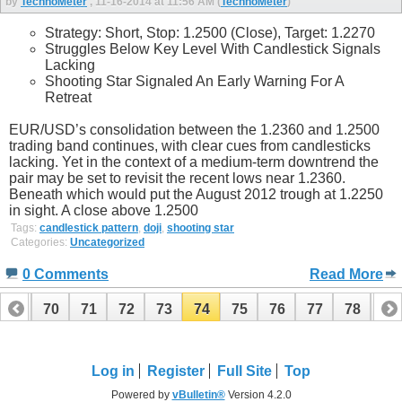
by
TechnoMeter
, 11-16-2014 at 11:56 AM (
TechnoMeter
)
Strategy: Short, Stop: 1.2500 (Close), Target: 1.2270
Struggles Below Key Level With Candlestick Signals
Lacking
Shooting Star Signaled An Early Warning For A
Retreat
EUR/USD’s consolidation between the 1.2360 and 1.2500
trading band continues, with clear cues from candlesticks
lacking. Yet in the context of a medium-term downtrend the
pair may be set to revisit the recent lows near 1.2360.
Beneath which would put the August 2012 trough at 1.2250
in sight. A close above 1.2500
Tags:
candlestick pattern
,
doji
,
shooting star
Categories:
Uncategorized
0 Comments
Read More
69
70
71
72
73
74
75
76
77
78
79
89
90
Log in
Register
Full Site
Top
Powered by
vBulletin®
Version 4.2.0