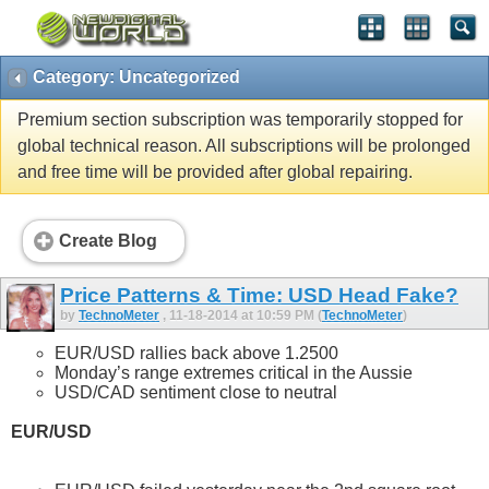
Category: Uncategorized
Premium section subscription was temporarily stopped for
global technical reason. All subscriptions will be prolonged
and free time will be provided after global repairing.
Create Blog
Price Patterns & Time: USD Head Fake?
by
TechnoMeter
, 11-18-2014 at 10:59 PM (
TechnoMeter
)
EUR/USD rallies back above 1.2500
Monday’s range extremes critical in the Aussie
USD/CAD sentiment close to neutral
EUR/USD