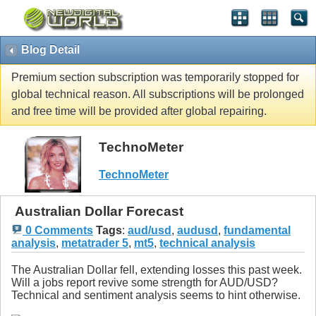
Blog Detail
Premium section subscription was temporarily stopped for
global technical reason. All subscriptions will be prolonged
and free time will be provided after global repairing.
TechnoMeter
TechnoMeter
Australian Dollar Forecast
0 Comments
Tags
:
aud/usd
,
audusd
,
fundamental
analysis
,
metatrader 5
,
mt5
,
technical analysis
The Australian Dollar fell, extending losses this past week.
Will a jobs report revive some strength for AUD/USD?
Technical and sentiment analysis seems to hint otherwise.