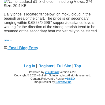
Daily price is located far below Ichimoku cloud in the
bearish area of the chart. The price is on secondary
ranging within 0.6828/0.6967 support/resistance levels
waiting for the direction of the strong bearish trend to be
resumed or the secondary bear market rally to be started.
more...
Email Blog Entry
Log in
Register
Full Site
Top
Powered by
vBulletin®
Version 4.2.0
Copyright © 2026 vBulletin Solutions, Inc. All rights reserved.
Content Relevant URLs by
vBSEO
Image resizer by
SevenSkins