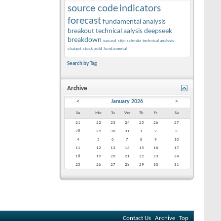
source code
indicators
forecast
fundamental analysis
breakout
technical aalysis
deepseek
breakdown
xauusd
stijn schmitz
technical analysis
chatgpt
stock
gold
fundamental
Search by Tag
Archive
<
January 2026
>
Su
Mo
Tu
We
Th
Fr
Sa
21
22
23
24
25
26
27
28
29
30
31
1
2
3
4
5
6
7
8
9
10
11
12
13
14
15
16
17
18
19
20
21
22
23
24
25
26
27
28
29
30
31
Contact Us
Archive
Top