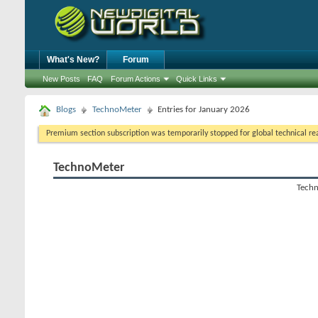
What's New?
Forum
New Posts
FAQ
Forum Actions
Quick Links
Blogs
TechnoMeter
Entries for January 2026
Premium section subscription was temporarily stopped for global technical reas
TechnoMeter
Techn