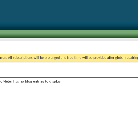
on. All subscriptions will be prolonged and free time will be provided after global repairin
oMeter has no blog entries to display.