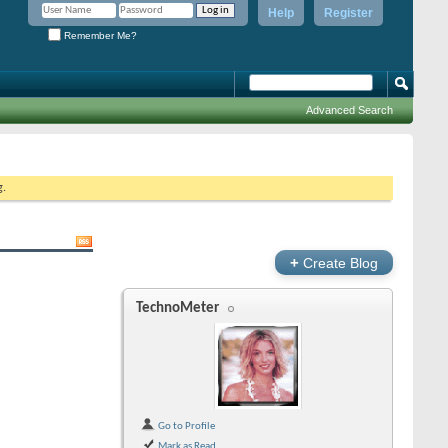
Help
Register
Remember Me?
Advanced Search
g.
+
Create Blog
TechnoMeter
Go to Profile
Mark as Read