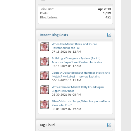
Join Date
Apr 2013
Posts
1,639
Blog Entries
451
Recent Blog Posts
When the Market Rises, and You’re
Positioned for the Fall
07-18-2026
06:12 AM
Building a Divergence System (Part II):
Adaptive SuperTrend Custom Indicator
07-11-2026
05:17 AM
Could A Dollar Breakout Hammer Stocks And
Metals? My Latest Interview Explains
06-16-2026
11:11 AM
Why a Narrow Market Rally Could Signal
Bigger Risk Ahead
05-30-2026
06:08 PM
Silver’s Historic Surge, What Happens After a
Parabolic Run?
03-01-2026
07:49 AM
Tag Cloud