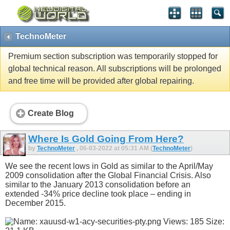
TechnoMeter
Premium section subscription was temporarily stopped for
global technical reason. All subscriptions will be prolonged
and free time will be provided after global repairing.
Create Blog
Where Is Gold Going From Here?
by
TechnoMeter
, 06-03-2022 at 05:31 AM (
TechnoMeter
)
We see the recent lows in Gold as similar to the April/May
2009 consolidation after the Global Financial Crisis. Also
similar to the January 2013 consolidation before an
extended -34% price decline took place – ending in
December 2015.