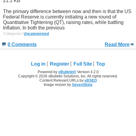
The primary difference between now and then is that the US
Federal Reserve is currently initiating a new round of
Quantitative Tightening (QT), raising rates, while battling
Inflation. In both the previous
Categories:
Uncategorized
0 Comments
Read More
Log in
Register
Full Site
Top
Powered by
vBulletin®
Version 4.2.0
Copyright © 2026 vBulletin Solutions, Inc. All rights reserved.
Content Relevant URLs by
vBSEO
Image resizer by
SevenSkins